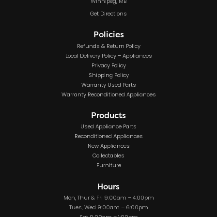
Winnipeg, MB
Get Directions
Policies
Refunds & Return Policy
Local Delivery Policy – Appliances
Privacy Policy
Shipping Policy
Warranty Used Parts
Warranty Reconditioned Appliances
Products
Used Appliance Parts
Reconditioned Appliances
New Appliances
Collectables
Furniture
Hours
Mon, Thur & Fri 9:00am – 4:00pm
Tues, Wed 9:00am – 6:00pm