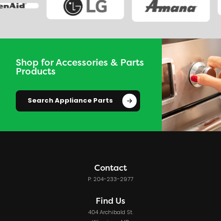
Shop for Accessories & Parts
Products
Search Appliance Parts
Contact
P: 204-233-2977
Find Us
404 Archibald St.