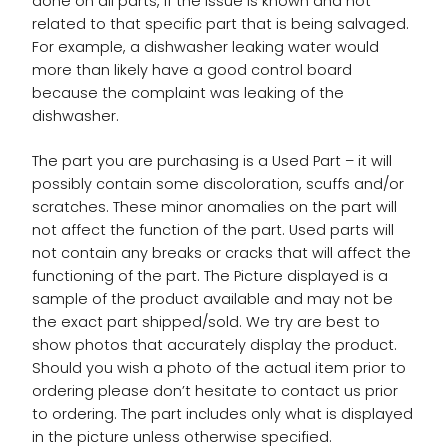
done on all parts, if the issue is known and not
related to that specific part that is being salvaged.
For example, a dishwasher leaking water would
more than likely have a good control board
because the complaint was leaking of the
dishwasher.
The part you are purchasing is a Used Part – it will
possibly contain some discoloration, scuffs and/or
scratches. These minor anomalies on the part will
not affect the function of the part. Used parts will
not contain any breaks or cracks that will affect the
functioning of the part. The Picture displayed is a
sample of the product available and may not be
the exact part shipped/sold. We try are best to
show photos that accurately display the product.
Should you wish a photo of the actual item prior to
ordering please don’t hesitate to contact us prior
to ordering. The part includes only what is displayed
in the picture unless otherwise specified.