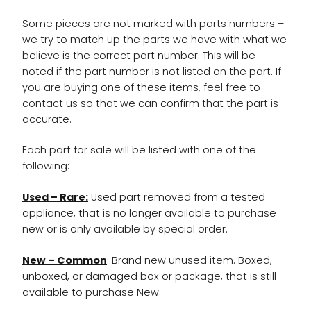
Some pieces are not marked with parts numbers –
we try to match up the parts we have with what we
believe is the correct part number. This will be
noted if the part number is not listed on the part. If
you are buying one of these items, feel free to
contact us so that we can confirm that the part is
accurate.
Each part for sale will be listed with one of the
following:
Used – Rare:
Used part removed from a tested
appliance, that is no longer available to purchase
new or is only available by special order.
New – Common
: Brand new unused item. Boxed,
unboxed, or damaged box or package, that is still
available to purchase New.