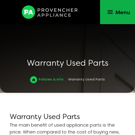
Menu
Warranty Used Parts
Policies & Info
.
Warranty Used Parts
Warranty Used Parts
The main benefit of used appliance parts is the
price. When compared to the cost of buying new,