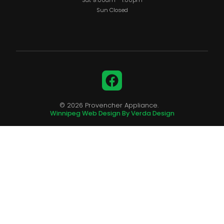
Sat 9:00am – 1:00pm
Sun Closed
Facebook
© 2026 Provencher Appliance.
Winnipeg Web Design By Verda Design