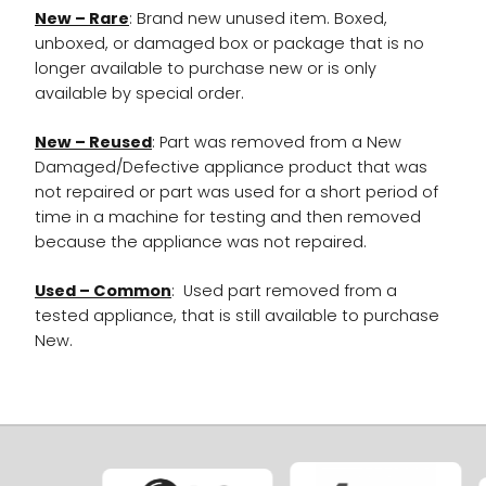
New – Rare
: Brand new unused item. Boxed,
unboxed, or damaged box or package that is no
longer available to purchase new or is only
available by special order.
New – Reused
: Part was removed from a New
Damaged/Defective appliance product that was
not repaired or part was used for a short period of
time in a machine for testing and then removed
because the appliance was not repaired.
Used – Common
: Used part removed from a
tested appliance, that is still available to purchase
New.