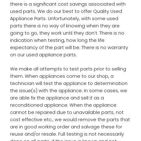
there is a significant cost savings associated with
used parts. We do our best to offer Quality Used
Appliance Parts. Unfortunately, with some used
parts there is no way of knowing when they are
going to go, they work until they don’t. There is no
indication when testing, how long the life
expectancy of the part will be. There is no warranty
on our used appliance parts.
We make all attempts to test parts prior to selling
them. When appliances come to our shop, a
technician will test the appliance to determination
the issue(s) with the appliance. In some cases, we
are able fix the appliance and sell it as a
reconditioned appliance. When the appliance
cannot be repaired due to unavailable parts, not
cost effective etc., we would remove the parts that
are in good working order and salvage these for
reuse and/or resale. Full testing is not necessarily