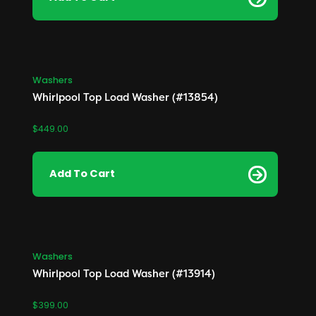
Washers
Whirlpool Top Load Washer (#13854)
$
449.00
Add To Cart
Washers
Whirlpool Top Load Washer (#13914)
$
399.00