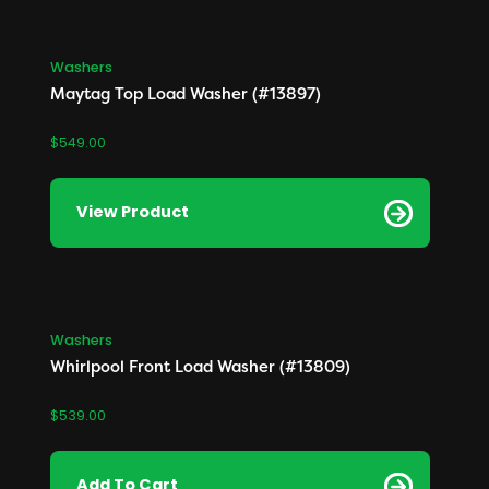
Washers
Maytag Top Load Washer (#13897)
$
549.00
View Product
Washers
Whirlpool Front Load Washer (#13809)
$
539.00
Add To Cart