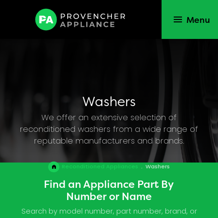
Menu
Washers
We offer an extensive selection of
reconditioned washers from a wide range of
reputable manufacturers and brands.
Reconditioned Appliances
.
Washers
Find an Appliance Part By
Number or Name
Search by model number, part number, brand, or