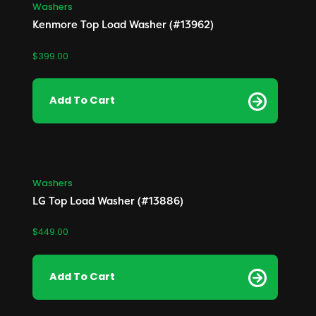
Washers
Kenmore Top Load Washer (#13962)
Collectables
China / Dinnerware
$
399.00
Christmas
Add To Cart
Furniture
Bedroom
Dining Room
Living Room
Washers
LG Top Load Washer (#13886)
$
449.00
Add To Cart