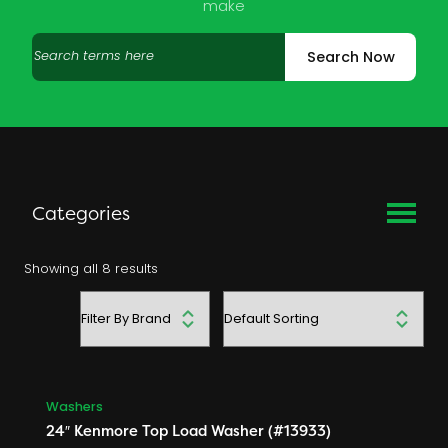
make
Search
Search Now
products
Categories
Used Appliance Parts
Showing all 8 results
Dishwashers
Filter
Dryers
by
Freezers
brand
Microwaves
Range Hoods
Washers
Ranges
24″ Kenmore Top Load Washer (#13933)
Refrigerators