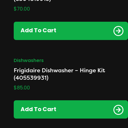
$
70.00
Add To Cart
Dishwashers
Frigidaire Dishwasher – Hinge Kit
(405539931)
$
85.00
Add To Cart