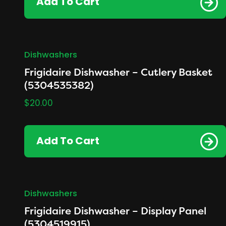
Add To Cart
Dishwashers
Frigidaire Dishwasher – Cutlery Basket
(5304535382)
$
20.00
Add To Cart
Dishwashers
Frigidaire Dishwasher – Display Panel
(5304519915)