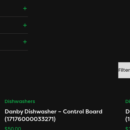
Filter
by
brand
Dishwashers
D
Danby Dishwasher – Control Board
D
(17176000033271)
(
$
50.00
$