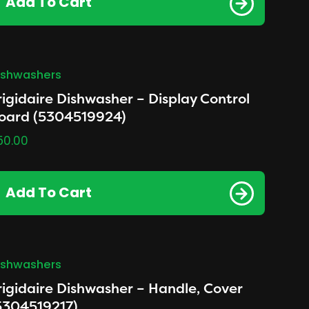
Add To Cart
ishwashers
rigidaire Dishwasher – Display Control
oard (5304519924)
50.00
Add To Cart
ishwashers
rigidaire Dishwasher – Handle, Cover
5304519217)