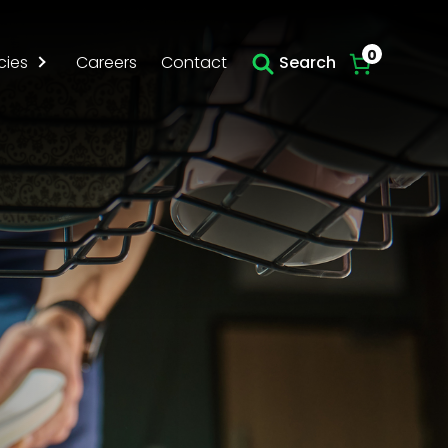
0
cies
Careers
Contact
Search