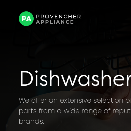
Dishwasher
We offer an extensive selection 
parts from a wide range of rep
brands.