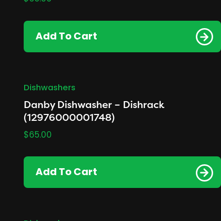
Add To Cart
Dishwashers
Danby Dishwasher – Dishrack
(12976000001748)
$
65.00
Add To Cart