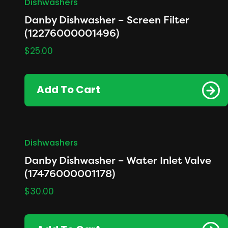
Dishwashers
Danby Dishwasher – Screen Filter
(12276000001496)
$
25.00
Add To Cart
Dishwashers
Danby Dishwasher – Water Inlet Valve
(17476000001178)
$
30.00