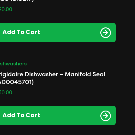
20.00
Add To Cart
ishwashers
rigidaire Dishwasher – Manifold Seal
A00045701)
50.00
Add To Cart