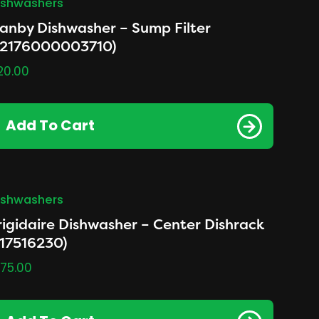
ishwashers
anby Dishwasher – Sump Filter
12176000003710)
20.00
Add To Cart
ishwashers
rigidaire Dishwasher – Center Dishrack
117516230)
175.00