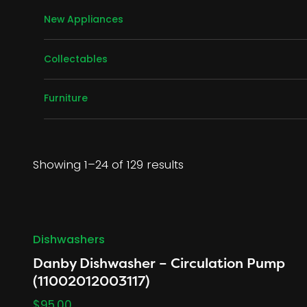
Air Conditioners
New Appliances
Dishwashers
Air Conditioners
Dryers
Collectables
Freezers
China / Dinnerware
Microwaves
Furniture
Christmas
Refrigerators
Bedroom
Ranges
Dining Room
Washers
Living Room
Showing 1–24 of 129 results
Washer/Dryer Sets
Dishwashers
Danby Dishwasher – Circulation Pump
(11002012003117)
$
95.00