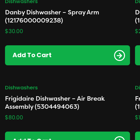
Dishwashers
D
Danby Dishwasher – Spray Arm
D
(12176000009238)
(
$
30.00
$
Add To Cart
Dishwashers
D
Frigidaire Dishwasher – Air Break
F
Assembly (5304494063)
(
$
80.00
$