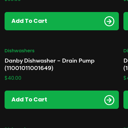
Add To Cart
Dishwashers
D
Danby Dishwasher – Drain Pump
D
(11001011001649)
(
$
40.00
$
Add To Cart