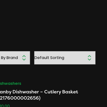
ishwashers
anby Dishwasher – Cutlery Basket
12176000002656)
20.00