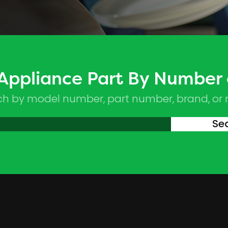
 Appliance Part By Number
ch by model number, part number, brand, or
Se