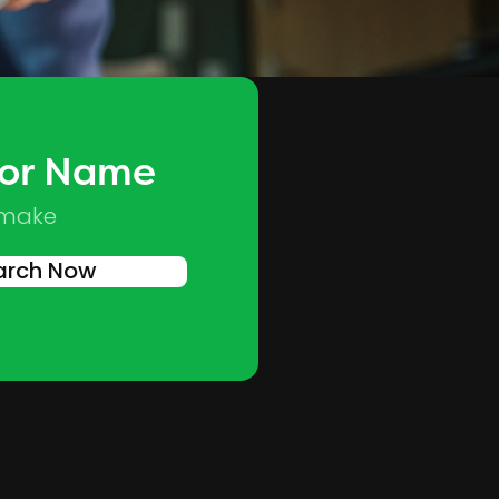
 or Name
Skip to main content
 make
arch Now