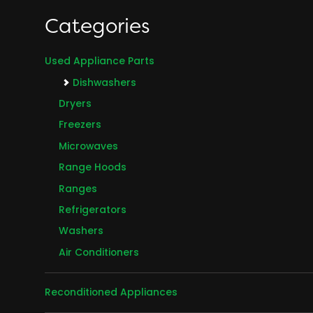
Categories
Used Appliance Parts
Dishwashers
Dryers
Freezers
Microwaves
Range Hoods
Ranges
Refrigerators
Washers
Air Conditioners
Reconditioned Appliances