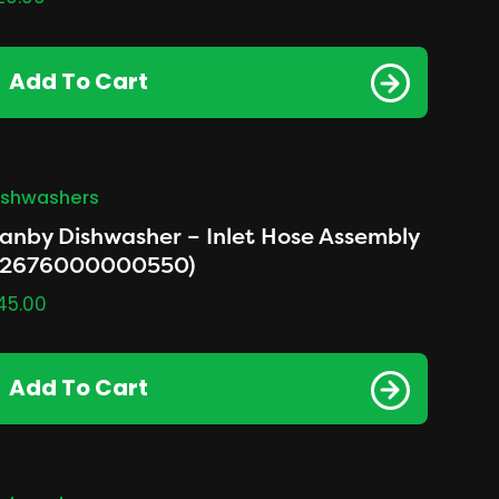
Add To Cart
ishwashers
anby Dishwasher – Inlet Hose Assembly
12676000000550)
45.00
Add To Cart