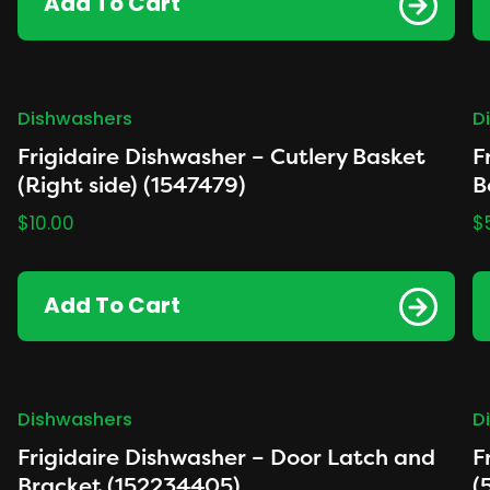
Add To Cart
Dishwashers
D
Frigidaire Dishwasher – Cutlery Basket
F
(Right side) (1547479)
B
$
10.00
$
Add To Cart
Dishwashers
D
Frigidaire Dishwasher – Door Latch and
F
Bracket (152234405)
(