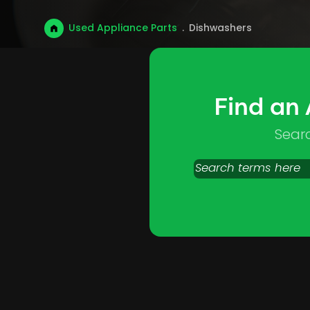
Used Appliance Parts
.
Dishwashers
Find an
Sear
Search
products