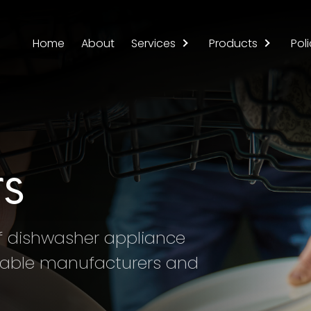
Home
About
Services
Products
Poli
s
of dishwasher appliance
utable manufacturers and