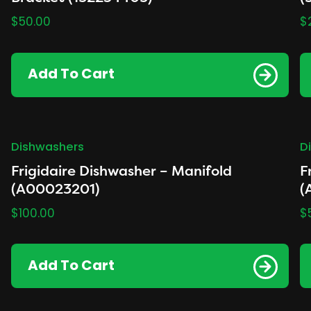
$
50.00
$
Add To Cart
Dishwashers
D
Frigidaire Dishwasher – Manifold
F
(A00023201)
(
$
100.00
$
Add To Cart