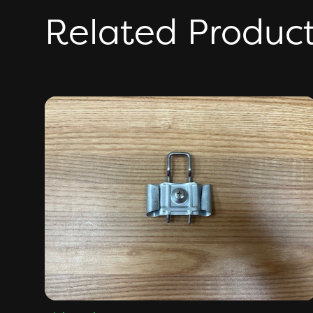
Related Produc