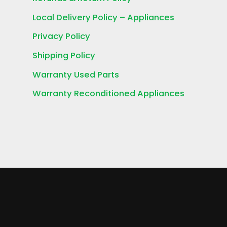
Local Delivery Policy – Appliances
Privacy Policy
Shipping Policy
Warranty Used Parts
Warranty Reconditioned Appliances