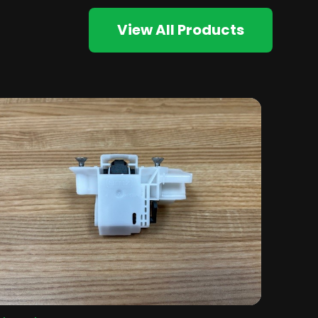
View All Products