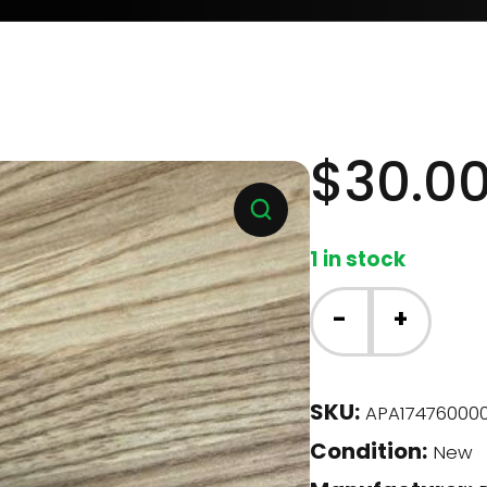
$
30.0
1 in stock
Danby
-
+
Dishwasher
-
Water
SKU:
APA174760000
Inlet
Condition:
Valve
New
(17476000001178