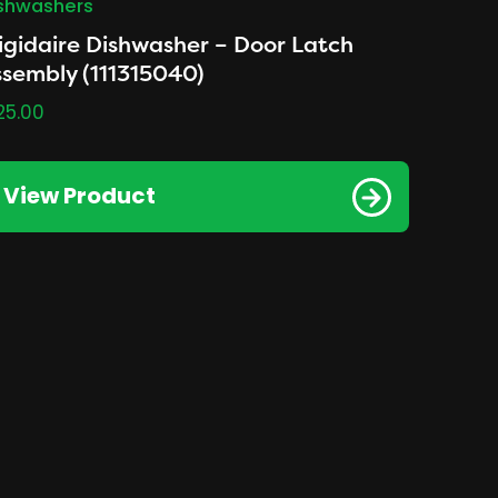
shwashers
igidaire Dishwasher – Door Latch
sembly (111315040)
25.00
View Product