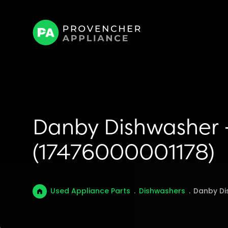
Danby Dishwasher –
(17476000001178)
Used Appliance Parts
.
Dishwashers
.
Danby Di