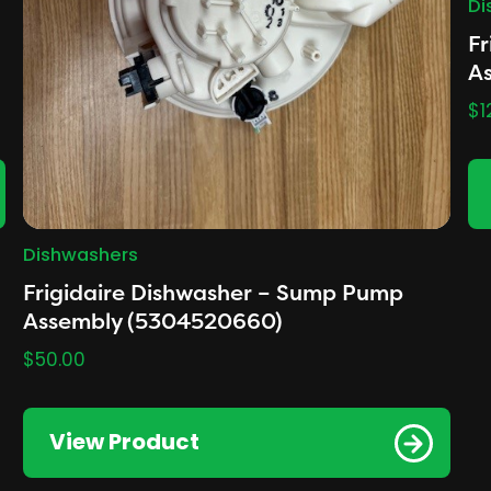
Di
Fr
As
$
1
Dishwashers
Frigidaire Dishwasher – Sump Pump
Assembly (5304520660)
$
50.00
View Product