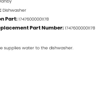
anby
:
Dishwasher
n Part:
17476000001178
eplacement Part Number:
17476000001178
ve supplies water to the dishwasher.