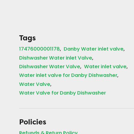
Tags
17476000001178
Danby Water inlet valve
Dishwasher Water inlet Valve
Dishwasher Water Valve
Water inlet valve
Water inlet valve for Danby Dishwasher
Water Valve
Water Valve for Danby Dishwasher
Policies
Refunds & Return Policy