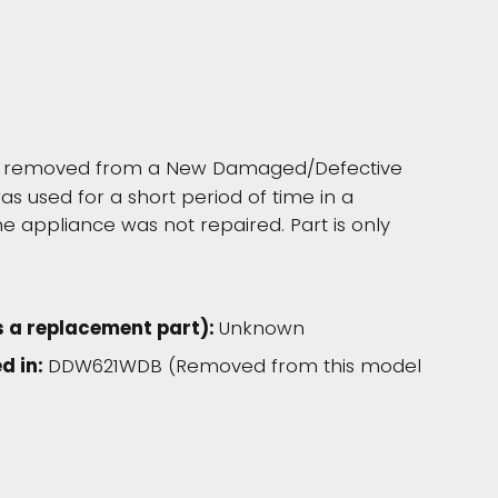
as removed from a New Damaged/Defective
s used for a short period of time in a
 appliance was not repaired. Part is only
s a replacement part):
Unknown
d in:
DDW621WDB (Removed from this model