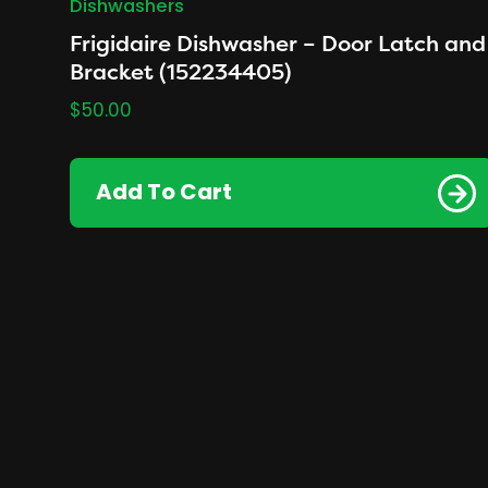
Dishwashers
Frigidaire Dishwasher – Door Latch and
Bracket (152234405)
$
50.00
Add To Cart