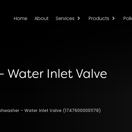
Home
About
Services
Products
Poli
 Water Inlet Valve
shwasher – Water Inlet Valve (17476000001178)