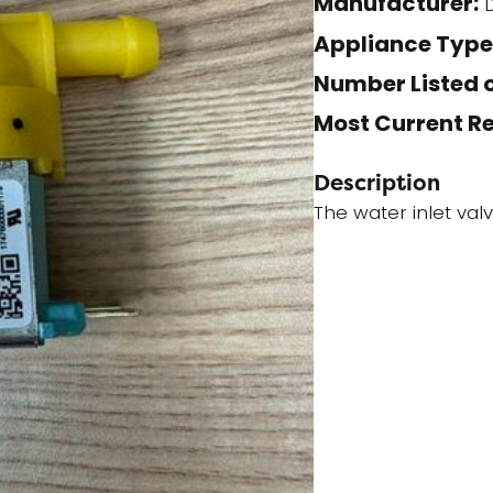
Manufacturer:
D
quantity
Appliance Type
Number Listed o
Most Current R
Description
The water inlet val