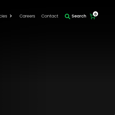
Skip to main content
0
cies
Careers
Contact
Search