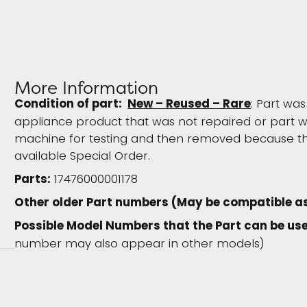
More Information
Condition of part:
New – Reused – Rare
: Part w
appliance product that was not repaired or part wa
machine for testing and then removed because the
available Special Order.
Parts:
17476000001178
Other older Part numbers (May be compatible a
Possible Model Numbers that the Part can be use
number may also appear in other models)