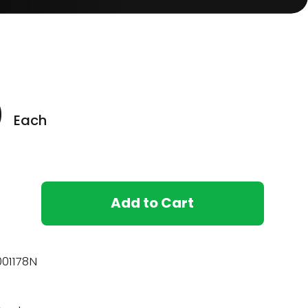
0
Each
Add to Cart
01178N
)