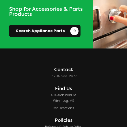
Shop for Accessories & Parts
Products
Search Appliance Parts
Contact
P: 204-233-2977
Find Us
404 Archibald St.
Winnipeg, MB
Get Directions
Policies