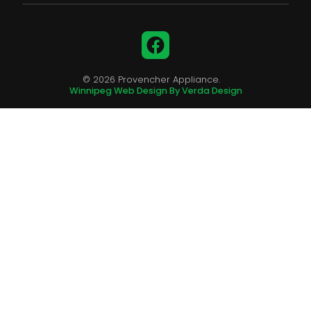
Facebook
© 2026 Provencher Appliance.
Winnipeg Web Design By Verda Design