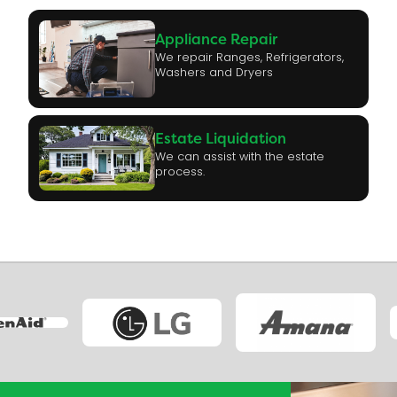
Appliance Repair
We repair Ranges, Refrigerators,
Washers and Dryers
Estate Liquidation
We can assist with the estate
process.