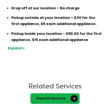
Drop off at our location – No charge
Pickup outside at your location – $30 for the
first appliance, $5 each additional appliance.
Pickup Inside your location – $90.00 for the first
appliance, $15 each additional appliance
The advantage of this approach is that you know
Expand +
your appliance will be properly stripped down and
not just sent to a scrap yard.
Note additional cost apply to inside removals if
Appliances needs to be drained of Freon onsite and
cut in pieces to be removed.
Related Services
View All Services