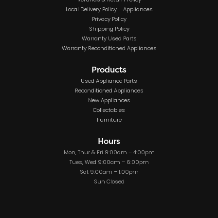
Refunds & Return Policy
Local Delivery Policy – Appliances
Privacy Policy
Shipping Policy
Warranty Used Parts
Warranty Reconditioned Appliances
Products
Used Appliance Parts
Reconditioned Appliances
New Appliances
Collectables
Furniture
Hours
Mon, Thur & Fri 9:00am – 4:00pm
Tues, Wed 9:00am – 6:00pm
Sat 9:00am – 1:00pm
Sun Closed