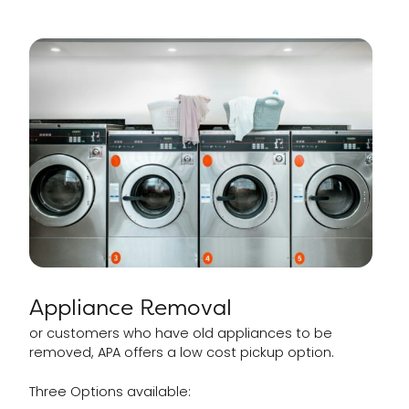
Appliance Removal
or customers who have old appliances to be
removed, APA offers a low cost pickup option.
Three Options available: