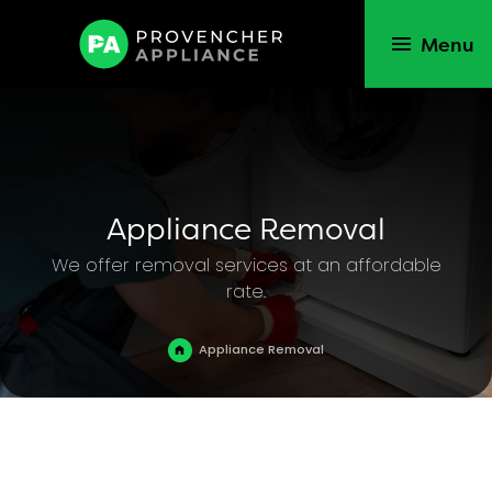
Menu
Appliance Removal
We offer removal services at an affordable
rate.
Appliance Removal