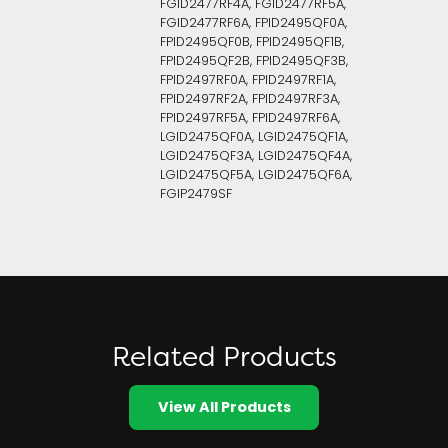
FGID2477RF4A, FGID2477RF5A,
FGID2477RF6A, FPID2495QF0A,
FPID2495QF0B, FPID2495QF1B,
FPID2495QF2B, FPID2495QF3B,
FPID2497RF0A, FPID2497RF1A,
FPID2497RF2A, FPID2497RF3A,
FPID2497RF5A, FPID2497RF6A,
LGID2475QF0A, LGID2475QF1A,
LGID2475QF3A, LGID2475QF4A,
LGID2475QF5A, LGID2475QF6A,
FGIP2479SF
Related Products
View All Products