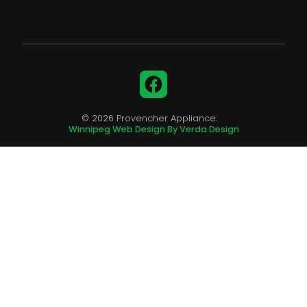
Facebook
© 2026 Provencher Appliance.
Winnipeg Web Design By Verda Design