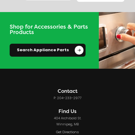
Shop for Accessories & Parts
Products
Search Appliance Parts
Contact
P: 204-233-2977
Find Us
404 Archibald St.
Winnipeg, MB
Get Directions