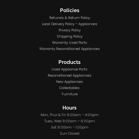
Policies
Refunds & Return Policy
Local Delivery Policy – Appliances
Privacy Policy
Shipping Policy
Warranty Used Parts
Warranty Reconditioned Appliances
Products
Used Appliance Parts
Reconditioned Appliances
New Appliances
Collectables
Furniture
Hours
Mon, Thur & Fri 9:00am – 4:00pm
Tues, Wed 9:00am – 6:00pm
Sat 9:00am – 1:00pm
Sun Closed