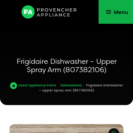
Menu
Frigidaire Dishwasher – Upper
Spray Arm (807382106)
Used Appliance Parts
.
Dishwashers
.
Frigidaire Dishwasher
– Upper Spray Arm (807382106)