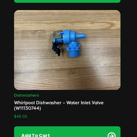
Dishwashers
Whirlpool Dishwasher – Water Inlet Valve
(W11130744)
$
45.00
Add To Cart