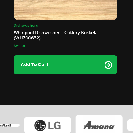
Dishwashers
Whirlpool Dishwasher – Cutlery Basket
(W11700632)
$
50.00
Add To Cart