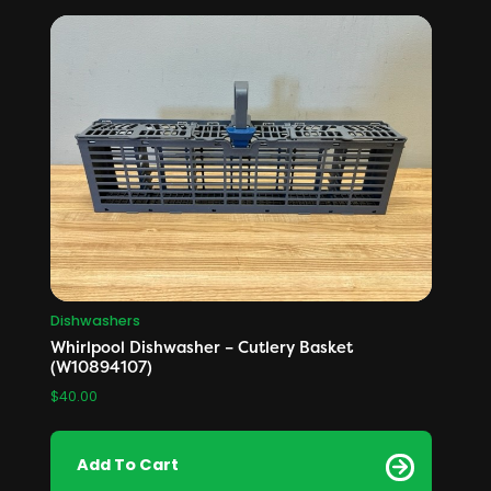
Dishwashers
Whirlpool Dishwasher – Cutlery Basket
(W10894107)
$
40.00
Add To Cart