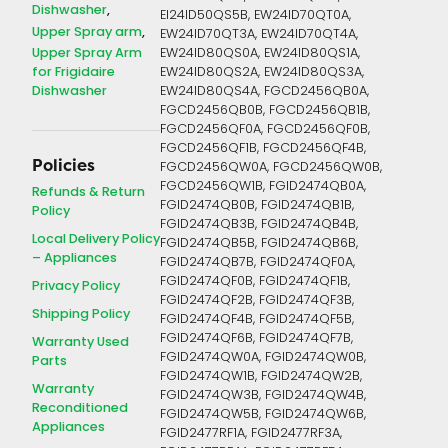
Dishwasher
EI24ID50QS5B, EW24ID70QT0A,
Upper Spray arm
EW24ID70QT3A, EW24ID70QT4A,
Upper Spray Arm
EW24ID80QS0A, EW24ID80QS1A,
for Frigidaire
EW24ID80QS2A, EW24ID80QS3A,
Dishwasher
EW24ID80QS4A, FGCD2456QB0A,
FGCD2456QB0B, FGCD2456QB1B,
FGCD2456QF0A, FGCD2456QF0B,
FGCD2456QF1B, FGCD2456QF4B,
Policies
FGCD2456QW0A, FGCD2456QW0B,
FGCD2456QW1B, FGID2474QB0A,
Refunds & Return
FGID2474QB0B, FGID2474QB1B,
Policy
FGID2474QB3B, FGID2474QB4B,
Local Delivery Policy
FGID2474QB5B, FGID2474QB6B,
– Appliances
FGID2474QB7B, FGID2474QF0A,
FGID2474QF0B, FGID2474QF1B,
Privacy Policy
FGID2474QF2B, FGID2474QF3B,
Shipping Policy
FGID2474QF4B, FGID2474QF5B,
FGID2474QF6B, FGID2474QF7B,
Warranty Used
FGID2474QW0A, FGID2474QW0B,
Parts
FGID2474QW1B, FGID2474QW2B,
Warranty
FGID2474QW3B, FGID2474QW4B,
Reconditioned
FGID2474QW5B, FGID2474QW6B,
Appliances
FGID2477RF1A, FGID2477RF3A,