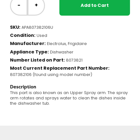
Dishwasher
-
+
Add to Cart
-
Upper
Spray
SKU:
APA807382106U
Arm
Condition:
(807382106)
Used
quantity
Manufacturer:
Electrolux, Frigidaire
Appliance Type:
Dishwasher
Number Listed on Part:
8073821
Most Current Replacement Part Number:
807382106 (found using model number)
Description
This part is also known as an Upper Spray arm. The spray
arm rotates and sprays water to clean the dishes inside
the dishwasher tub.