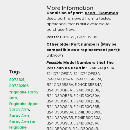
More Information
Condition of part:
Used – Common
:
Used part removed from a tested
appliance, that is still available to
purchase New.
Parts:
8073821, 807382106
Other older Part numbers (May be
compatible as a replacement part):
unknown
Possible
Model Numbers that the
Part can be used in:
E24ID74QPS0A,
Tags
E24ID74QPS1A, E24ID74QPS3A,
E24ID74QPS4A, EI24CD35RS2A,
8073821
EI24CD35RS3A, EI24CD35RS4A,
807382106
EI24ID30QB0A, EI24ID30QB0B,
frigidaire spray
EI24ID30QB3B, EI24ID30QS0A,
arm
EI24ID30QS0B, EI24ID30QS3B,
Frigidaire Upper
EI24ID30QS4B, EI24ID30QS5B,
Spray Arm
EI24ID30QW0A, EI24ID30QW0B,
Spray Arm
EI24ID30QW3B, EI24ID50QS0A,
Spray Arm for
EI24ID50QS0B, EI24ID50QS1A,
Frigidaire
EI24ID50QS1B, EI24ID50QS4B,