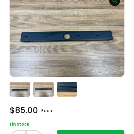
$
85.00
Each
1 in stock
Frigidaire