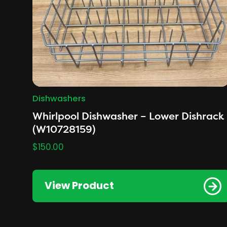
Dishwashers
Whirlpool Dishwasher – Lower Dishrack
(W10728159)
$
150.00
View Product