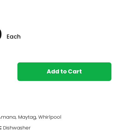
0
Each
Add to Cart
U
mana, Maytag, Whirlpool
:
Dishwasher