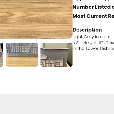
Number Listed o
Most Current R
Description
Light Grey in color
1/2″ Height: 9″ . Th
in the Lower Dishra