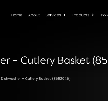
Home
About
Services
Products
Poli
er – Cutlery Basket (8
l Dishwasher – Cutlery Basket (8562045)