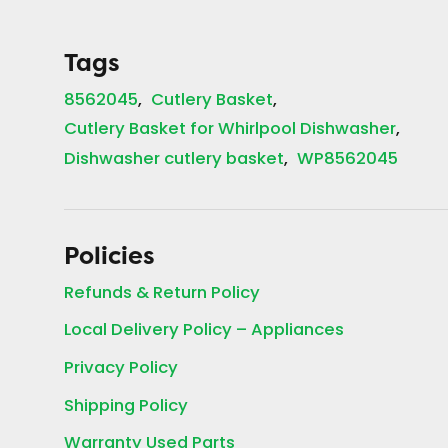
Tags
8562045
Cutlery Basket
Cutlery Basket for Whirlpool Dishwasher
Dishwasher cutlery basket
WP8562045
Policies
Refunds & Return Policy
Local Delivery Policy – Appliances
Privacy Policy
Shipping Policy
Warranty Used Parts