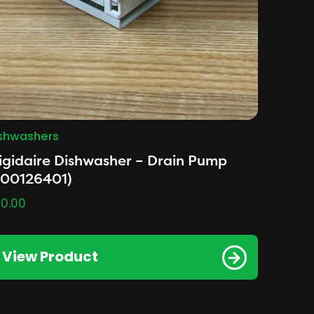
shwashers
igidaire Dishwasher – Drain Pump
A00126401)
0.00
View Product