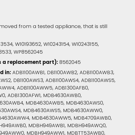
moved from a tested appliance, that is still
53534, W10193652, W10243154, W10243155,
253533, WP8562045
s a replacement part):
8562045
d in:
ADB1100AWB1, DB1100AWB2, ADB1100AWB3,
AWS2, DB1100AWS3, ADB1100AWS4, ADB1100AWS5,
0AWW4, ADB1100AWW5, ADB1300AFB0,
FW0, ADB1300AFW1, MDB4630AWB0,
630AWB4, MDB4630AWB5, MDB4630AWS0,
630AWS4, MDB4630AWS5, MDB4630AWW0,
B4630AWW4, MDB4630AWW5, MDB4709AWB0,
H949AWB0, MDBH949AWB1, MDBH949AWQ0,
H949AWW0, MDBH949AWW1, MDBTT53AWB0,