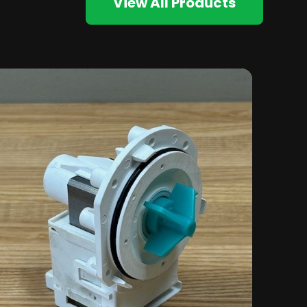
View All Products