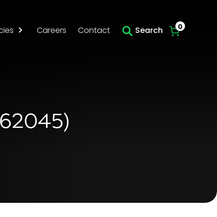
Skip to main content
0
cies
Careers
Contact
Search
562045)