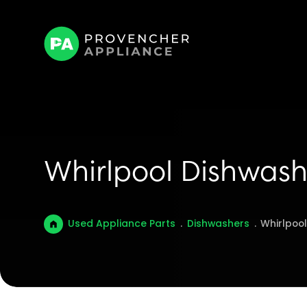
Whirlpool Dishwash
Used Appliance Parts
.
Dishwashers
.
Whirlpoo