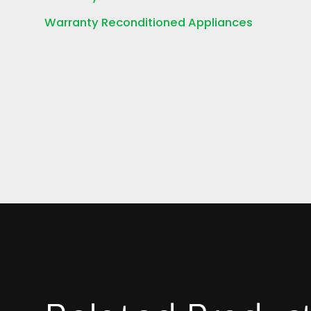
Warranty Reconditioned Appliances