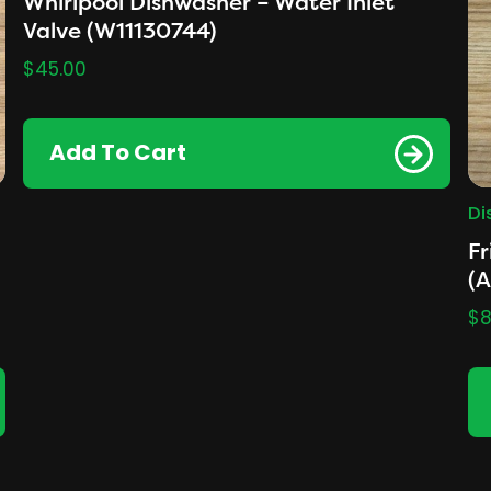
Whirlpool Dishwasher – Water Inlet
Valve (W11130744)
$
45.00
Add To Cart
Di
Fr
(
$
8