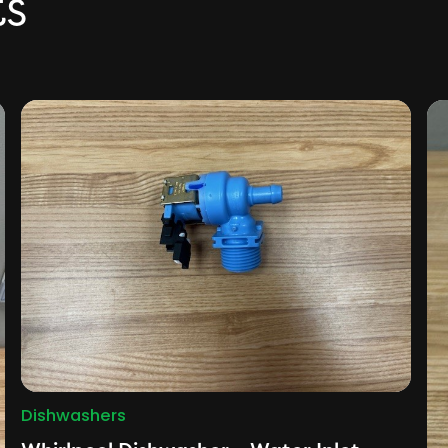
ts
Dishwashers