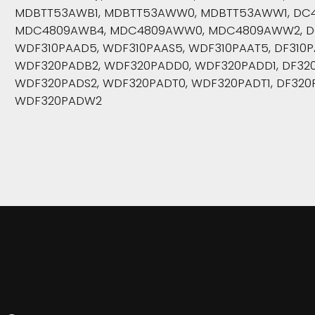
MDBTT53AWB1, MDBTT53AWW0, MDBTT53AWW1, DC
MDC4809AWB4, MDC4809AWW0, MDC4809AWW2, D
WDF310PAAD5, WDF310PAAS5, WDF310PAAT5, DF310
WDF320PADB2, WDF320PADD0, WDF320PADD1, DF320
WDF320PADS2, WDF320PADT0, WDF320PADT1, DF320
WDF320PADW2