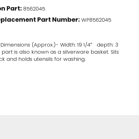
n Part:
8562045
eplacement Part Number:
WP8562045
. Dimensions (Approx.)- Width: 19 1/4″ depth: 3
is part is also known as a silverware basket. Sits
ck and holds utensils for washing.