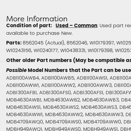
More Information
Condition of part:
Used – Common
: Used part re
available to purchase New.
Parts:
8562045 (Actual), 8562046, W10179397, W102
W10243156, W10240177, W10438331, W10179398, W10
Other older Part numbers (May be compatible a
Possible
Model Numbers that the Part can be use
ADB1100AWB4, ADB1100AWB5, ADB1100AWS1, ADB1100
ADB1100AWW1, ADB1100AWW2, ADB1100AWW3, DB110
ADB1300AFB1, ADB1300AFS0, ADB1300AFS1, DB1300A
MDB4630AWB1, MDB4630AWB2, MDB4630AWB3, DB4
MDB4630AWS1, MDB4630AWS2, MDB4630AWS3, DB4
MDB4630AWW1, MDB4630AWW2, MDB4630AWW3, D
MDB4709AWQ0, MDB4709AWS0, MDB4709AWW0, DB
MDBH949AWQ1, MDBH949AWS0, MDBH949AWS1, DB