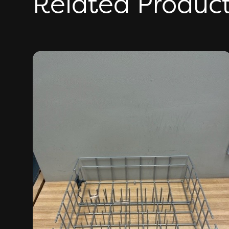
Related Produc