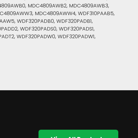
4809AWB0, MDC4809AWB2, MDC4809AWB3,
C4809AWW3, MDC4809AWW4, WDF310PAAB5,
PAAW5, WDF320PADB0, WDF320PADB1,
PADD2, WDF320PADS0, WDF320PADS1,
PADT2, WDF320PADW0, WDF320PADW1,