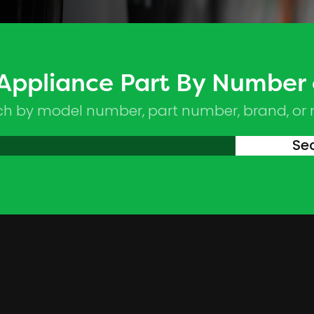
 Appliance Part By Number
ch by model number, part number, brand, or
Se