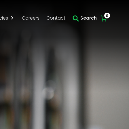
0
cies
Careers
Contact
Search