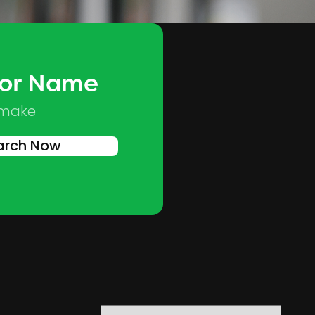
 or Name
Skip to main content
 make
arch Now