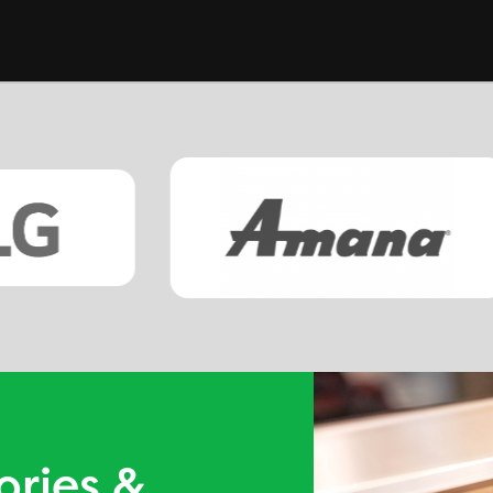
ories &