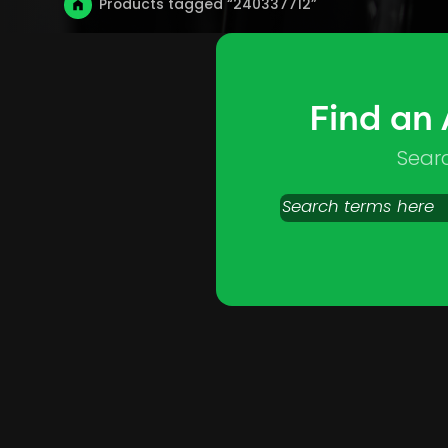
Products tagged “240337712”
Find an
Sear
Search
products