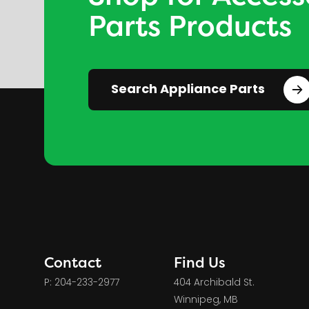
Parts Products
Search Appliance Parts
Contact
Find Us
P: 204-233-2977
404 Archibald St.
Winnipeg, MB