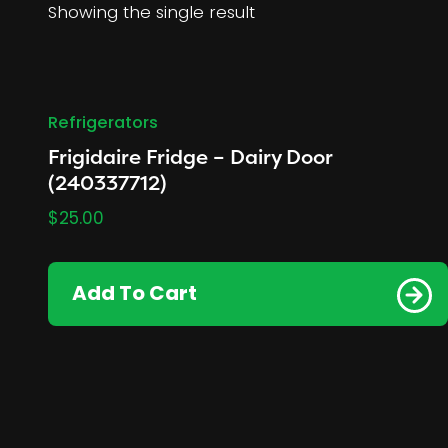
Showing the single result
Refrigerators
Frigidaire Fridge – Dairy Door
(240337712)
$
25.00
Add To Cart