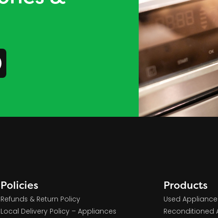
Policies
Products
Refunds & Return Policy
Used Appliance
Local Delivery Policy – Appliances
Reconditioned 