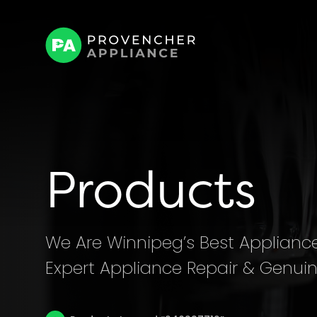
Products
We Are Winnipeg’s Best Appliance 
Expert Appliance Repair & Genuin