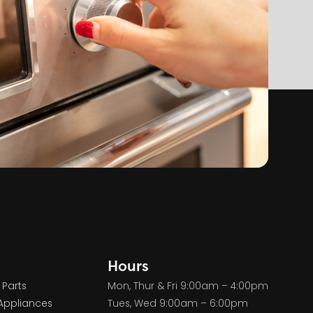
Hours
 Parts
Mon, Thur & Fri 9:00am – 4:00pm
Appliances
Tues, Wed 9:00am – 6:00pm