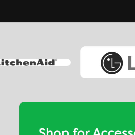
Shop for Access