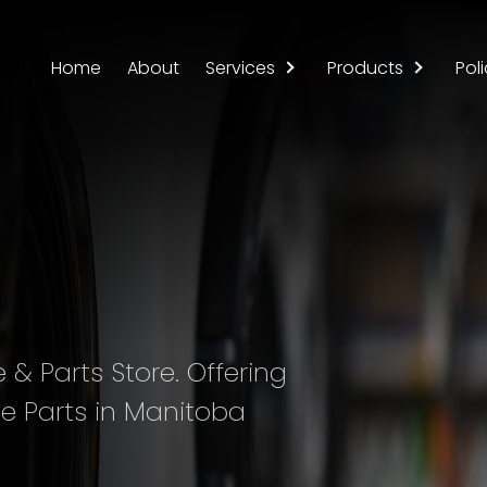
Home
About
Services
Products
Poli
& Parts Store. Offering
e Parts in Manitoba