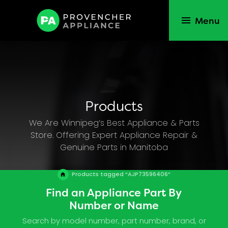
Menu
Products
We Are Winnipeg’s Best Appliance & Parts
Store. Offering Expert Appliance Repair &
Genuine Parts in Manitoba
Products tagged “AJP73596406”
Find an Appliance Part By
Number or Name
Search by model number, part number, brand, or