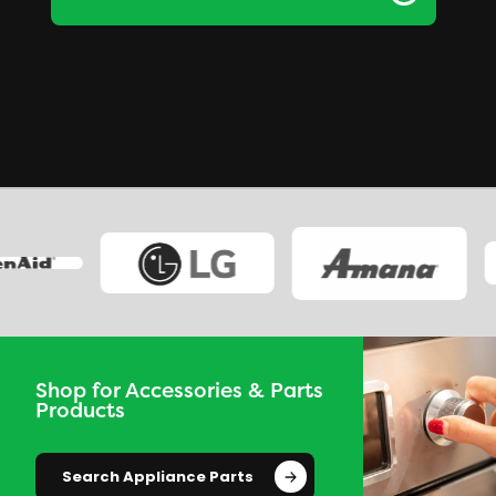
Shop for Accessories & Parts
Products
Search Appliance Parts