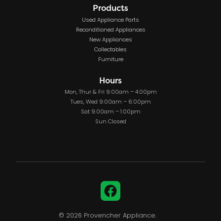
Products
Used Appliance Parts
Reconditioned Appliances
New Appliances
Collectables
Furniture
Hours
Mon, Thur & Fri 9:00am – 4:00pm
Tues, Wed 9:00am – 6:00pm
Sat 9:00am – 1:00pm
Sun Closed
Facebook
© 2026 Provencher Appliance.