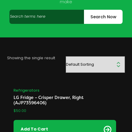
make
Search
Search Now
products
Showing the single result
Refrigerators
LG Fridge – Crisper Drawer, Right
(AJP73596406)
$
50.00
Add To Cart