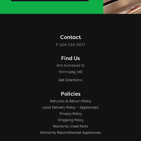
Contact
P: 204-233-2977
Find Us
404 Archibald St.
Winnipeg, MB
Get Directions
Policies
Refunds & Return Policy
Local Delivery Policy – Appliances
Privacy Policy
Shipping Policy
Warranty Used Parts
Warranty Reconditioned Appliances