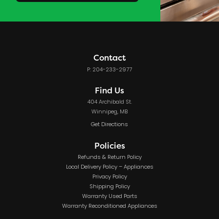
Contact
P: 204-233-2977
Find Us
404 Archibald St.
Winnipeg, MB
Get Directions
Policies
Refunds & Return Policy
Local Delivery Policy – Appliances
Privacy Policy
Shipping Policy
Warranty Used Parts
Warranty Reconditioned Appliances