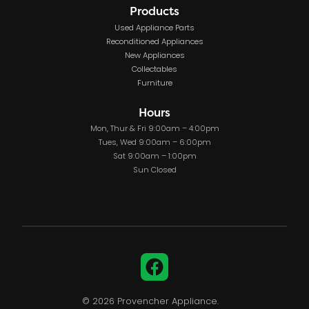
Products
Used Appliance Parts
Reconditioned Appliances
New Appliances
Collectables
Furniture
Hours
Mon, Thur & Fri 9:00am – 4:00pm
Tues, Wed 9:00am – 6:00pm
Sat 9:00am – 1:00pm
Sun Closed
Facebook
© 2026 Provencher Appliance.