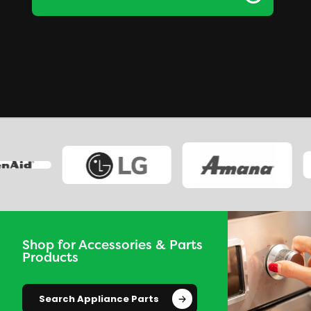
Shop for Accessories & Parts
Products
Search Appliance Parts