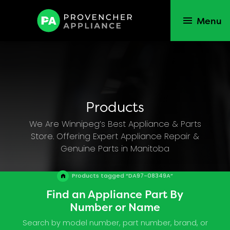
Menu
Products
We Are Winnipeg’s Best Appliance & Parts
Store. Offering Expert Appliance Repair &
Genuine Parts in Manitoba
Products tagged “DA97-08349A”
Find an Appliance Part By
Number or Name
Search by model number, part number, brand, or