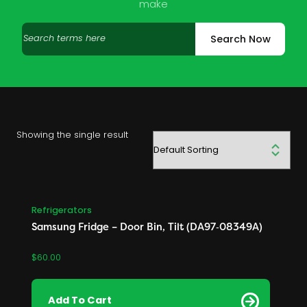
make
Search
Search Now
products
Showing the single result
Refrigerators
Samsung Fridge – Door Bin, Tilt (DA97‑08349A)
$
60.00
Add To Cart