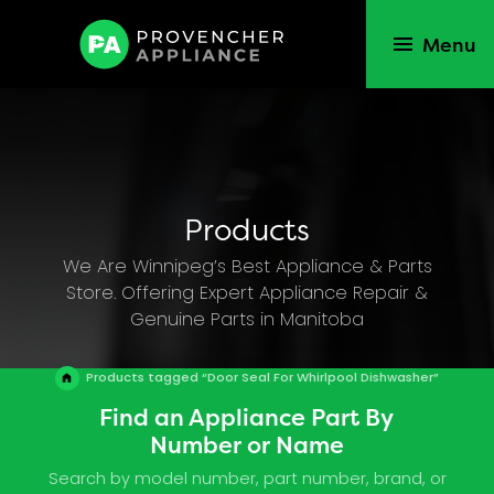
Menu
Products
We Are Winnipeg’s Best Appliance & Parts
Store. Offering Expert Appliance Repair &
Genuine Parts in Manitoba
Products tagged “Door Seal For Whirlpool Dishwasher”
Find an Appliance Part By
Number or Name
Search by model number, part number, brand, or