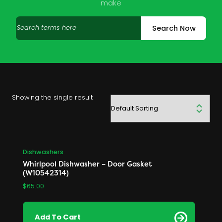
make
Search
Search Now
products
Showing the single result
Dishwashers
Whirlpool Dishwasher – Door Gasket
(W10542314)
$
65.00
Add To Cart