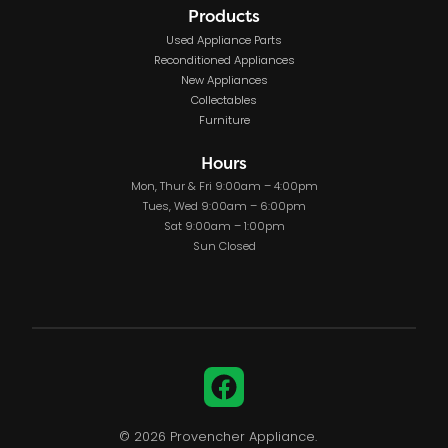
Products
Used Appliance Parts
Reconditioned Appliances
New Appliances
Collectables
Furniture
Hours
Mon, Thur & Fri 9:00am – 4:00pm
Tues, Wed 9:00am – 6:00pm
Sat 9:00am – 1:00pm
Sun Closed
Facebook
© 2026 Provencher Appliance.