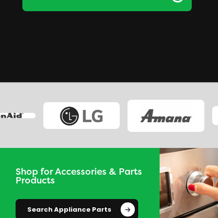
Shop for Accessories & Parts
Products
Search Appliance Parts