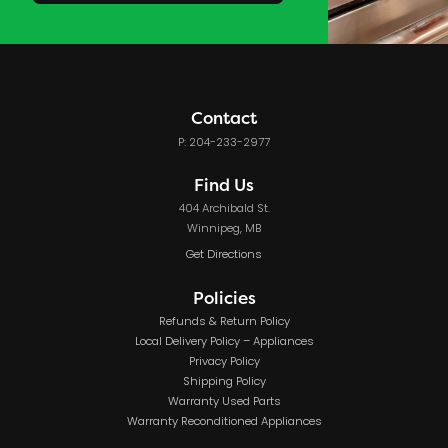
Contact
P: 204-233-2977
Find Us
404 Archibald St.
Winnipeg, MB
Get Directions
Policies
Refunds & Return Policy
Local Delivery Policy – Appliances
Privacy Policy
Shipping Policy
Warranty Used Parts
Warranty Reconditioned Appliances