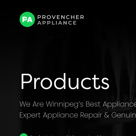
Products
We Are Winnipeg’s Best Appliance 
Expert Appliance Repair & Genuin