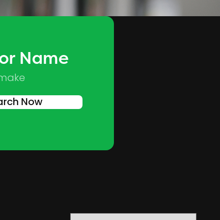
 or Name
Skip to main content
 make
arch Now