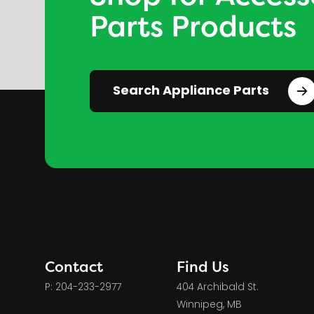
Parts Products
Search Appliance Parts
Contact
Find Us
P: 204-233-2977
404 Archibald St.
Winnipeg, MB