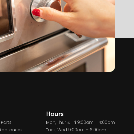
Hours
 Parts
Mon, Thur & Fri 9:00am – 4:00pm
Appliances
Tues, Wed 9:00am – 6:00pm