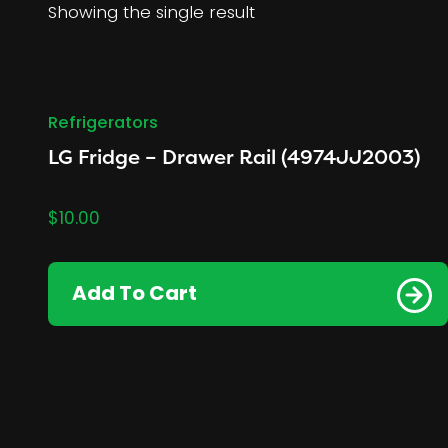
Showing the single result
Refrigerators
LG Fridge – Drawer Rail (4974JJ2003)
$
10.00
Add To Cart