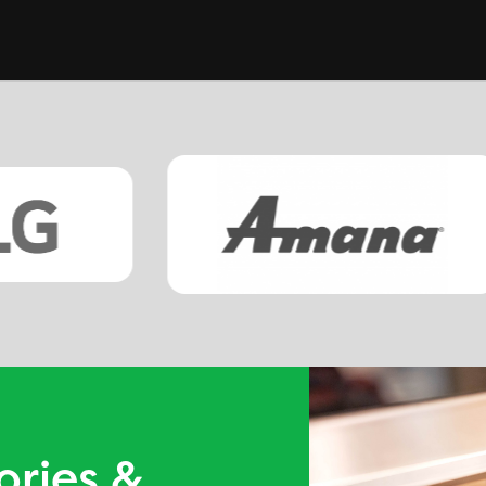
ories &