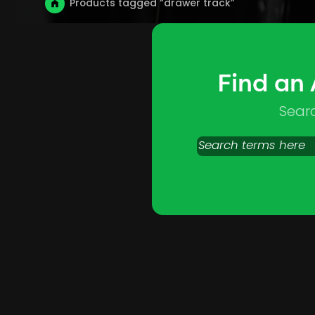
Products tagged “drawer track”
Find an
Sear
Search
products