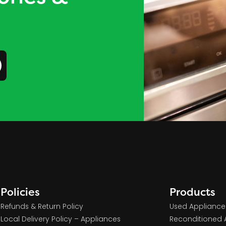
Policies
Products
Refunds & Return Policy
Used Appliance
Local Delivery Policy – Appliances
Reconditioned 