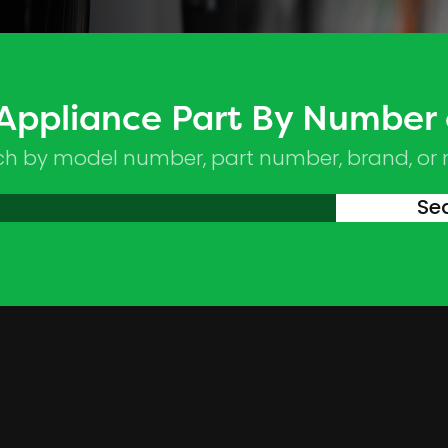
 Appliance Part By Number
ch by model number, part number, brand, or
Se