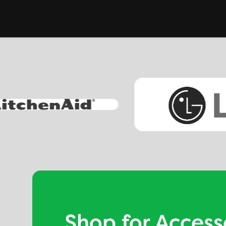
Shop for Access