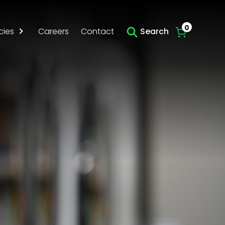
0
cies
Careers
Contact
Search