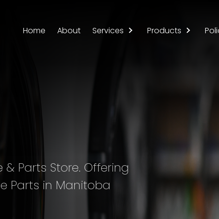
Home
About
Services
Products
Poli
& Parts Store. Offering
e Parts in Manitoba