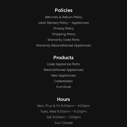
Policies
Refunds & Return Policy
Local Delivery Policy – Appliances
Privacy Policy
Shipping Policy
Warranty Used Parts
Warranty Reconditioned Appliances
Products
Used Appliance Parts
Reconditioned Appliances
New Appliances
Collectables
Furniture
Hours
Mon, Thur & Fri 9:00am – 4:00pm
Tues, Wed 9:00am – 6:00pm
Sat 9:00am – 1:00pm
Sun Closed