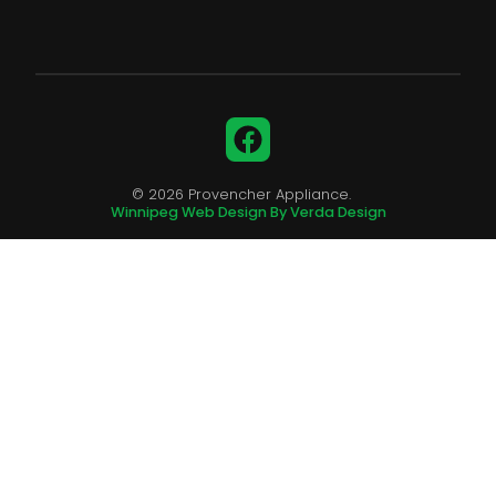
Facebook
© 2026 Provencher Appliance.
Winnipeg Web Design By Verda Design