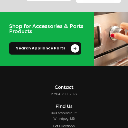
Shop for Accessories & Parts
Products
Search Appliance Parts
Contact
P: 204-233-2977
Find Us
404 Archibald St.
Winnipeg, MB
Get Directions