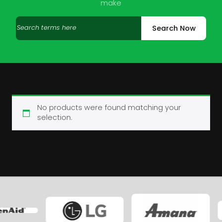
make
Search
Search Now
products
No products were found matching your
selection.