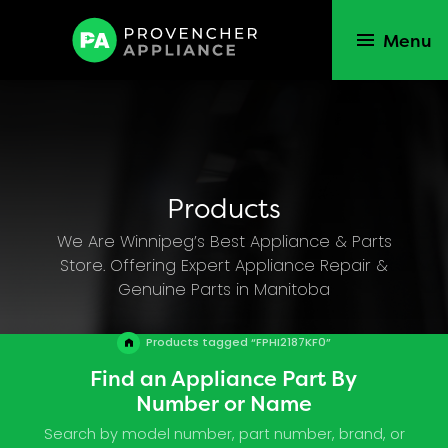
Menu
Products
We Are Winnipeg’s Best Appliance & Parts
Store. Offering Expert Appliance Repair &
Genuine Parts in Manitoba
Products tagged “FPHI2187KF0”
Find an Appliance Part By
Number or Name
Search by model number, part number, brand, or