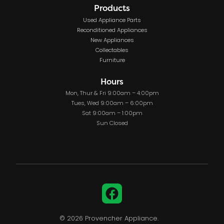
Products
Used Appliance Parts
Reconditioned Appliances
New Appliances
Collectables
Furniture
Hours
Mon, Thur & Fri 9:00am – 4:00pm
Tues, Wed 9:00am – 6:00pm
Sat 9:00am – 1:00pm
Sun Closed
Facebook
© 2026 Provencher Appliance.