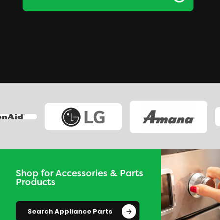
Shop for Accessories & Parts
Products
Search Appliance Parts