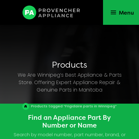
Menu
Products
We Are Winnipeg’s Best Appliance & Parts
Store. Offering Expert Appliance Repair &
Genuine Parts in Manitoba
Products tagged “Frigidaire parts in Winnipeg”
Find an Appliance Part By
Number or Name
Search by model number, part number, brand, or