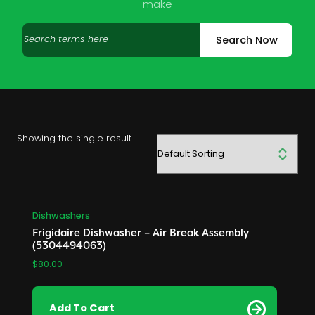
make
Search
Search Now
products
Showing the single result
Dishwashers
Frigidaire Dishwasher – Air Break Assembly
(5304494063)
$
80.00
Add To Cart