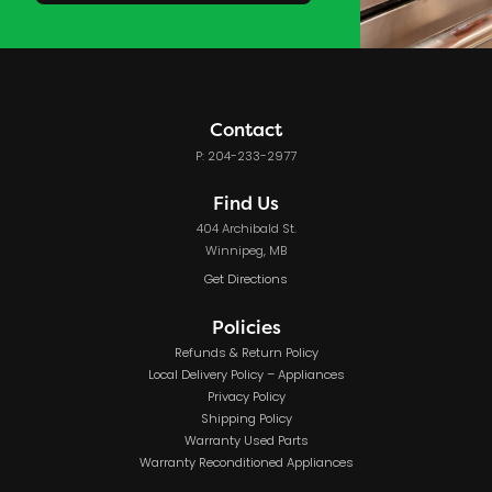
Contact
P: 204-233-2977
Find Us
404 Archibald St.
Winnipeg, MB
Get Directions
Policies
Refunds & Return Policy
Local Delivery Policy – Appliances
Privacy Policy
Shipping Policy
Warranty Used Parts
Warranty Reconditioned Appliances