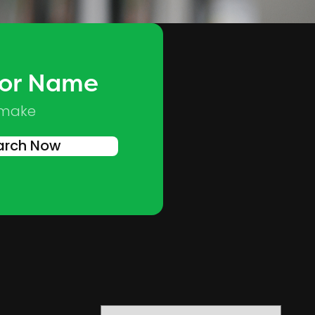
 or Name
Skip to main content
 make
arch Now