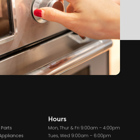
Hours
 Parts
Mon, Thur & Fri 9:00am – 4:00pm
Appliances
Tues, Wed 9:00am – 6:00pm