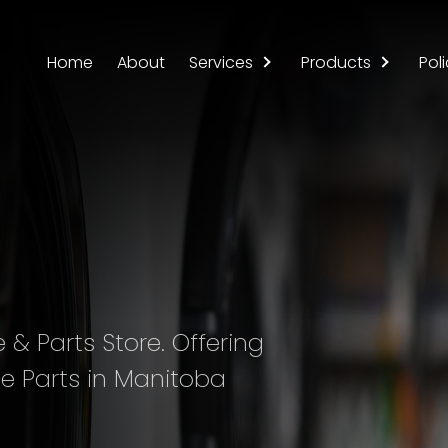
Home
About
Services
Products
Poli
& Parts Store. Offering
e Parts in Manitoba