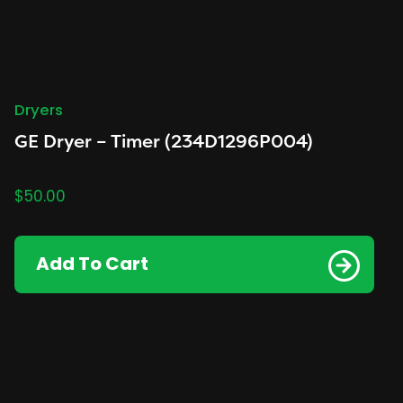
Dryers
GE Dryer – Timer (234D1296P004)
$
50.00
Add To Cart