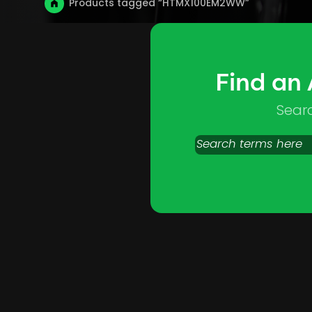
Products tagged “HTMX100EM2WW”
Find an
Sear
Search
products