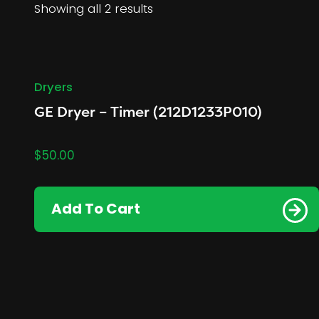
Showing all 2 results
Dryers
GE Dryer – Timer (212D1233P010)
$
50.00
Add To Cart