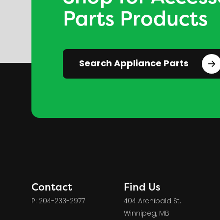
Parts Products
Search Appliance Parts
Contact
Find Us
P: 204-233-2977
404 Archibald St.
Winnipeg, MB