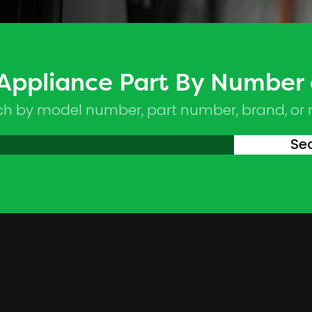
 Appliance Part By Number
ch by model number, part number, brand, or
Se