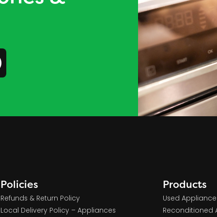
Policies
Products
Refunds & Return Policy
Used Appliance
Local Delivery Policy – Appliances
Reconditioned 