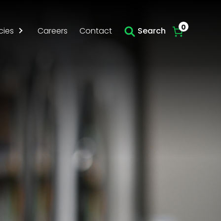
0
cies
Careers
Contact
Search