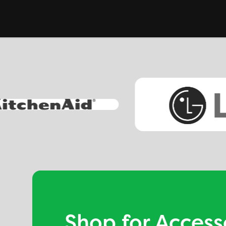
Shop for Access