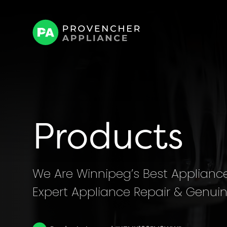
Products
We Are Winnipeg’s Best Appliance 
Expert Appliance Repair & Genuin