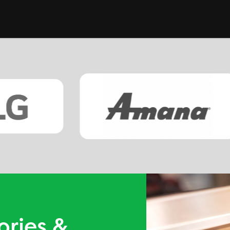
ories &