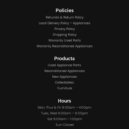
Policies
Refunds & Return Policy
Local Delivery Policy – Appliances
Privacy Policy
Shipping Policy
Warranty Used Parts
Warranty Reconditioned Appliances
Products
Used Appliance Parts
Reconditioned Appliances
New Appliances
Collectables
Furniture
Hours
Mon, Thur & Fri 9:00am – 4:00pm
Tues, Wed 9:00am – 6:00pm
Sat 9:00am – 1:00pm
Sun Closed