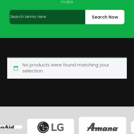
make
Search
Search Now
products
No products were found matching your
selection.