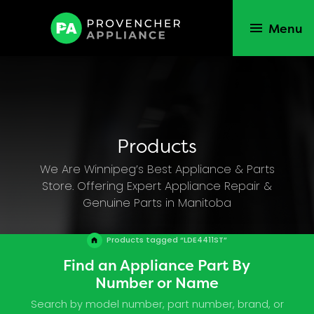
Menu
Products
We Are Winnipeg’s Best Appliance & Parts
Store. Offering Expert Appliance Repair &
Genuine Parts in Manitoba
Products tagged “LDE4411ST”
Find an Appliance Part By
Number or Name
Search by model number, part number, brand, or