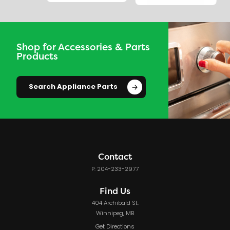
Shop for Accessories & Parts
Products
Search Appliance Parts
Contact
P: 204-233-2977
Find Us
404 Archibald St.
Winnipeg, MB
Get Directions