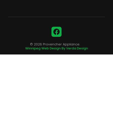
Facebook
© 2026 Provencher Appliance.
Winnipeg Web Design By Verda Design