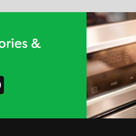
ories &