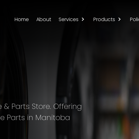
Home
About
Services
Products
Poli
& Parts Store. Offering
e Parts in Manitoba