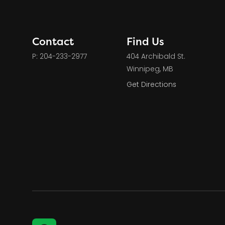
Contact
Find Us
P: 204-233-2977
404 Archibald St.
Winnipeg, MB
Get Directions