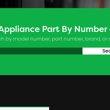
 Appliance Part By Number
ch by model number, part number, brand, or
Se