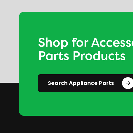
Shop for Access
Parts Products
Search Appliance Parts