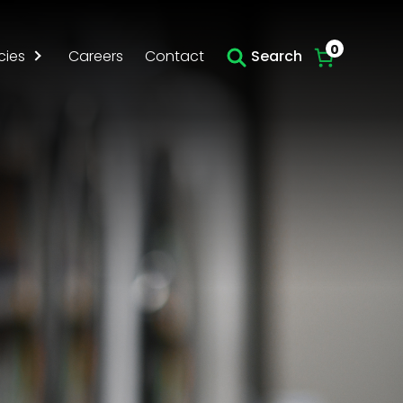
0
cies
Careers
Contact
Search