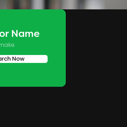
 or Name
Skip to main content
 make
arch Now