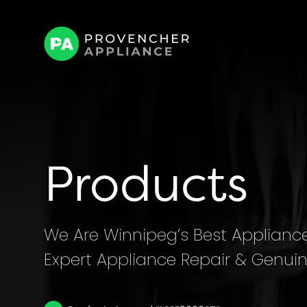
Products
We Are Winnipeg’s Best Appliance 
Expert Appliance Repair & Genuin