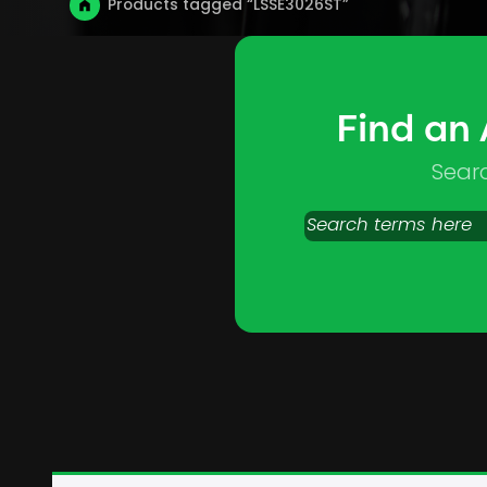
Products tagged “LSSE3026ST”
Find an
Sear
Search
products