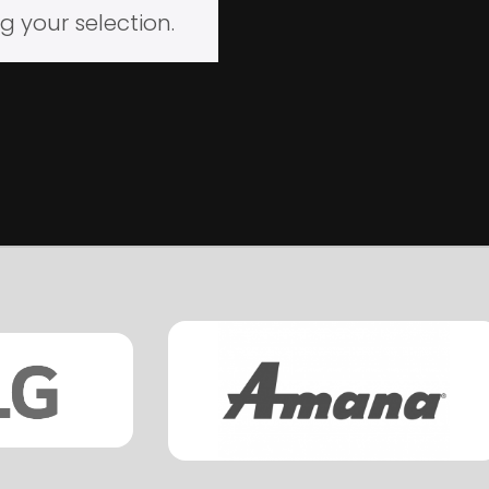
 your selection.