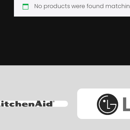
No products were found matching