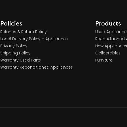
Policies
Products
Refunds & Return Policy
Used Appliance
Local Delivery Policy – Appliances
Reconditioned 
Privacy Policy
New Appliances
Shipping Policy
Collectables
Warranty Used Parts
Furniture
Warranty Reconditioned Appliances