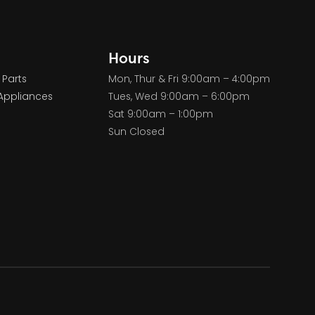
Hours
 Parts
Mon, Thur & Fri 9:00am – 4:00pm
Appliances
Tues, Wed 9:00am – 6:00pm
Sat 9:00am – 1:00pm
Sun Closed