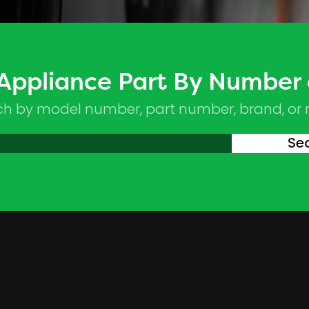
 Appliance Part By Number
ch by model number, part number, brand, or
Se