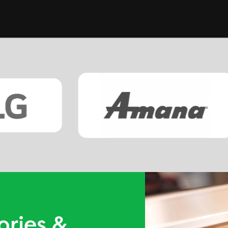
ories &