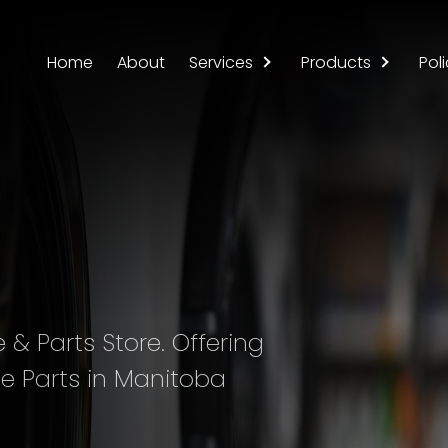
Home
About
Services
Products
Poli
& Parts Store. Offering
e Parts in Manitoba