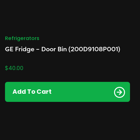
Refrigerators
GE Fridge – Door Bin (200D9108P001)
$
40.00
Add To Cart