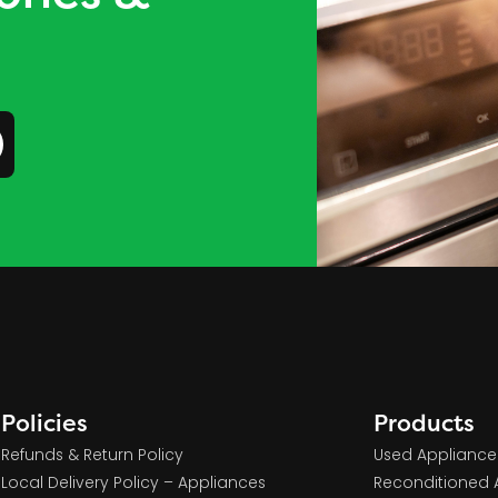
Policies
Products
Refunds & Return Policy
Used Appliance
Local Delivery Policy – Appliances
Reconditioned 