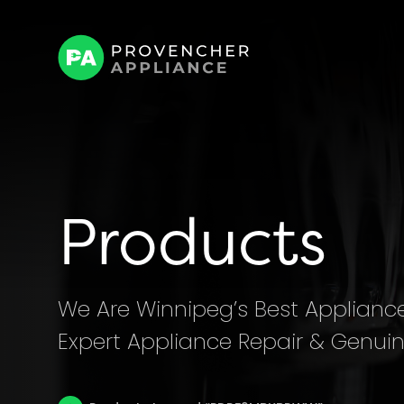
Products
We Are Winnipeg’s Best Appliance 
Expert Appliance Repair & Genuin