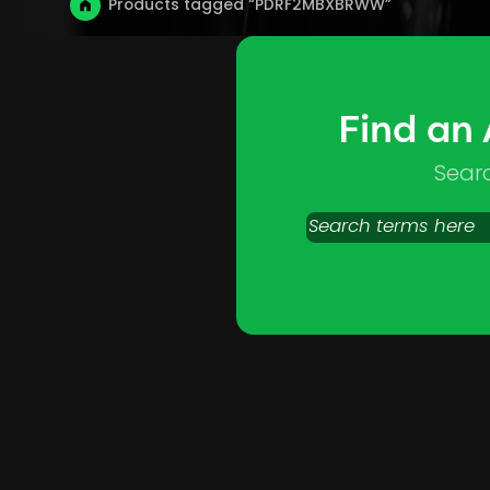
Products tagged “PDRF2MBXBRWW”
Find an
Sear
Search
products