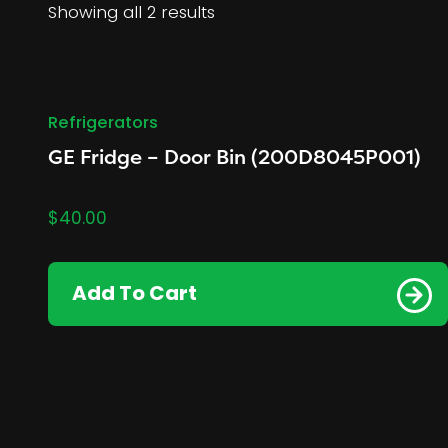
Showing all 2 results
Refrigerators
GE Fridge – Door Bin (200D8045P001)
$
40.00
Add To Cart