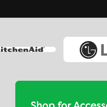
Shop for Access