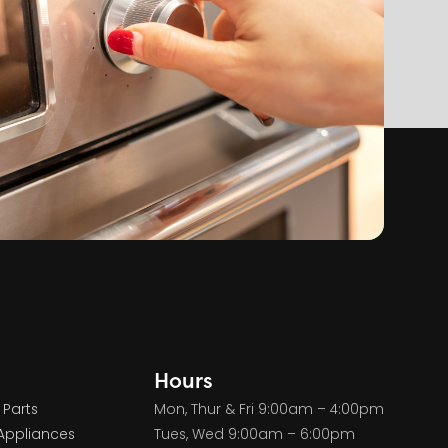
Hours
 Parts
Mon, Thur & Fri 9:00am – 4:00pm
Appliances
Tues, Wed 9:00am – 6:00pm