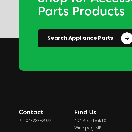
Parts Products
Search Appliance Parts
Contact
Find Us
P: 204-233-2977
404 Archibald St.
Winnipeg, MB