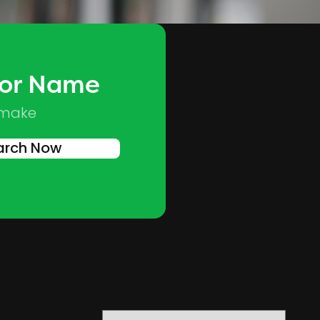
 or Name
Skip to main content
 make
arch Now