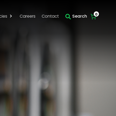
0
cies
Careers
Contact
Search