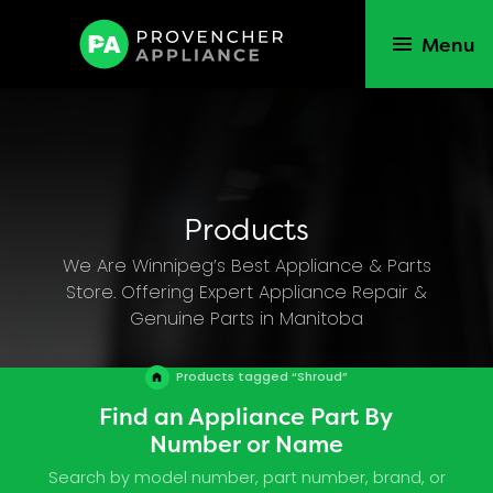
Menu
Products
We Are Winnipeg’s Best Appliance & Parts
Store. Offering Expert Appliance Repair &
Genuine Parts in Manitoba
Products tagged “Shroud”
Find an Appliance Part By
Number or Name
Search by model number, part number, brand, or