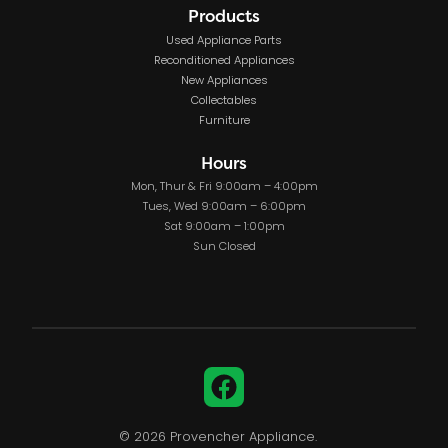
Products
Used Appliance Parts
Reconditioned Appliances
New Appliances
Collectables
Furniture
Hours
Mon, Thur & Fri 9:00am – 4:00pm
Tues, Wed 9:00am – 6:00pm
Sat 9:00am – 1:00pm
Sun Closed
Facebook
© 2026 Provencher Appliance.