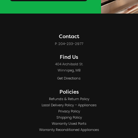
Contact
P: 204-233-2977
Find Us
404 Archibald St.
Winnipeg, MB
Get Directions
Policies
Refunds & Return Policy
Local Delivery Policy – Appliances
Privacy Policy
Shipping Policy
Warranty Used Parts
Warranty Reconditioned Appliances