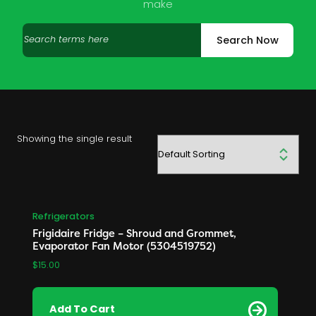
make
Search
Search Now
products
Showing the single result
Refrigerators
Frigidaire Fridge – Shroud and Grommet,
Evaporator Fan Motor (5304519752)
$
15.00
Add To Cart