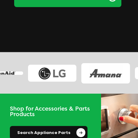
Shop for Accessories & Parts
Products
Search Appliance Parts