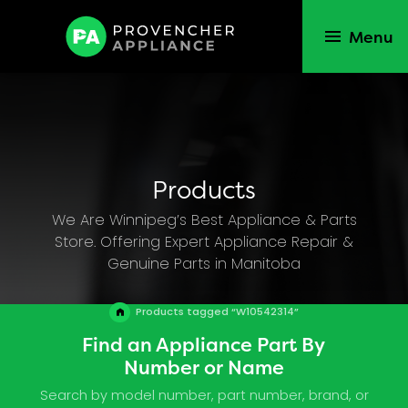
Menu
Products
We Are Winnipeg’s Best Appliance & Parts
Store. Offering Expert Appliance Repair &
Genuine Parts in Manitoba
Products tagged “W10542314”
Find an Appliance Part By
Number or Name
Search by model number, part number, brand, or