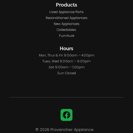
Products
Used Appliance Parts
Reconditioned Appliances
New Appliances
Collectables
Furniture
Hours
Mon, Thur & Fri 9:00am – 4:00pm
Tues, Wed 9:00am – 6:00pm
Sat 9:00am – 1:00pm
Sun Closed
Facebook
© 2026 Provencher Appliance.