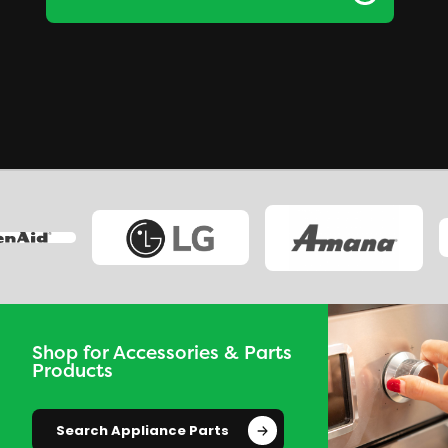
Shop for Accessories & Parts
Products
Search Appliance Parts