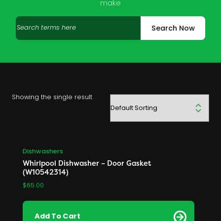
make
Search
Search Now
products
Showing the single result
Dishwashers
Whirlpool Dishwasher – Door Gasket
(W10542314)
$
65.00
Add To Cart