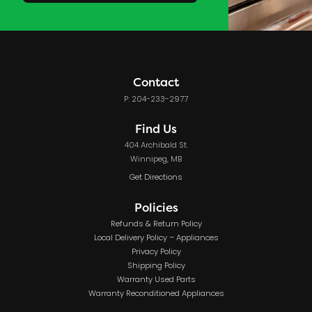
Contact
P: 204-233-2977
Find Us
404 Archibald St.
Winnipeg, MB
Get Directions
Policies
Refunds & Return Policy
Local Delivery Policy – Appliances
Privacy Policy
Shipping Policy
Warranty Used Parts
Warranty Reconditioned Appliances