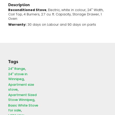
Description
Reconditioned Stove
, Electric, white in colour, 24″ Width,
Coil Top, 4 Burners, 2.7 cu. ft. Capacity, Storage Drawer, 1
Oven
Warranty:
30 days on Labour and 90 days on parts
Tags
24" Range
24" stove in
Winnipeg
Apartment size
stove
Apartment Sized
Stove Winnipeg
Basic White Stove
for sale