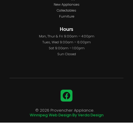
New Appliances
Collectables
Furniture
Hours
Mon, Thur & Fri 9:00am – 4:00pm
Tues, Wed 9:00am – 6:00pm
Sat 9:00am – 1:00pm
Sun Closed
Facebook
© 2026 Provencher Appliance.
Winnipeg Web Design By Verda Design