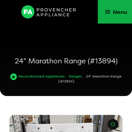
Menu
24″ Marathon Range (#13894)
Reconditioned Appliances
.
Ranges
.
24″ Marathon Range
(#13894)