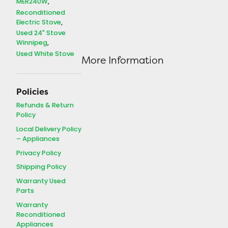
MER240W
Reconditioned
Electric Stove
Used 24" Stove
Winnipeg
Used White Stove
More Information
Policies
Refunds & Return
Policy
Local Delivery Policy
– Appliances
Privacy Policy
Shipping Policy
Warranty Used
Parts
Warranty
Reconditioned
Appliances