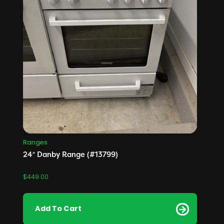
Ranges
24″ Danby Range (#13799)
$
449.00
Add To Cart