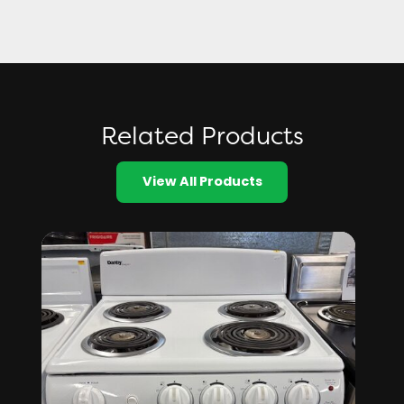
Related Products
View All Products