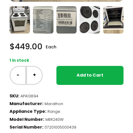
$
449.00
Each
1 in stock
24"
Marathon
-
+
Add to Cart
Range
(#13894)
quantity
SKU:
APA13894
Manufacturer:
Marathon
Appliance Type:
Range
Model Number:
MER240W
Serial Number:
07201005000439