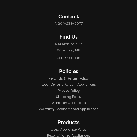
Contact
P: 204-233-2977
Find Us
404 Archibald St.
Winnipeg, MB
Get Directions
Policies
Refunds & Return Policy
Local Delivery Policy – Appliances
Privacy Policy
Shipping Policy
Warranty Used Parts
Warranty Reconditioned Appliances
Products
Used Appliance Parts
Reconditioned Appliances