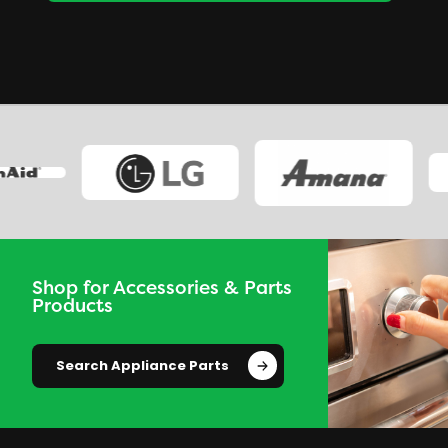
Shop for Accessories & Parts
Products
Search Appliance Parts