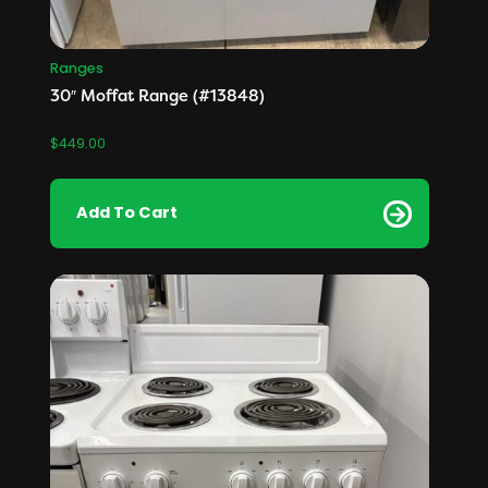
Ranges
30″ Moffat Range (#13848)
$
449.00
Add To Cart