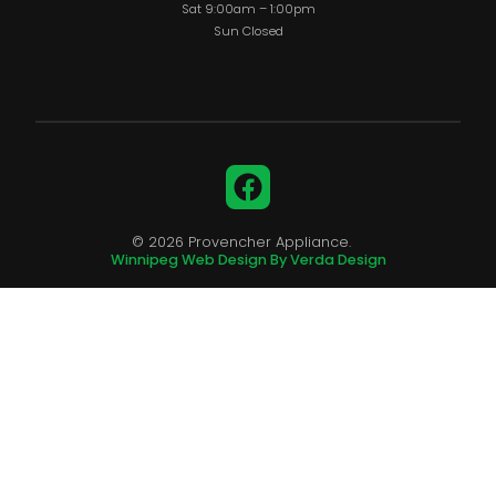
Sat 9:00am – 1:00pm
Sun Closed
Facebook
© 2026 Provencher Appliance.
Winnipeg Web Design By Verda Design