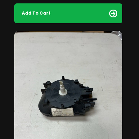
Add To Cart