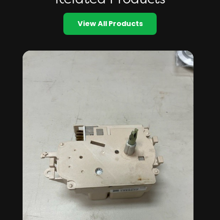
View All Products