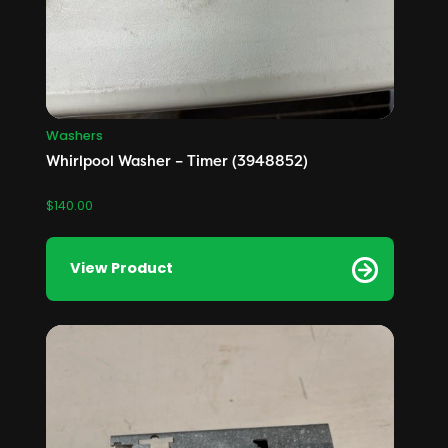
Washers
Whirlpool Washer – Timer (3948852)
$
140.00
View Product