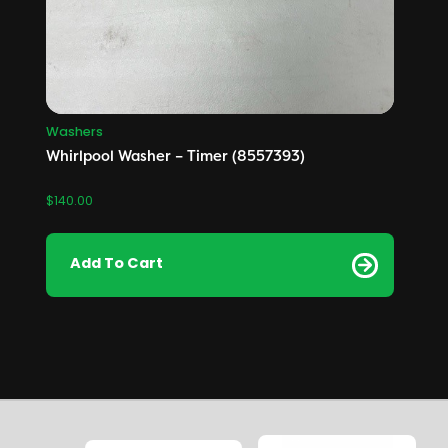
Washers
Whirlpool Washer – Timer (8557393)
$
140.00
Add To Cart