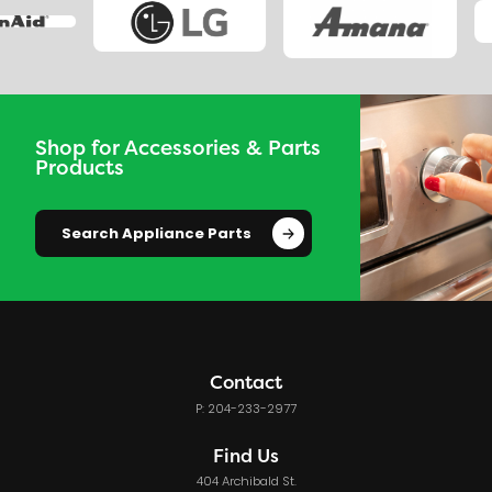
Shop for Accessories & Parts
Products
Search Appliance Parts
Contact
P: 204-233-2977
Find Us
404 Archibald St.