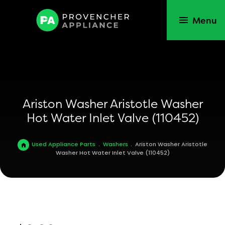
Menu
Ariston Washer Aristotle Washer
Hot Water Inlet Valve (110452)
Used Appliance Parts
.
Washers
.
Ariston Washer Aristotle
Washer Hot Water Inlet Valve (110452)