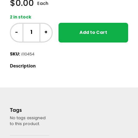
$
0.00
Each
2 in stock
Ariston
Washer
-
+
Add to Cart
Aristotle
Washer
Hot
SKU:
i110454
Water
Inlet
Description
Valve
(110452)
quantity
Tags
No tags assigned
to this product.