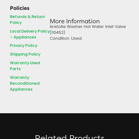
Policies
Refunds & Return
More Information
Policy
Aristotle Washer Hot Water Inlet Valve
Local Delivery Policy
(110452)
– Appliances
Condition: Used
Privacy Policy
Shipping Policy
Warranty Used
Parts
Warranty
Reconditioned
Appliances
Related Products