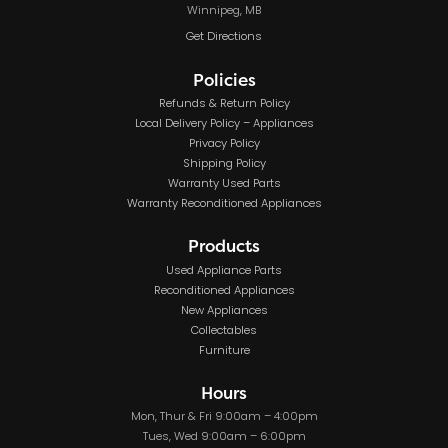
Winnipeg, MB
Get Directions
Policies
Refunds & Return Policy
Local Delivery Policy – Appliances
Privacy Policy
Shipping Policy
Warranty Used Parts
Warranty Reconditioned Appliances
Products
Used Appliance Parts
Reconditioned Appliances
New Appliances
Collectables
Furniture
Hours
Mon, Thur & Fri 9:00am – 4:00pm
Tues, Wed 9:00am – 6:00pm