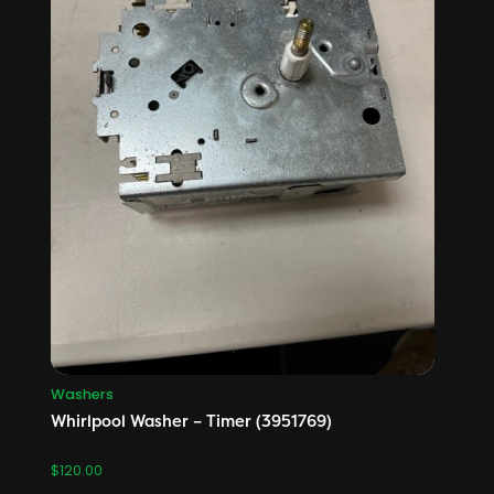
Washers
Whirlpool Washer – Timer (3951769)
$
120.00