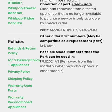
RT180187
Condition of part:
Used – Rare
–
Whirlpool Freezer
Used part removed from a tested
door bar
appliance, that is no longer available
Whirlpool Fridge
to purchase new or is only available
Door Bar
by special order.
Parts:
A122140, RT180187, 5304524110
Other older Part numbers (May be
compatible as a replacement part):
Policies
Unknown
Refunds & Return
Possible Model Numbers that the
Policy
Part can be used in:
Local Delivery Policy
FFUE2024AN (Removed from this
– Appliances
model number may also appear in
other models)
Privacy Policy
Shipping Policy
Warranty Used
Parts
Warranty
Reconditioned
Appliances