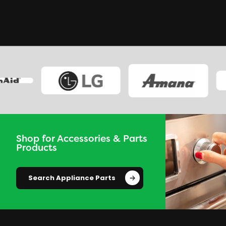
Shop for Accessories & Parts
Products
Search Appliance Parts