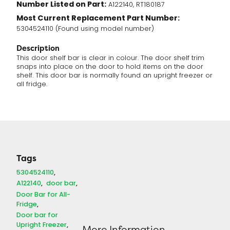
Number Listed on Part:
A122140, RT180187
Most Current Replacement Part Number:
5304524110 (Found using model number)
Description
This door shelf bar is clear in colour. The door shelf trim
snaps into place on the door to hold items on the door
shelf. This door bar is normally found an upright freezer or
all fridge.
Tags
5304524110
A122140
door bar
Door Bar for All-
Fridge
Door bar for
Upright Freezer
More Information