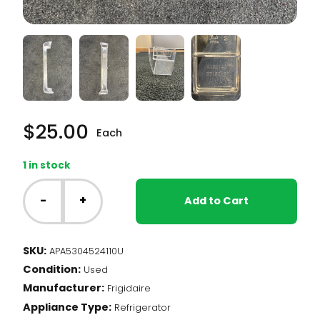
$
25.00
Each
1 in stock
Frigidaire
All-
-
+
Add to Cart
Fridge/Freezer
-
Door
SKU:
APA5304524110U
Bar
Condition:
(5304524110)
Used
quantity
Manufacturer:
Frigidaire
Appliance Type:
Refrigerator