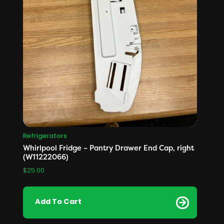
Refrigerators
Whirlpool Fridge – Pantry Drawer End Cap, right
(W11222066)
$
25.00
Add To Cart