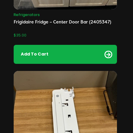
Refrigerators
Frigidaire Fridge – Center Door Bar (2405347)
$
35.00
Add To Cart