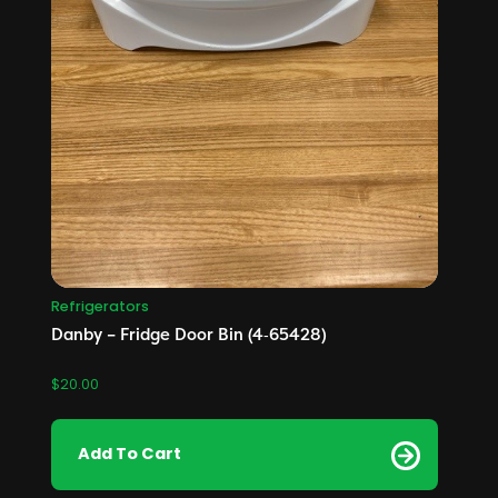
Refrigerators
Danby – Fridge Door Bin (4‑65428)
$
20.00
Add To Cart