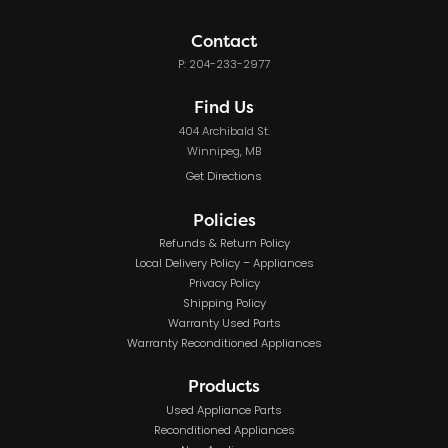
Contact
P: 204-233-2977
Find Us
404 Archibald St.
Winnipeg, MB
Get Directions
Policies
Refunds & Return Policy
Local Delivery Policy – Appliances
Privacy Policy
Shipping Policy
Warranty Used Parts
Warranty Reconditioned Appliances
Products
Used Appliance Parts
Reconditioned Appliances