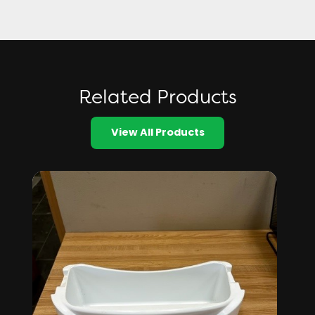
Related Products
View All Products