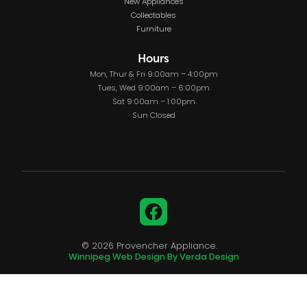
New Appliances
Collectables
Furniture
Hours
Mon, Thur & Fri 9:00am – 4:00pm
Tues, Wed 9:00am – 6:00pm
Sat 9:00am – 1:00pm
Sun Closed
Facebook
© 2026 Provencher Appliance.
Winnipeg Web Design By Verda Design