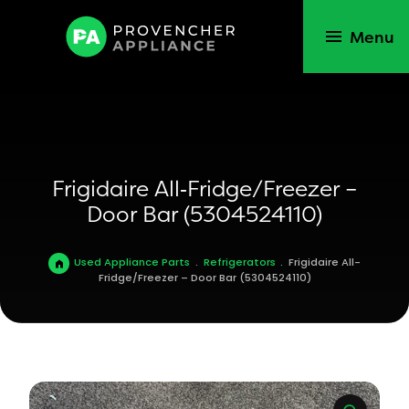
Menu
Frigidaire All‑Fridge/Freezer –
Door Bar (5304524110)
Used Appliance Parts
.
Refrigerators
.
Frigidaire All-
Fridge/Freezer – Door Bar (5304524110)