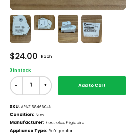
$
24.00
Each
3 in stock
Frigidaire
Fridge
-
+
Add to Cart
-
Defrost
Timer
SKU:
APA215846604N
(215846604)
Condition:
quantity
New
Manufacturer:
Electrolux, Frigidaire
Appliance Type:
Refrigerator