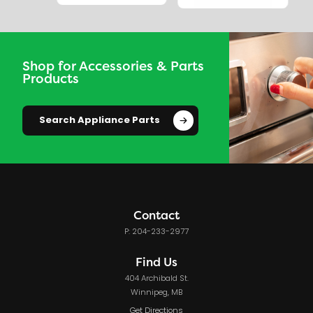
Shop for Accessories & Parts
Products
Search Appliance Parts
Contact
P: 204-233-2977
Find Us
404 Archibald St.
Winnipeg, MB
Get Directions