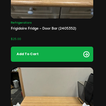
Refrigerators
Frigidaire Fridge – Door Bar (2405352)
$
25.00
Add To Cart