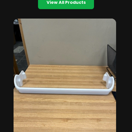
View All Products