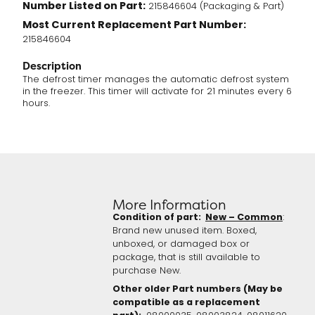
Number Listed on Part:
215846604 (Packaging & Part)
Most Current Replacement Part Number:
215846604
Description
The defrost timer manages the automatic defrost system
in the freezer. This timer will activate for 21 minutes every 6
hours.
More Information
Condition of part:
New – Common
:
Brand new unused item. Boxed,
unboxed, or damaged box or
package, that is still available to
purchase New.
Other older Part numbers (May be
compatible as a replacement