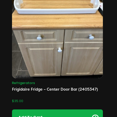
Refrigerators
Frigidaire Fridge – Center Door Bar (2405347)
$
35.00