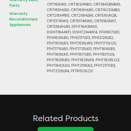
Warranty Used
CRT181LW0, CRT182HNB0, CRT184SBMM0,
Parts
CRT185HLB0, CRT188HLB0, CRT18CDMB0,
Warranty
CRT215HPB0, CRT216HLB4, CRTE151AQB,
Reconditioned
CRTE171KW3, CRTE174KW0, CRTE181AW7,
Appliances
CRTE184HJB1, DFHT1843MS0,
DGHT1844KF1, DGHT2144KF4, FFHI1817LB0,
FFHI1826LB0, FFHI2117LB3, FFHI2126LB2,
FFHT1513LB3, FFHT1515LW0, FFHT1713LQ0,
FFHT1715LB0, FFHT1725LK0, FFHT1814LB0,
FFHT1816LK0, FFHT1817LB0, FFHT1817LS9,
FFHT1826LB0, FFHT1826LK9, FFHT1826LQ3,
FFHT1842LS0, FFHT2116LK2, FFHT2117LB3,
FFHT2126LB4, FFTR1513LQ0
Related Products