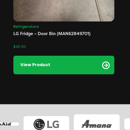
Refrigerators
LG Fridge – Door Bin (MAN62849701)
$
40.00
View Product