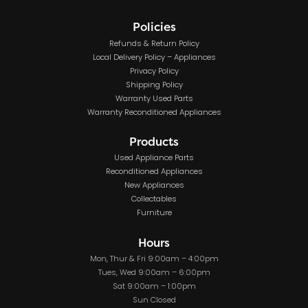
Policies
Refunds & Return Policy
Local Delivery Policy – Appliances
Privacy Policy
Shipping Policy
Warranty Used Parts
Warranty Reconditioned Appliances
Products
Used Appliance Parts
Reconditioned Appliances
New Appliances
Collectables
Furniture
Hours
Mon, Thur & Fri 9:00am – 4:00pm
Tues, Wed 9:00am – 6:00pm
Sat 9:00am – 1:00pm
Sun Closed