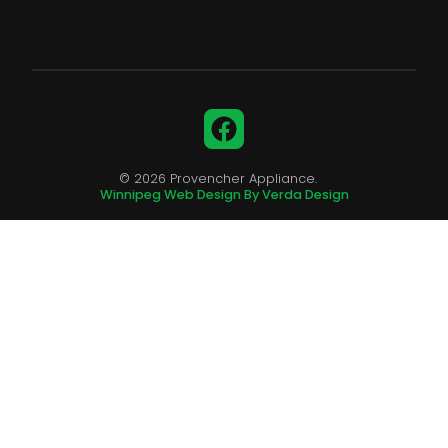
Facebook
© 2026 Provencher Appliance.
Winnipeg Web Design By Verda Design