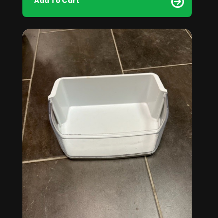
Add To Cart