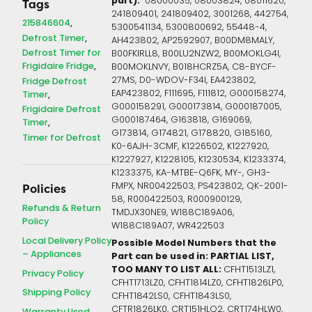
part):
08000035, 08003824, 08011620,
Tags
241809401, 241809402, 3001268, 442754,
215846604
5300541134, 5300800692, 55448-4,
Defrost Timer
AH423802, AP2592907, B00DM8MALY,
Defrost Timer for
B00FKIRLL8, B00LU2NZW2, B00MOKLG4I,
Frigidaire Fridge
B00MOKLNVY, B018HCRZ5A, C8-BYCF-
27MS, D0-WDOV-F34I, EA423802,
Fridge Defrost
EAP423802, F111695, F111812, G000158274,
Timer
G000158291, G000173814, G000187005,
Frigidaire Defrost
G000187464, G163818, G169069,
Timer
G173814, G174821, G178820, G185160,
Timer for Defrost
K0-6AJH-3CMF, K1226502, K1227920,
K1227927, K1228105, K1230534, K1233374,
K1233375, KA-MTBE-Q6FK, MY-, GH3-
FMPX, NR00422503, PS423802, QK-2001-
Policies
58, R000422503, R000900129,
Refunds & Return
TMDJX30NE9, W188C189A06,
Policy
W188C189A07, WR422503
Local Delivery Policy
Possible Model Numbers that the
– Appliances
Part can be used in: PARTIAL LIST,
TOO MANY TO LIST ALL:
CFHT1513LZ1,
Privacy Policy
CFHT1713LZ0, CFHT1814LZ0, CFHT1826LP0,
Shipping Policy
CFHT1842LS0, CFHT1843LS0,
CFTR1826LK0, CRT151HLQ2, CRT174HLW0,