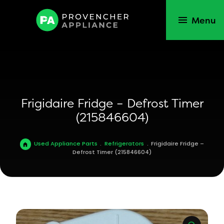
Menu
Frigidaire Fridge – Defrost Timer
(215846604)
Used Appliance Parts
.
Refrigerators
.
Frigidaire Fridge –
Defrost Timer (215846604)