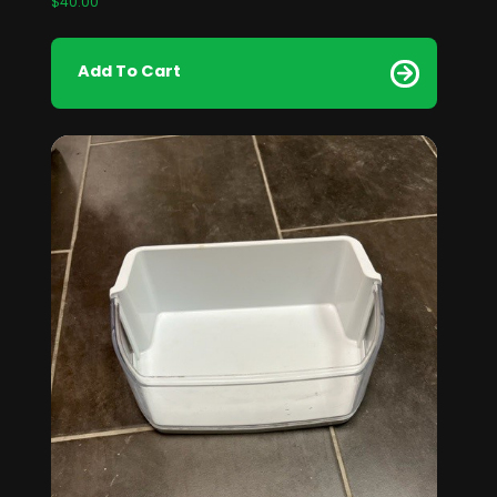
$
40.00
Add To Cart