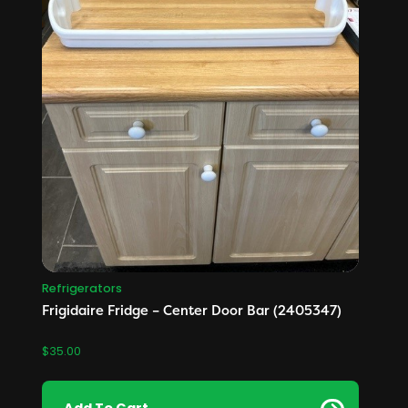
Refrigerators
Frigidaire Fridge – Center Door Bar (2405347)
$
35.00