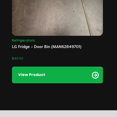
Refrigerators
LG Fridge – Door Bin (MAN62849701)
$
40.00
View Product