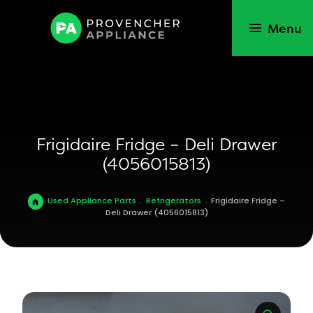
Menu
Frigidaire Fridge – Deli Drawer
(4056015813)
Used Appliance Parts
.
Refrigerators
.
Frigidaire Fridge –
Deli Drawer (4056015813)