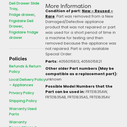
Deli Drawer Slide
More Information
Tray
Condition of part:
New – Reused –
Fridge drawer
Rare
: Part was removed from a New
Frigidaire Deli
Damaged/Defective appliance
Drawer
product that was not repaired or part
Frigidaire fridge
was used for a short period of time in
drawer
a machine for testing and then
removed because the appliance was
not repaired. Part is only available
Special Order.
Policies
Parts:
4056015813, 4056015821
Refunds & Return
Other older Part numbers (May be
Policy
compatible as a replacement part):
Local Delivery Policy
unknown
– Appliances
Possible Model Numbers that the
Part can be used in:
FRTE1835AW,
Privacy Policy
FRTE1835AB, FRTE1835AS, FRTE1835AV
Shipping Policy
Warranty Used
Parts
Warranty