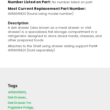
Number Listed on Part:
No number listed on part
Most Current Replacement Part Number:
4056015813 (found using model number)
Description
A deli drawer (also known as a meat drawer or chill
drawer) is a specialized, flat storage compartment in a
refrigerator designed to store sliced meats, cheeses, and
other prepared foods.
Attaches to the Shelf using drawer sliding support Part#
4056015821 (Sold separately).
Tags
4056015813
Deli Drawer
Deli Drawer for
Frigidaire Fridge