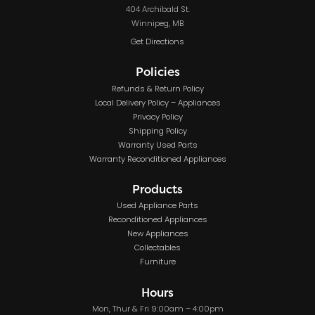
404 Archibald St.
Winnipeg, MB
Get Directions
Policies
Refunds & Return Policy
Local Delivery Policy – Appliances
Privacy Policy
Shipping Policy
Warranty Used Parts
Warranty Reconditioned Appliances
Products
Used Appliance Parts
Reconditioned Appliances
New Appliances
Collectables
Furniture
Hours
Mon, Thur & Fri 9:00am – 4:00pm