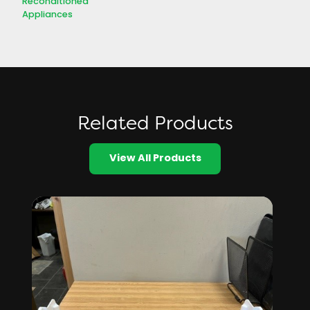
Reconditioned
Appliances
Related Products
View All Products