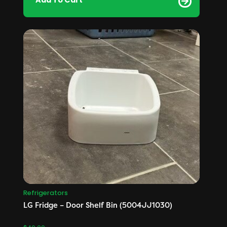
Add To Cart
Refrigerators
LG Fridge – Door Shelf Bin (5004JJ1030)