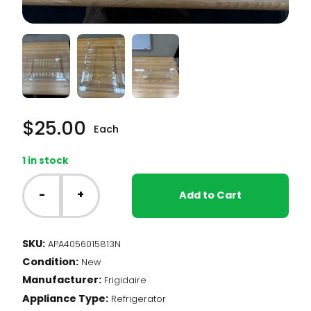
$
25.00
Each
1 in stock
Frigidaire
Fridge
-
+
Add to Cart
-
Deli
Drawer
SKU:
APA4056015813N
(4056015813)
Condition:
quantity
New
Manufacturer:
Frigidaire
Appliance Type:
Refrigerator