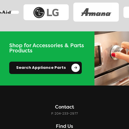
Shop for Accessories & Parts
Products
Search Appliance Parts
Contact
P: 204-233-2977
Find Us