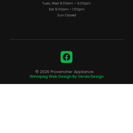
Tues, Wed 9:00am – 6:00pm
Sat 9:00am – 1:00pm
Sun Closed
Facebook
© 2026 Provencher Appliance.
Winnipeg Web Design By Verda Design