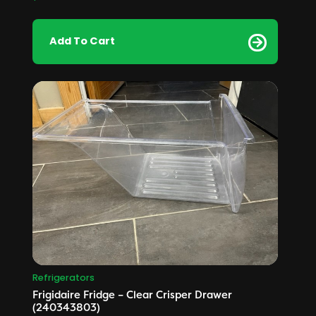
Add To Cart
Refrigerators
Frigidaire Fridge – Clear Crisper Drawer
(240343803)