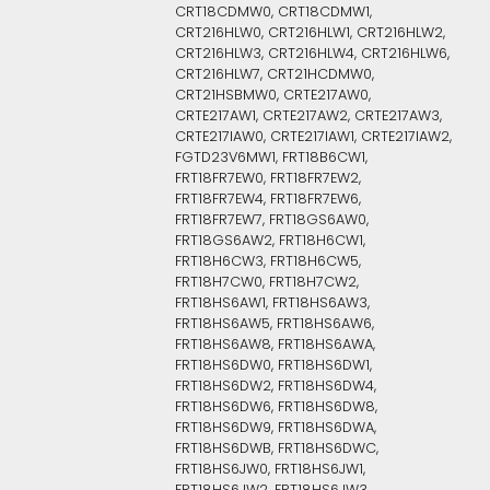
CRT18CDMW0, CRT18CDMW1,
CRT216HLW0, CRT216HLW1, CRT216HLW2,
CRT216HLW3, CRT216HLW4, CRT216HLW6,
CRT216HLW7, CRT21HCDMW0,
CRT21HSBMW0, CRTE217AW0,
CRTE217AW1, CRTE217AW2, CRTE217AW3,
CRTE217IAW0, CRTE217IAW1, CRTE217IAW2,
FGTD23V6MW1, FRT18B6CW1,
FRT18FR7EW0, FRT18FR7EW2,
FRT18FR7EW4, FRT18FR7EW6,
FRT18FR7EW7, FRT18GS6AW0,
FRT18GS6AW2, FRT18H6CW1,
FRT18H6CW3, FRT18H6CW5,
FRT18H7CW0, FRT18H7CW2,
FRT18HS6AW1, FRT18HS6AW3,
FRT18HS6AW5, FRT18HS6AW6,
FRT18HS6AW8, FRT18HS6AWA,
FRT18HS6DW0, FRT18HS6DW1,
FRT18HS6DW2, FRT18HS6DW4,
FRT18HS6DW6, FRT18HS6DW8,
FRT18HS6DW9, FRT18HS6DWA,
FRT18HS6DWB, FRT18HS6DWC,
FRT18HS6JW0, FRT18HS6JW1,