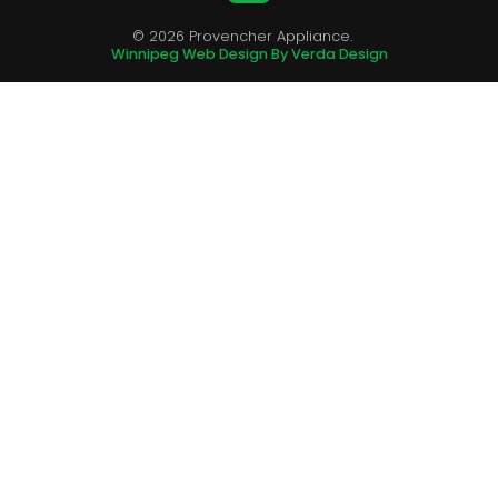
© 2026 Provencher Appliance.
Winnipeg Web Design By Verda Design