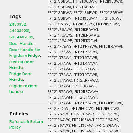
FRT21IS6BW5, FRT21IS6BW7, FRT21IS6BW8,
FRT21IS6BWA, FRT21IS6BWB,
FRT21IS6BWC, FRT21IS6BWD, FRT21IS6BWE,
Tags
FRT21IS6BWN, FRT21IS6BWP, FRT21IS6JW0,
FRT21IS6JW1, FRT21IS6JW2, FRT21IS6JW3,
2403392
FRT21KR6AW0, FRT21KR6AW1,
240339201
FRT21KR6AW2, FRT21KR6AW3,
5304492832
FRT21KR6AW5, FRT21KR7EW1,
Door Handle
FRT21KR7EW3, FRT21KR7EW5, FRT21LR7AW1,
Door Handle for
FRT21LR7AW2, FRT21LR7AW3,
Frigidaire Fridge
FRT21LR7AW4, FRT21LR7AW5,
Freezer Door
FRT21LR7AW6, FRT21LR7AW7,
Handle
FRT21LR7AW8, FRT21LR7AW9,
Fridge Door
FRT21LR7AWA, FRT21LR7AWB,
Handle
FRT21LR7AWC, FRT21LR7AWD,
Frigidaire door
FRT21LR7AWE, FRT21LR7AWF,
handle
FRT21LR7AWG, FRT21LR7AWH,
FRT21LR7AWN, FRT21LR7AWP,
FRT21LR7AWR, FRT21LR7AWS, FRT21P6CW0,
FRT21P6CW1, FRT21P6CW2, FRT21P6CW3,
Policies
FRT21R6AW1, FRT21R6AW2, FRT21R6AW3,
FRT21S6AW0, FRT21S6AW1, FRT21S6AW2,
Refunds & Return
FRT21S6AW3, FRT21S6AW4, FRT21S6AW5,
Policy
FRT21S6AW6, FRT21S6AW7, FRT21S6AW8,