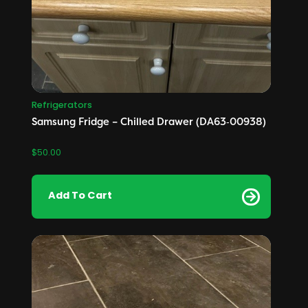
Refrigerators
Samsung Fridge – Chilled Drawer (DA63‑00938)
$
50.00
Add To Cart