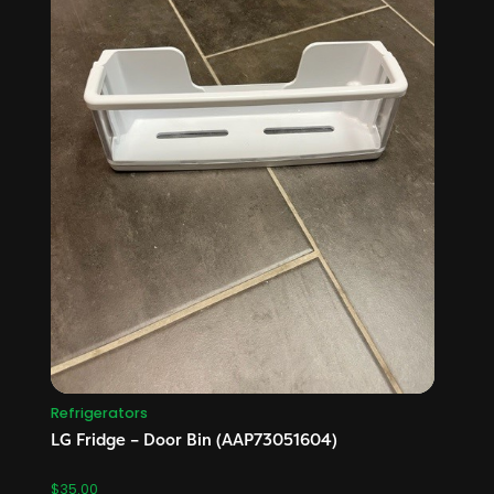
Refrigerators
LG Fridge – Door Bin (AAP73051604)
$
35.00