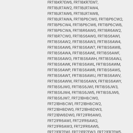
FRT18KR7EW6, FRT18KR7EW7,
FRT18LR7AW2, FRT18LR7AW4,
FRT18LR7AW6, FRT18LR7AW8,
FRT18LR7AWA, FRT18P6CW0, FRT18P6CW2,
FRT18P6CW4, FRT18P6CW6, FRT18P6CW8,
FRT18P6CWA, FRT18R6AW0, FRT18R6AW2,
FRT18R7CW0, FRT18S6AW0, FRT18S6AW1,
FRT18S6AW2, FRT18S6AW3, FRT18S6AW4,
FRT18S6AW6, FRT18S6AW7, FRT18S6AW8,
FRT18S6AWA, FRT18S6AWE, FRT18S6AWF,
FRT18S6AWG, FRT18S6AWH, FRT18S6AWJ,
FRT18S6AWK, FRT18S6AWL, FRT18S6AWM,
FRT18S6AWP, FRT18S6AWR, FRT18S6AWS,
FRT18S6AWT, FRT18S6AWU, FRT18S6AWV,
FRT18S6AWW, FRT18S6AWX, FRT18S6AWY,
FRT18S6JW0, FRT18S6JW1, FRT18S6JW3,
FRT18S6JW4, FRT18S6JW5, FRT18S6JW6,
FRT18S6JW7, FRT21BH8CW0,
FRT21BH8CW1, FRT21BH8CW2,
FRT21BH8DW0, FRT21BH8DW3,
FRT21BW8DW0, FRT21FR6AW0,
FRT21FR6AW1, FRT21FR6AW2,
FRT21FR6AW3, FRT21FR6AW5,
FRT21FR7EW1, FRT21FR7EW3, FRT21FR7EW5,