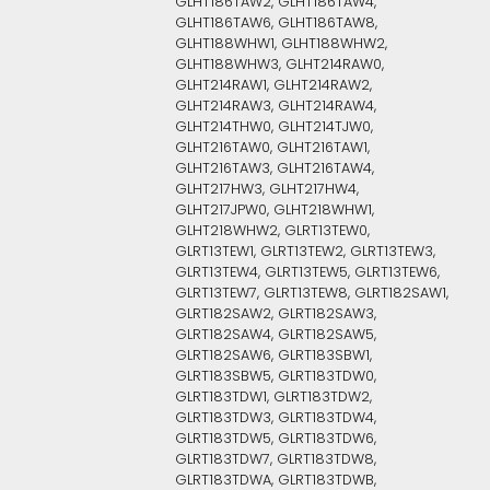
GLHT186TAW2, GLHT186TAW4,
GLHT186TAW6, GLHT186TAW8,
GLHT188WHW1, GLHT188WHW2,
GLHT188WHW3, GLHT214RAW0,
GLHT214RAW1, GLHT214RAW2,
GLHT214RAW3, GLHT214RAW4,
GLHT214THW0, GLHT214TJW0,
GLHT216TAW0, GLHT216TAW1,
GLHT216TAW3, GLHT216TAW4,
GLHT217HW3, GLHT217HW4,
GLHT217JPW0, GLHT218WHW1,
GLHT218WHW2, GLRT13TEW0,
GLRT13TEW1, GLRT13TEW2, GLRT13TEW3,
GLRT13TEW4, GLRT13TEW5, GLRT13TEW6,
GLRT13TEW7, GLRT13TEW8, GLRT182SAW1,
GLRT182SAW2, GLRT182SAW3,
GLRT182SAW4, GLRT182SAW5,
GLRT182SAW6, GLRT183SBW1,
GLRT183SBW5, GLRT183TDW0,
GLRT183TDW1, GLRT183TDW2,
GLRT183TDW3, GLRT183TDW4,
GLRT183TDW5, GLRT183TDW6,
GLRT183TDW7, GLRT183TDW8,
GLRT183TDWA, GLRT183TDWB,