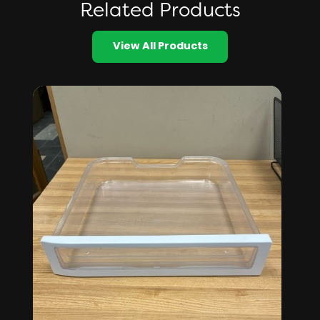
Related Products
View All Products