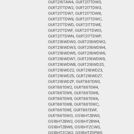
GLRT216TAW4, GLRT217TDW0,
GLRT217TDW2, GLRT217TDW3,
GLRT217TDW7, GLRT217TDW8,
GLRT217TDW9, GLRT217TDWC,
GLRT217TDWD, GLRT217TDWE,
GLRT217TDWF, GLRT217TDWG,
GLRT217TDWN, GLRT217TDWP,
GLRT218WDW0, GLRT218WDW2,
GLRT218WDW3, GLRT218WDW4,
GLRT218WDW5, GLRT218WDW6,
GLRT218WDW7, GLRT218WDW9,
GLRT218WDWB, GLRT218WDZ0,
GLRT218WDZ2, GLRT218WDZ3,
GLRT218WDZ5, GLRT218WDZ7,
GLRT218WDZP, GLRT86TEW0,
GLRT86TEW2, GLRT86TEW4,
GLRT86TEW6, GLRT86TEW8,
GLRT86TEW9, GLRT86TEWA,
GLRT86TEWB, GLRT86TEWC,
GLRT86TEWE, GLRT86TEWF,
GLRT86TEWG, GS18HTZBW0,
GS18HTZBW2, GS18HTZBW4,
GS18HTZBW6, GS18HTZCW0,
GS18HTZCW2, GS18HTZDPW0,