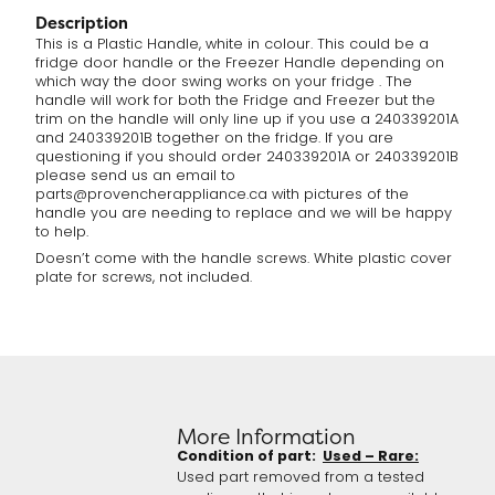
Description
This is a Plastic Handle, white in colour. This could be a
fridge door handle or the Freezer Handle depending on
which way the door swing works on your fridge . The
handle will work for both the Fridge and Freezer but the
trim on the handle will only line up if you use a 240339201A
and 240339201B together on the fridge. If you are
questioning if you should order 240339201A or 240339201B
please send us an email to
parts@provencherappliance.ca with pictures of the
handle you are needing to replace and we will be happy
to help.
Doesn’t come with the handle screws. White plastic cover
plate for screws, not included.
More Information
Condition of part:
Used – Rare:
Used part removed from a tested