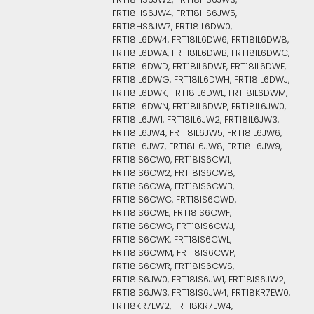
FRT18HS6JW2, FRT18HS6JW3,
FRT18HS6JW4, FRT18HS6JW5,
FRT18HS6JW7, FRT18IL6DW0,
FRT18IL6DW4, FRT18IL6DW6, FRT18IL6DW8,
FRT18IL6DWA, FRT18IL6DWB, FRT18IL6DWC,
FRT18IL6DWD, FRT18IL6DWE, FRT18IL6DWF,
FRT18IL6DWG, FRT18IL6DWH, FRT18IL6DWJ,
FRT18IL6DWK, FRT18IL6DWL, FRT18IL6DWM,
FRT18IL6DWN, FRT18IL6DWP, FRT18IL6JW0,
FRT18IL6JW1, FRT18IL6JW2, FRT18IL6JW3,
FRT18IL6JW4, FRT18IL6JW5, FRT18IL6JW6,
FRT18IL6JW7, FRT18IL6JW8, FRT18IL6JW9,
FRT18IS6CW0, FRT18IS6CW1,
FRT18IS6CW2, FRT18IS6CW8,
FRT18IS6CWA, FRT18IS6CWB,
FRT18IS6CWC, FRT18IS6CWD,
FRT18IS6CWE, FRT18IS6CWF,
FRT18IS6CWG, FRT18IS6CWJ,
FRT18IS6CWK, FRT18IS6CWL,
FRT18IS6CWM, FRT18IS6CWP,
FRT18IS6CWR, FRT18IS6CWS,
FRT18IS6JW0, FRT18IS6JW1, FRT18IS6JW2,
FRT18IS6JW3, FRT18IS6JW4, FRT18KR7EW0,
FRT18KR7EW2, FRT18KR7EW4,