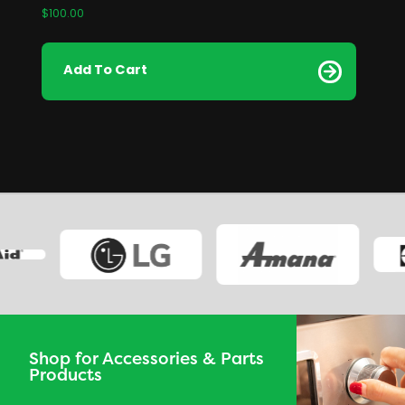
$
100.00
Add To Cart
Shop for Accessories & Parts
Products