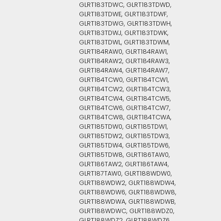
GLRT183TDWC, GLRT183TDWD,
GLRT183TDWE, GLRT183TDWF,
GLRT183TDWG, GLRT183TDWH,
GLRT183TDWJ, GLRT183TDWK,
GLRT183TDWL, GLRT183TDWM,
GLRT184RAW0, GLRT184RAW1,
GLRT184RAW2, GLRT184RAW3,
GLRT184RAW4, GLRT184RAW7,
GLRT184TCW0, GLRT184TCW1,
GLRT184TCW2, GLRT184TCW3,
GLRT184TCW4, GLRT184TCW5,
GLRT184TCW6, GLRT184TCW7,
GLRT184TCW8, GLRT184TCWA,
GLRT185TDW0, GLRT185TDW1,
GLRT185TDW2, GLRT185TDW3,
GLRT185TDW4, GLRT185TDW6,
GLRT185TDW8, GLRT186TAW0,
GLRT186TAW2, GLRT186TAW4,
GLRT187TAW0, GLRT188WDW0,
GLRT188WDW2, GLRT188WDW4,
GLRT188WDW6, GLRT188WDW8,
GLRT188WDWA, GLRT188WDWB,
GLRT188WDWC, GLRT188WDZ0,
GLRT188WDZ2, GLRT188WDZ6,