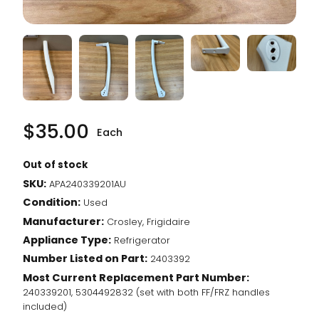
$
35.00
Each
Out of stock
SKU:
APA240339201AU
Condition:
Used
Manufacturer:
Crosley, Frigidaire
Appliance Type:
Refrigerator
Number Listed on Part:
2403392
Most Current Replacement Part Number:
240339201, 5304492832 (set with both FF/FRZ handles
included)