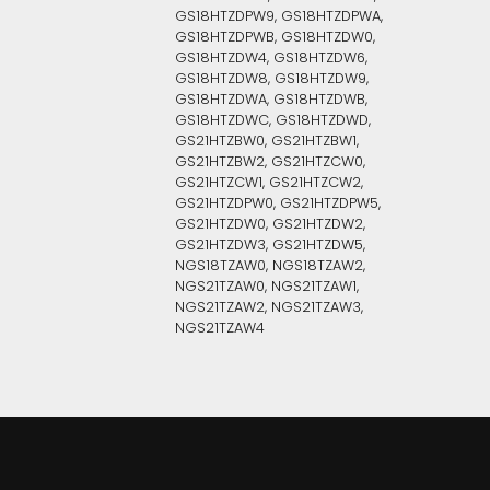
GS18HTZDPW9, GS18HTZDPWA,
GS18HTZDPWB, GS18HTZDW0,
GS18HTZDW4, GS18HTZDW6,
GS18HTZDW8, GS18HTZDW9,
GS18HTZDWA, GS18HTZDWB,
GS18HTZDWC, GS18HTZDWD,
GS21HTZBW0, GS21HTZBW1,
GS21HTZBW2, GS21HTZCW0,
GS21HTZCW1, GS21HTZCW2,
GS21HTZDPW0, GS21HTZDPW5,
GS21HTZDW0, GS21HTZDW2,
GS21HTZDW3, GS21HTZDW5,
NGS18TZAW0, NGS18TZAW2,
NGS21TZAW0, NGS21TZAW1,
NGS21TZAW2, NGS21TZAW3,
NGS21TZAW4