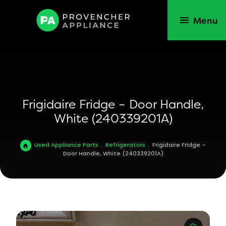
Menu
Frigidaire Fridge – Door Handle,
White (240339201A)
Used Appliance Parts
.
Refrigerators
.
Frigidaire Fridge –
Door Handle, White (240339201A)