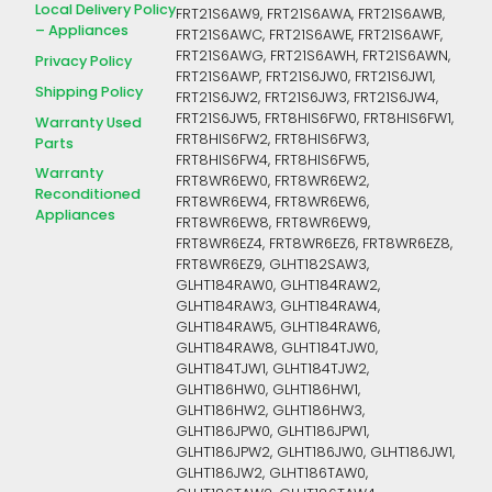
Local Delivery Policy
FRT21S6AW9, FRT21S6AWA, FRT21S6AWB,
– Appliances
FRT21S6AWC, FRT21S6AWE, FRT21S6AWF,
FRT21S6AWG, FRT21S6AWH, FRT21S6AWN,
Privacy Policy
FRT21S6AWP, FRT21S6JW0, FRT21S6JW1,
Shipping Policy
FRT21S6JW2, FRT21S6JW3, FRT21S6JW4,
FRT21S6JW5, FRT8HIS6FW0, FRT8HIS6FW1,
Warranty Used
FRT8HIS6FW2, FRT8HIS6FW3,
Parts
FRT8HIS6FW4, FRT8HIS6FW5,
Warranty
FRT8WR6EW0, FRT8WR6EW2,
Reconditioned
FRT8WR6EW4, FRT8WR6EW6,
Appliances
FRT8WR6EW8, FRT8WR6EW9,
FRT8WR6EZ4, FRT8WR6EZ6, FRT8WR6EZ8,
FRT8WR6EZ9, GLHT182SAW3,
GLHT184RAW0, GLHT184RAW2,
GLHT184RAW3, GLHT184RAW4,
GLHT184RAW5, GLHT184RAW6,
GLHT184RAW8, GLHT184TJW0,
GLHT184TJW1, GLHT184TJW2,
GLHT186HW0, GLHT186HW1,
GLHT186HW2, GLHT186HW3,
GLHT186JPW0, GLHT186JPW1,
GLHT186JPW2, GLHT186JW0, GLHT186JW1,
GLHT186JW2, GLHT186TAW0,