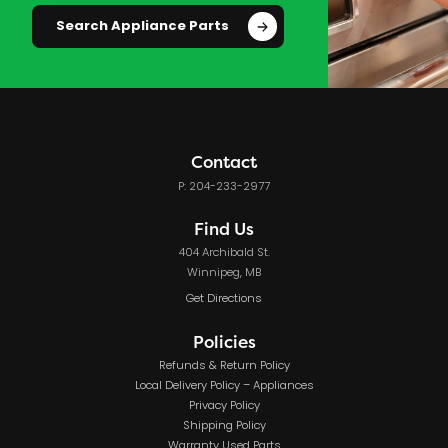
Search Appliance Parts
Contact
P: 204-233-2977
Find Us
404 Archibald St.
Winnipeg, MB
Get Directions
Policies
Refunds & Return Policy
Local Delivery Policy – Appliances
Privacy Policy
Shipping Policy
Warranty Used Parts