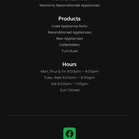
Warranty Reconditioned Appliances
Products
Used Appliance Parts
Reconditioned Appliances
New Appliances
Collectables
Furniture
Hours
Mon, Thur & Fri 9:00am – 4:00pm
Tues, Wed 9:00am – 6:00pm
Sat 9:00am – 1:00pm
Sun Closed
Facebook