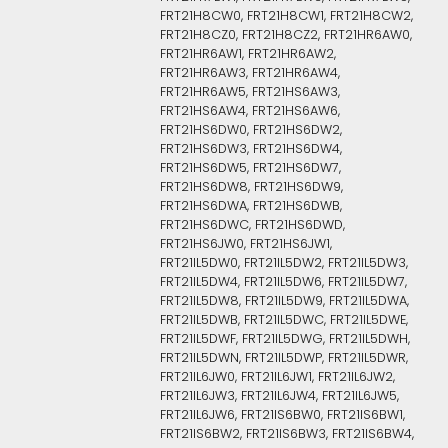
FRT21H8CW0, FRT21H8CW1, FRT21H8CW2,
FRT21H8CZ0, FRT21H8CZ2, FRT21HR6AW0,
FRT21HR6AW1, FRT21HR6AW2,
FRT21HR6AW3, FRT21HR6AW4,
FRT21HR6AW5, FRT21HS6AW3,
FRT21HS6AW4, FRT21HS6AW6,
FRT21HS6DW0, FRT21HS6DW2,
FRT21HS6DW3, FRT21HS6DW4,
FRT21HS6DW5, FRT21HS6DW7,
FRT21HS6DW8, FRT21HS6DW9,
FRT21HS6DWA, FRT21HS6DWB,
FRT21HS6DWC, FRT21HS6DWD,
FRT21HS6JW0, FRT21HS6JW1,
FRT21IL5DW0, FRT21IL5DW2, FRT21IL5DW3,
FRT21IL5DW4, FRT21IL5DW6, FRT21IL5DW7,
FRT21IL5DW8, FRT21IL5DW9, FRT21IL5DWA,
FRT21IL5DWB, FRT21IL5DWC, FRT21IL5DWE,
FRT21IL5DWF, FRT21IL5DWG, FRT21IL5DWH,
FRT21IL5DWN, FRT21IL5DWP, FRT21IL5DWR,
FRT21IL6JW0, FRT21IL6JW1, FRT21IL6JW2,
FRT21IL6JW3, FRT21IL6JW4, FRT21IL6JW5,
FRT21IL6JW6, FRT21IS6BW0, FRT21IS6BW1,
FRT21IS6BW2, FRT21IS6BW3, FRT21IS6BW4,