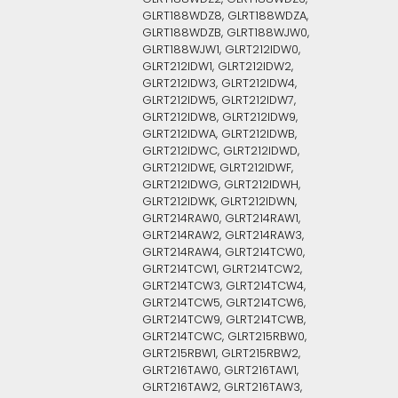
GLRT188WDZ8, GLRT188WDZA,
GLRT188WDZB, GLRT188WJW0,
GLRT188WJW1, GLRT212IDW0,
GLRT212IDW1, GLRT212IDW2,
GLRT212IDW3, GLRT212IDW4,
GLRT212IDW5, GLRT212IDW7,
GLRT212IDW8, GLRT212IDW9,
GLRT212IDWA, GLRT212IDWB,
GLRT212IDWC, GLRT212IDWD,
GLRT212IDWE, GLRT212IDWF,
GLRT212IDWG, GLRT212IDWH,
GLRT212IDWK, GLRT212IDWN,
GLRT214RAW0, GLRT214RAW1,
GLRT214RAW2, GLRT214RAW3,
GLRT214RAW4, GLRT214TCW0,
GLRT214TCW1, GLRT214TCW2,
GLRT214TCW3, GLRT214TCW4,
GLRT214TCW5, GLRT214TCW6,
GLRT214TCW9, GLRT214TCWB,
GLRT214TCWC, GLRT215RBW0,
GLRT215RBW1, GLRT215RBW2,
GLRT216TAW0, GLRT216TAW1,
GLRT216TAW2, GLRT216TAW3,