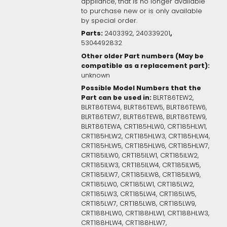
appliance, that is no longer available
to purchase new or is only available
by special order.
Parts:
,
2403392, 240339201
5304492832
Other older Part numbers (May be
compatible as a replacement part):
unknown
Possible Model Numbers that the
Part can be used in:
BLRT86TEW2,
BLRT86TEW4, BLRT86TEW5, BLRT86TEW6,
BLRT86TEW7, BLRT86TEW8, BLRT86TEW9,
BLRT86TEWA, CRT185HLW0, CRT185HLW1,
CRT185HLW2, CRT185HLW3, CRT185HLW4,
CRT185HLW5, CRT185HLW6, CRT185HLW7,
CRT185ILW0, CRT185ILW1, CRT185ILW2,
CRT185ILW3, CRT185ILW4, CRT185ILW5,
CRT185ILW7, CRT185ILW8, CRT185ILW9,
CRT185LW0, CRT185LW1, CRT185LW2,
CRT185LW3, CRT185LW4, CRT185LW5,
CRT185LW7, CRT185LW8, CRT185LW9,
CRT188HLW0, CRT188HLW1, CRT188HLW3,
CRT188HLW4, CRT188HLW7,