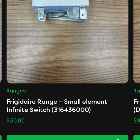
Ranges
Ra
Frigidaire Range – Small element
Fr
Infinite Switch (316436000)
(
$
30.00
$
9