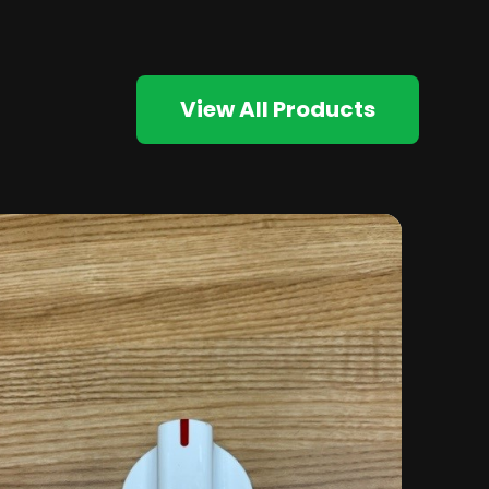
View All Products