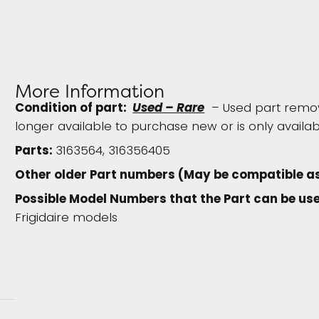
More Information
Condition of part:
Used – Rare
– Used part remove
longer available to purchase new or is only availab
Parts:
3163564, 316356405
Other older Part numbers (May be compatible a
Possible Model Numbers that the Part can be use
Frigidaire models