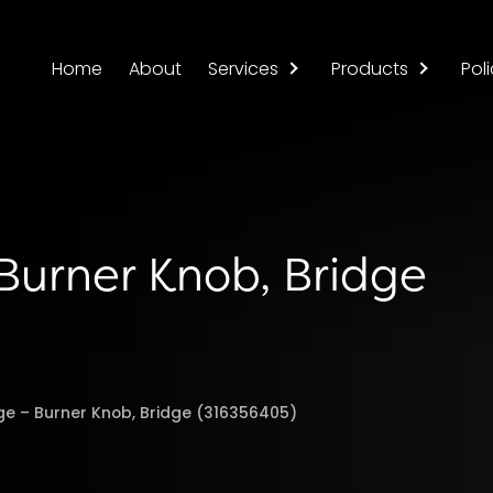
Home
About
Services
Products
Poli
 Burner Knob, Bridge
nge – Burner Knob, Bridge (316356405)