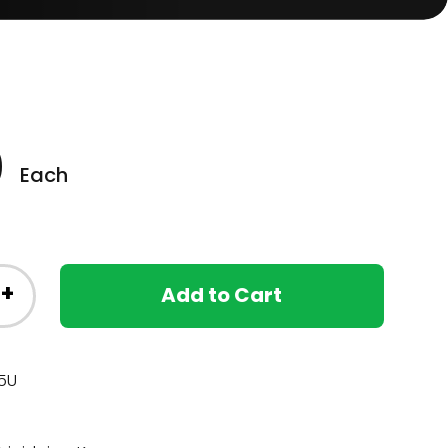
0
Each
+
Add to Cart
5U