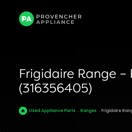
Frigidaire Range –
(316356405)
Used Appliance Parts
.
Ranges
.
Frigidaire Ra