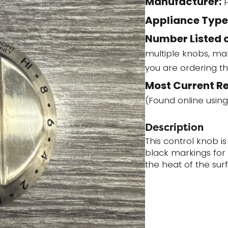
Manufacturer:
F
quantity
Appliance Type
Number Listed o
multiple knobs, ma
you are ordering t
Most Current R
(Found online using
Description
This control knob is
black markings for 
the heat of the sur