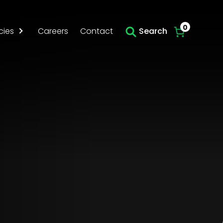
Skip to main content
0
cies
Careers
Contact
Search