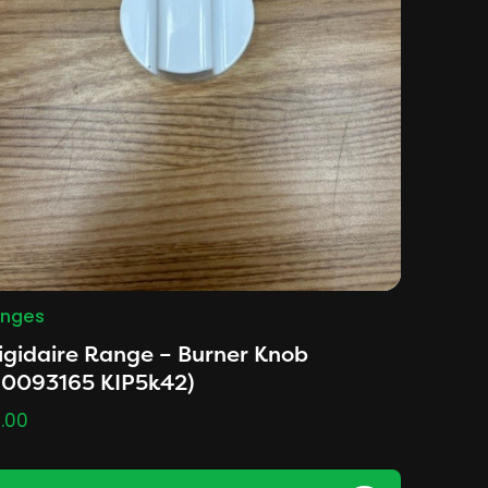
nges
igidaire Range – Burner Knob
D0093165 KIP5k42)
.00