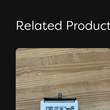
Related Produc