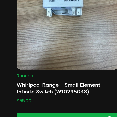
Ranges
Whirlpool Range – Small Element
Infinite Switch (W10295048)
$
55.00