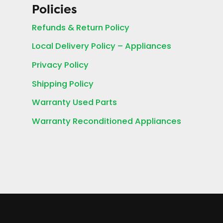
Policies
Refunds & Return Policy
Local Delivery Policy – Appliances
Privacy Policy
Shipping Policy
Warranty Used Parts
Warranty Reconditioned Appliances