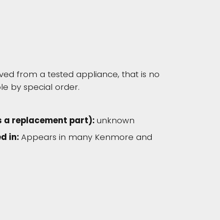
d from a tested appliance, that is no
le by special order.
s a replacement part):
unknown
d in:
Appears in many Kenmore and