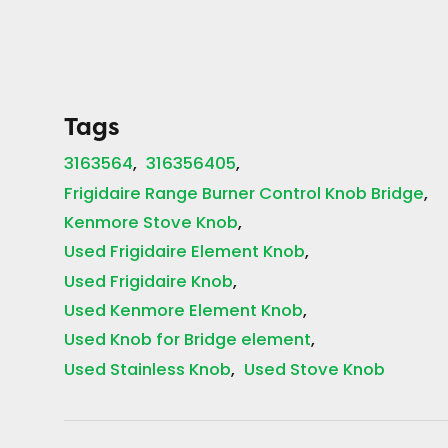
Tags
3163564
316356405
Frigidaire Range Burner Control Knob Bridge
Kenmore Stove Knob
Used Frigidaire Element Knob
Used Frigidaire Knob
Used Kenmore Element Knob
Used Knob for Bridge element
Used Stainless Knob
Used Stove Knob