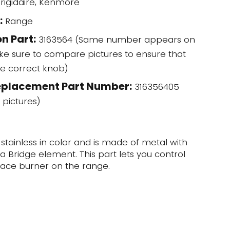
rigidaire, Kenmore
:
Range
n Part:
3163564 (Same number appears on
ke sure to compare pictures to ensure that
he correct knob)
eplacement Part Number:
316356405
 pictures)
 stainless in color and is made of metal with
a Bridge element. This part lets you control
face burner on the range.