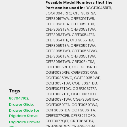
Possible Model Numbers that the
Part can be used in:
BGGF3045RFB,
BGGF3045RFC, CFEF3016TSA,
CFEF3016TWA, CFEF3016TWB,
CFEF3053TBA, CFEF3053TBB,
CFEF3053TSA, CFEF3053TWA,
CFEF3053TWB, CFEF3054TFA,
CFEF3054TFB, CFEF3055TBA,
CFEF3055TSA, CFEF3055TWA,
CFEF3055TWB, CFEF3055TWC,
CFEF3056TSA, CFEF3056TWA,
CFEF3056TWB, CFIF3054TSA,
CGEF3035RFB, CGEF3035RFD,
CGEF3035RFE, CGEF3035RWB,
CGEF3035RWC, CGEF3035RWD,
CGEF3037TDA, CGEF3037TDB,
CGEF3037TDC, CGEF3037TFA,
Tags
CGEF3037TFB, CGEF3037TFC,
807047102
CGEF3037TWA, CGEF3059TDA,
Drawer Glide
CGEF3059TFA, CGEF3059TWA,
CGIF3036TDA, CGIF3036TFA,
Drawer Glide for
CPEF3077QFB, CPEF3077QFD,
Frigidaire Stove
CPEF3077QFF, CREE3861TBA,
Frigidaire Drawer
CREE3861TWA, CREE3877TBA,