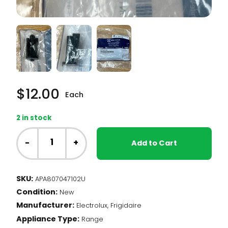
$
12.00
Each
2 in stock
Frigidaire
Range
-
+
Add to Cart
-
Drawer
Glide
SKU:
APA807047102U
(807047102)
Condition:
quantity
New
Manufacturer:
Electrolux, Frigidaire
Appliance Type:
Range