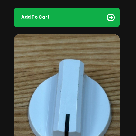
Add To Cart