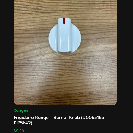
Ranges
Frigidaire Range – Burner Knob (D0093165
KIP5k42)
$
9.00