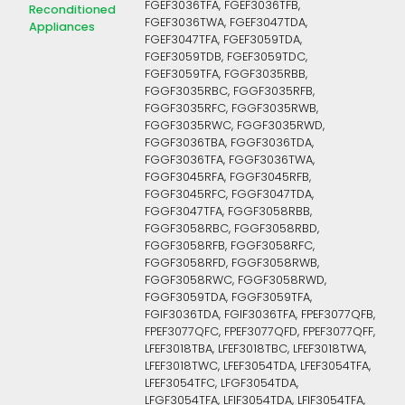
FGEF3036TFA, FGEF3036TFB,
Reconditioned
FGEF3036TWA, FGEF3047TDA,
Appliances
FGEF3047TFA, FGEF3059TDA,
FGEF3059TDB, FGEF3059TDC,
FGEF3059TFA, FGGF3035RBB,
FGGF3035RBC, FGGF3035RFB,
FGGF3035RFC, FGGF3035RWB,
FGGF3035RWC, FGGF3035RWD,
FGGF3036TBA, FGGF3036TDA,
FGGF3036TFA, FGGF3036TWA,
FGGF3045RFA, FGGF3045RFB,
FGGF3045RFC, FGGF3047TDA,
FGGF3047TFA, FGGF3058RBB,
FGGF3058RBC, FGGF3058RBD,
FGGF3058RFB, FGGF3058RFC,
FGGF3058RFD, FGGF3058RWB,
FGGF3058RWC, FGGF3058RWD,
FGGF3059TDA, FGGF3059TFA,
FGIF3036TDA, FGIF3036TFA, FPEF3077QFB,
FPEF3077QFC, FPEF3077QFD, FPEF3077QFF,
LFEF3018TBA, LFEF3018TBC, LFEF3018TWA,
LFEF3018TWC, LFEF3054TDA, LFEF3054TFA,
LFEF3054TFC, LFGF3054TDA,
LFGF3054TFA, LFIF3054TDA, LFIF3054TFA,