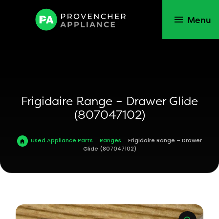
Menu
Frigidaire Range – Drawer Glide
(807047102)
Used Appliance Parts
.
Ranges
.
Frigidaire Range – Drawer
Glide (807047102)