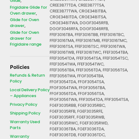
Glide
CREE3877TDA, CREE3877TSA,
Frigidaire Glide for
CREE3877TWA, CRGE3481TBA,
Oven drawer
CRGE3481TDA, CRGE3481TSA,
Glide for Oven
CRGE3481TWA, DGGF3045RFB,
drawer
DGGF3046RFA, DGGF3046RFB,
Glide for Oven
FFEF3016TBA, FFEF3016TBB, FFEF3016TBC,
drawer for
FFEF3016TMA, FFEF3016TMB, FFEF3016TMC,
Frigidaire range
FFEF3016TSA, FFEF3016TSC, FFEF3016TWA,
FFEF3016TWB, FFEF3016TWC, FFEF3054TBA,
FFEF3054TDA, FFEF3054TSA, FFEF3054TSC,
FFEF3054TWA, FFEF3054TWC,
Policies
FFEF3056TBA, FFEF3056TDA, FFEF3056TSA,
Refunds & Return
FFEF3056TWA, FFGF3054TBA,
Policy
FFGF3054TDA, FFGF3054TSA,
FFGF3054TWA, FFGF3056TBA,
Local Delivery Policy
FFGF3056TDA, FFGF3056TSA,
– Appliances
FFGF3056TWA, FFIF3054TDA, FFIF3054TSA,
Privacy Policy
FGEF3035RBB, FGEF3035RBC,
FGEF3035RFB, FGEF3035RFE,
Shipping Policy
FGEF3035RFF, FGEF3035RWB,
Warranty Used
FGEF3035RWC, FGEF3035RWD,
Parts
FGEF3036TBA, FGEF3036TDA,
FGEF3036TDB, FGEF3036TDC,
Warranty