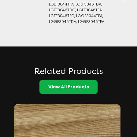
LGEF3044TFA, LGEF3046TDA,
LGEF3046TDC, LGEF3046TFA,
LGEF3046TFC, LGGF3044TFA,
LGGF3046TDA, LGGF3046TFA
Related Products
View All Products