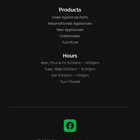
Products
Used Appliance Parts
Reconditioned Appliances
New Appliances
Collectables
Furniture
Hours
Mon, Thur & Fri 9:00am – 4:00pm
Tues, Wed 9:00am – 6:00pm
Sat 9:00am – 1:00pm
Sun Closed
Facebook