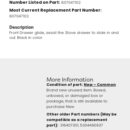
Number Listed on Part:
807047102
Most Current Replacement Part Number:
807047102
Description
Front Drawer glide, assist the Stove drawer to slide in and
out. Black in color.
More Information
Condition of part:
New – Common
:
Brand new unused item. Boxed,
unboxed, or damaged box or
package, that is still available to
purchase New.
Other older Part numbers (May be
compatible as a replacement
part):
316407301,
5304490937