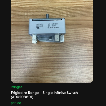
Ranges
Frigidaire Range – Single Infinite Switch
(A00208801)
$
30.00