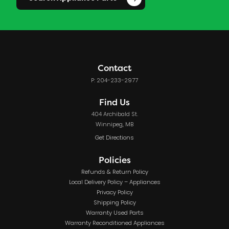
Contact
P: 204-233-2977
Find Us
404 Archibald St.
Winnipeg, MB
Get Directions
Policies
Refunds & Return Policy
Local Delivery Policy – Appliances
Privacy Policy
Shipping Policy
Warranty Used Parts
Warranty Reconditioned Appliances