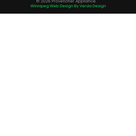
© 2026 Provencher Appliance.
Winnipeg Web Design By Verda Design