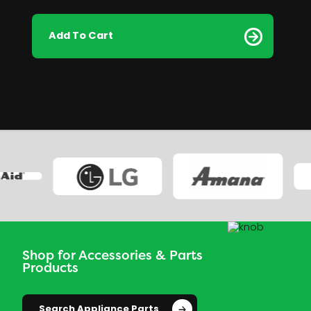
Add To Cart
Shop for Accessories & Parts
Products
Search Appliance Parts