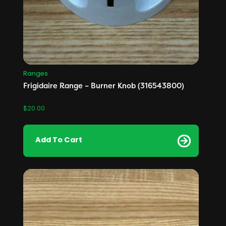
Ranges
Frigidaire Range – Burner Knob (316543800)
$
20.00
Add To Cart