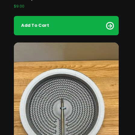
$
9.00
Add To Cart