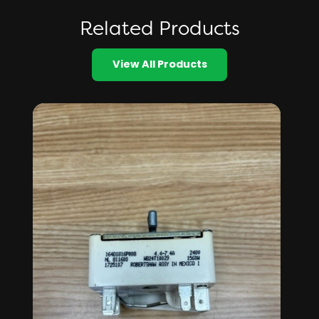
Related Products
View All Products