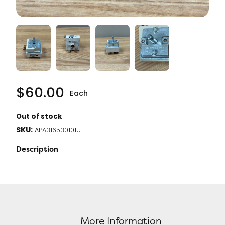
$
60.00
Each
Out of stock
SKU:
APA316530101U
Description
More Information