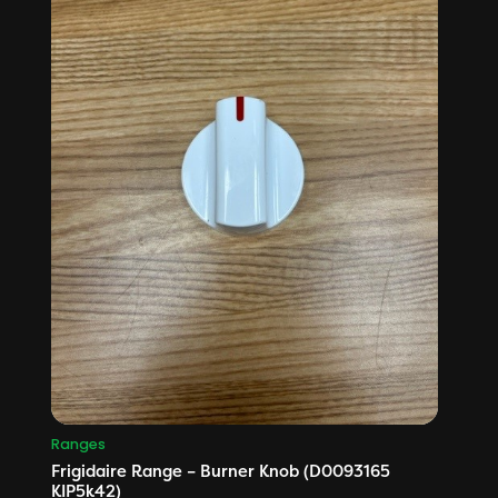
Ranges
Frigidaire Range – Burner Knob (D0093165
KIP5k42)