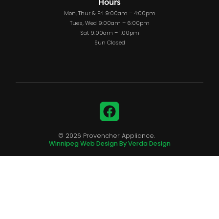
Hours
Mon, Thur & Fri 9:00am – 4:00pm
Tues, Wed 9:00am – 6:00pm
Sat 9:00am – 1:00pm
Sun Closed
Facebook
© 2026 Provencher Appliance.
Winnipeg Web Design By Verda Design