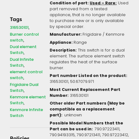
Condition of part:
Used – Rare:
Used
part removed from a tested
appliance, that is no longer available
Tags
to purchase new or is only available
by special order.
316530101
Burner control
Manufacturer:
Frigidaire / Kenmore
switch
Appliance:
Range
Dual element
Description:
This switch is for a dual
Switch
element. The surface element switch
Dual Infinite
regulates the heat of the surface
Switch
burner.
element control
Part number Listed on the product:
switch
316530101, 50.67079.971
Frigidaire Dual
Most Current Replacement Part
Switch
Number:
316530101
Kenmore element
Switch
Other older Part numbers (May be
compatible as a replacement
Kenmore Infinite
part):
unknown
Switch
Possible Model Numbers that the
Part can be used in:
790.97223411,
790.94193315, 790.97213411, 790.97223412,
Policies