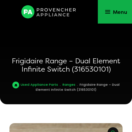
Menu
Frigidaire Range – Dual Element
Infinite Switch (316530101)
Used Appliance Parts
.
Ranges
.
Frigidaire Range – Dual
Element Infinite Switch (316530101)