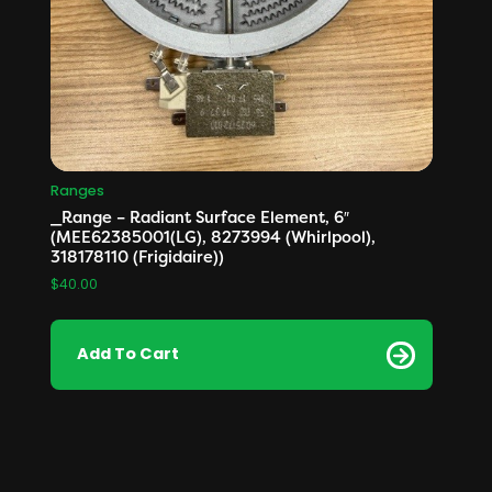
Ranges
_Range – Radiant Surface Element, 6″
(MEE62385001(LG), 8273994 (Whirlpool),
318178110 (Frigidaire))
$
40.00
Add To Cart