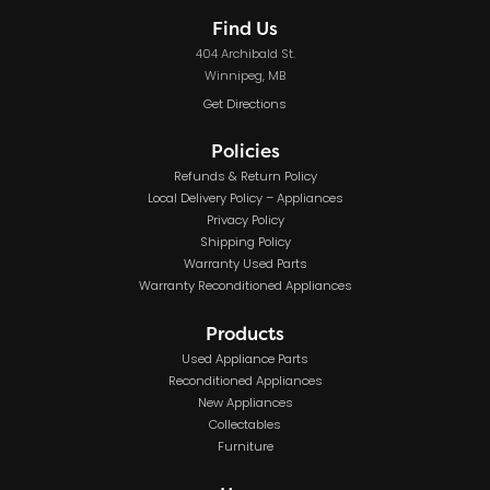
Find Us
404 Archibald St.
Winnipeg, MB
Get Directions
Policies
Refunds & Return Policy
Local Delivery Policy – Appliances
Privacy Policy
Shipping Policy
Warranty Used Parts
Warranty Reconditioned Appliances
Products
Used Appliance Parts
Reconditioned Appliances
New Appliances
Collectables
Furniture