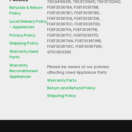
790.94199315, 790.97219411, 790.97212412,
FGEF3036TBA, FGEF3036TBB,
Refunds & Return
FGEF3036TBC, FGEF3036TBD,
Policy
FGEF3036TDA, FGEF3036TDB,
Local Delivery Policy
FGEF3036TDC, FGEF3036TDD,
– Appliances
FGEF3036TFA, FGEF3036TFB,
Privacy Policy
FGEF3036TFC, FGEF3036TFD,
FGEF3036TWA, FGEF3036TWB,
Shipping Policy
FGEF3036TWC, FGEF3036TWD,
Warranty Used
970C653390
Parts
Warranty
Please be aware of our policies
Reconditioned
affecting Used Appliance Parts:
Appliances
Warranty Parts
Return and Refund Policy
Shipping Policy