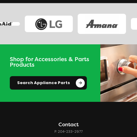
Shop for Accessories & Parts
Products
Search Appliance Parts
Contact
P: 204-233-2977