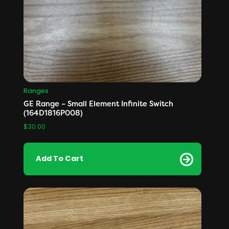
Ranges
GE Range – Small Element Infinite Switch
(164D1816P008)
$
30.00
Add To Cart