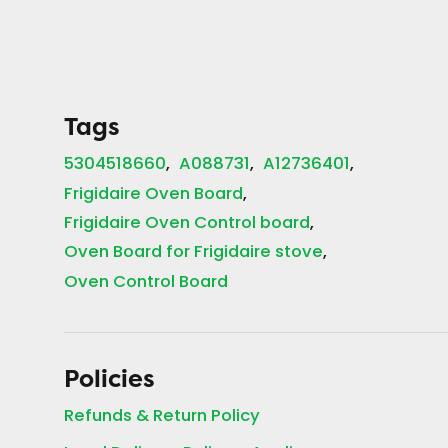
Tags
5304518660
A088731
A12736401
Frigidaire Oven Board
Frigidaire Oven Control board
Oven Board for Frigidaire stove
Oven Control Board
Policies
Refunds & Return Policy