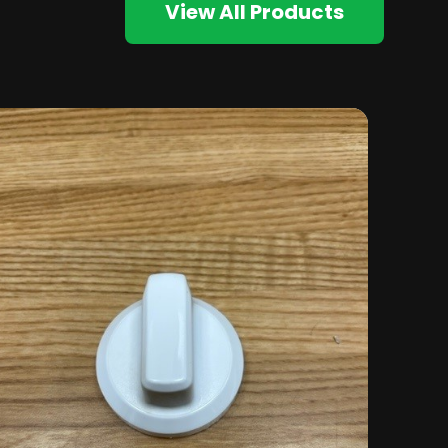
View All Products