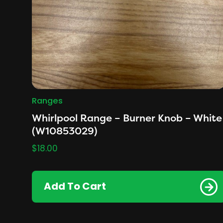
Ranges
Whirlpool Range – Burner Knob – White
(W10853029)
$
18.00
Add To Cart