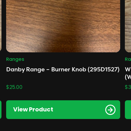
Ranges
Ra
Danby Range – Burner Knob (295D1527)
Wh
(
$
25.00
$
3
View Product