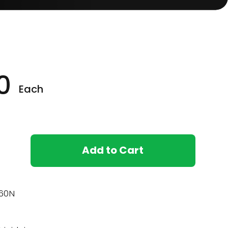
0
Each
Add to Cart
60N