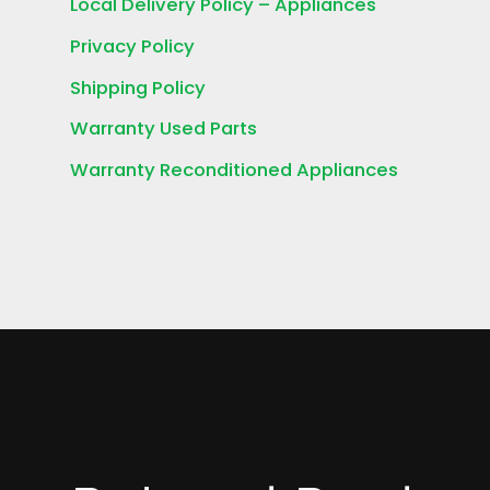
Local Delivery Policy – Appliances
Privacy Policy
Shipping Policy
Warranty Used Parts
Warranty Reconditioned Appliances