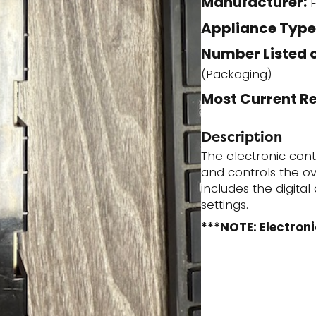
Manufacturer:
F
(Stock)
Appliance Type
quantity
Number Listed o
(Packaging)
Most Current R
Description
The electronic con
and controls the ov
includes the digita
settings.
***NOTE: Electroni