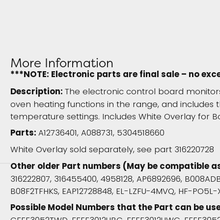
More Information
***NOTE: Electronic parts are final sale – no exc
Description:
The electronic control board monito
oven heating functions in the range, and includes t
temperature settings. Includes White Overlay for B
Parts:
A12736401, A088731, 5304518660
White Overlay sold separately, see part 316220728
Other older Part numbers (May be compatible a
316222807, 316455400, 4958128, AP6892696, B008AD
B08F2TFHKS, EAP12728848, EL-LZFU-4MVQ, HF-PO5L-X
Possible Model Numbers that the Part can be use