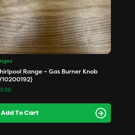
nges
irlpool Range – Gas Burner Knob
W10200192)
0.00
Add To Cart