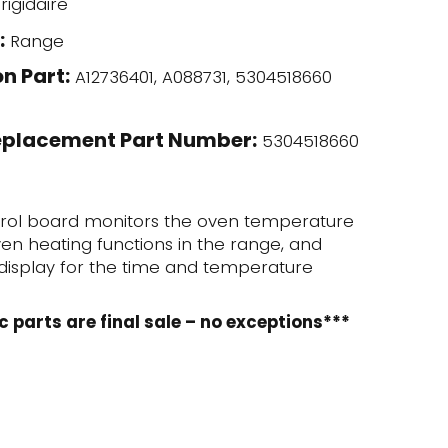
rigidaire
:
Range
n Part:
A12736401, A088731, 5304518660
eplacement Part Number:
5304518660
trol board monitors the oven temperature
en heating functions in the range, and
l display for the time and temperature
c parts are final sale – no exceptions***