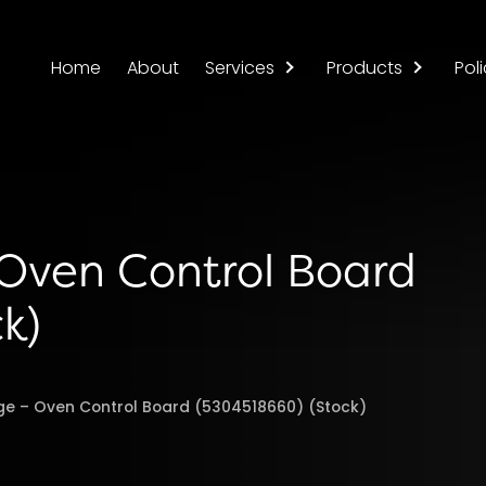
Home
About
Services
Products
Poli
 Oven Control Board
k)
nge – Oven Control Board (5304518660) (Stock)