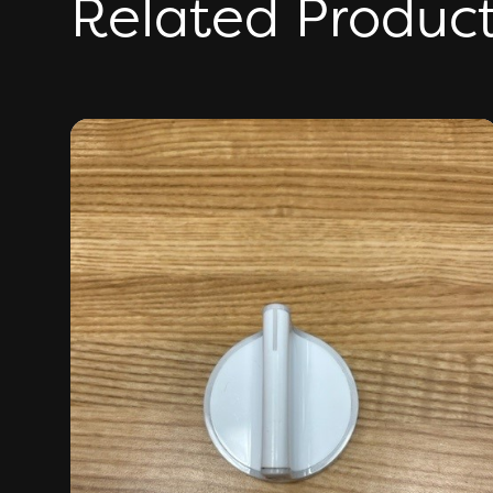
Related Produc