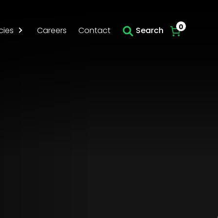
Skip to main content
0
cies
Careers
Contact
Search