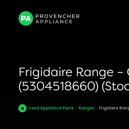
Frigidaire Range –
(5304518660) (Stoc
Used Appliance Parts
.
Ranges
.
Frigidaire Ra