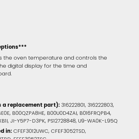
eptions***
rs the oven temperature and controls the
he digital display for the time and
oard.
s a replacement part):
316222801, 316222803,
BE0E, B00QZPA8HE, B00U0D4ZAI, B016FRQPB4,
B1I, JI-Y5P7-D3PK, PS12728848, U9-WA0K-L95Q
d in:
CFEF3012UWC, CFEF3052TSD,