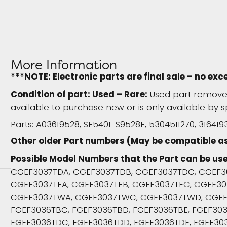
More Information
***NOTE: Electronic parts are final sale – no exc
Condition of part:
Used – Rare:
Used part removed
available to purchase new or is only available by s
Parts: A03619528, SF5401-S9528E, 5304511270, 316419
Other older Part numbers (May be compatible a
Possible Model Numbers that the Part can be use
CGEF3037TDA, CGEF3037TDB, CGEF3037TDC, CGEF3
CGEF3037TFA, CGEF3037TFB, CGEF3037TFC, CGEF303
CGEF3037TWA, CGEF3037TWC, CGEF3037TWD, CGEF3
FGEF3036TBC, FGEF3036TBD, FGEF3036TBE, FGEF303
FGEF3036TDC, FGEF3036TDD, FGEF3036TDE, FGEF303