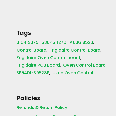
Tags
316419379
5304511270
A03619528
Control Board
Frigidaire Control Board
Frigidaire Oven Control board
Frigidaire PCB Board
Oven Control Board
SF5401-S9528E
Used Oven Control
Policies
Refunds & Return Policy