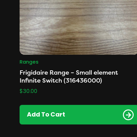
Ranges
Frigidaire Range – Small element
Infinite Switch (316436000)
$
30.00
Add To Cart