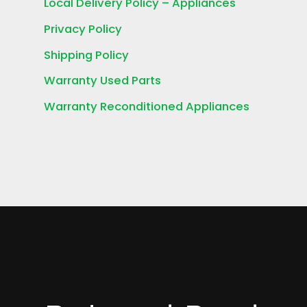
Local Delivery Policy – Appliances
Privacy Policy
Shipping Policy
Warranty Used Parts
Warranty Reconditioned Appliances