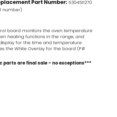
eplacement Part Number:
5304511270
l number)
trol board monitors the oven temperature
en heating functions in the range, and
l display for the time and temperature
udes the White Overlay for the board (P#
c parts are final sale – no exceptions***