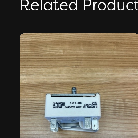
Related Produc