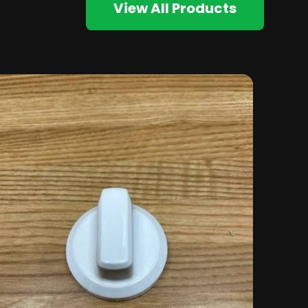
View All Products