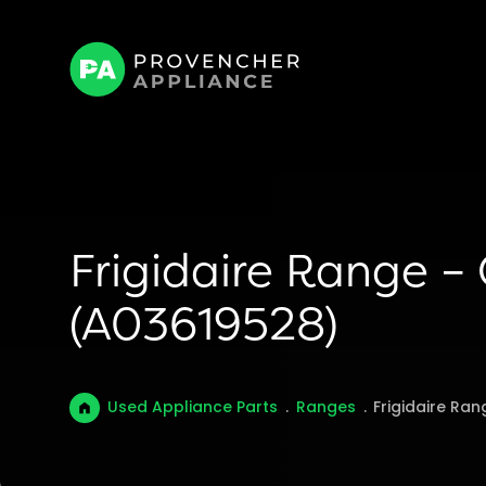
Frigidaire Range –
(A03619528)
Used Appliance Parts
.
Ranges
.
Frigidaire Ra