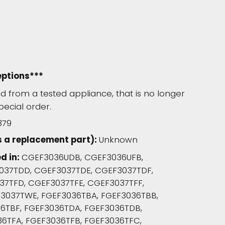
eptions***
 from a tested appliance, that is no longer
pecial order.
379
s a replacement part):
Unknown
d in:
CGEF3036UDB, CGEF3036UFB,
037TDD, CGEF3037TDE, CGEF3037TDF,
7TFD, CGEF3037TFE, CGEF3037TFF,
037TWE, FGEF3036TBA, FGEF3036TBB,
6TBF, FGEF3036TDA, FGEF3036TDB,
6TFA, FGEF3036TFB, FGEF3036TFC,