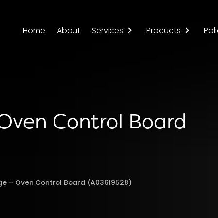
Home
About
Services
Products
Poli
 Oven Control Board
nge – Oven Control Board (A03619528)