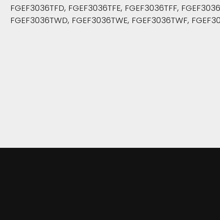
FGEF3036TFD, FGEF3036TFE, FGEF3036TFF, FGEF30
FGEF3036TWD, FGEF3036TWE, FGEF3036TWF, FGEF30