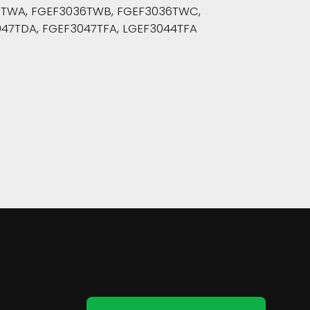
36TWA, FGEF3036TWB, FGEF3036TWC,
47TDA, FGEF3047TFA, LGEF3044TFA