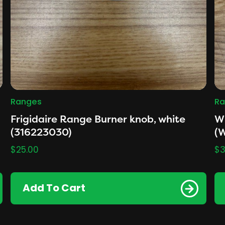
Ranges
Ra
Frigidaire Range Burner knob, white
Wh
(316223030)
(
$
25.00
$
3
Add To Cart