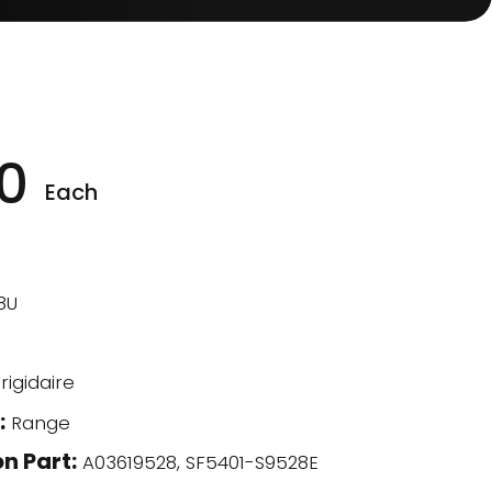
0
Each
8U
rigidaire
:
Range
n Part:
A03619528, SF5401-S9528E