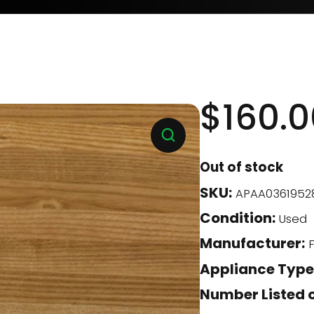
$
160.0
Out of stock
SKU:
APAA0361952
Condition:
Used
Manufacturer:
F
Appliance Type
Number Listed o