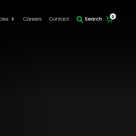
Skip to main content
0
cies
Careers
Contact
Search