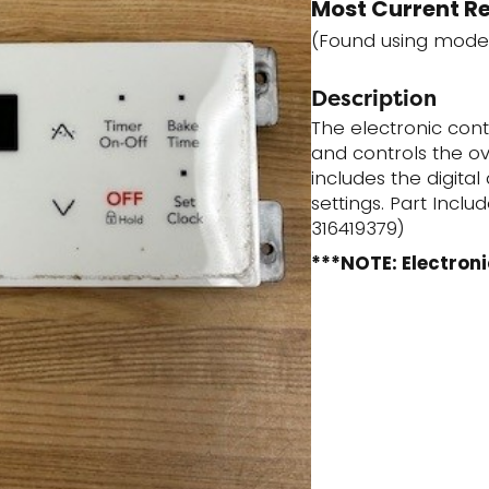
Most Current R
(Found using mode
Description
The electronic con
and controls the ov
includes the digita
settings. Part Incl
316419379)
***NOTE: Electroni