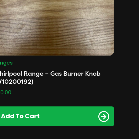
nges
irlpool Range – Gas Burner Knob
W10200192)
0.00
Add To Cart