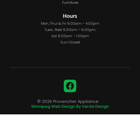
Furniture
Hours
Mon, Thur & Fri 9:00am – 4:00pm
Tues, Wed 9:00am – 6:00pm
Sat 9:00am – 1:00pm
Sun Closed
Facebook
© 2026 Provencher Appliance.
Winnipeg Web Design By Verda Design