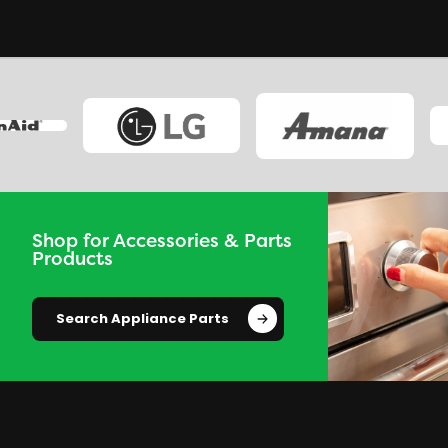
Shop for Accessories & Parts
Products
Search Appliance Parts