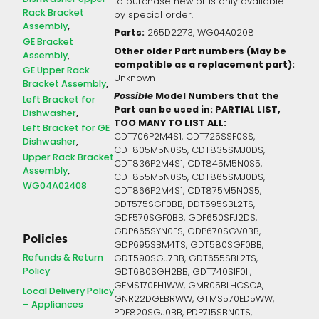
to purchase new or is only available
Rack Bracket
by special order.
Assembly
Parts:
265D2273, WG04A0208
GE Bracket
Other older Part numbers (May be
Assembly
compatible as a replacement part):
GE Upper Rack
Unknown
Bracket Assembly
Possible
Model Numbers that the
Left Bracket for
Part can be used in: PARTIAL LIST,
Dishwasher
TOO MANY TO LIST ALL:
Left Bracket for GE
CDT706P2M4S1, CDT725SSF0SS,
Dishwasher
CDT805M5N0S5, CDT835SMJ0DS,
Upper Rack Bracket
CDT836P2M4S1, CDT845M5N0S5,
Assembly
CDT855M5N0S5, CDT865SMJ0DS,
WG04A02408
CDT866P2M4S1, CDT875M5N0S5,
DDT575SGF0BB, DDT595SBL2TS,
GDF570SGF0BB, GDF650SFJ2DS,
GDP665SYN0FS, GDP670SGV0BB,
Policies
GDP695SBM4TS, GDT580SGF0BB,
Refunds & Return
GDT590SGJ7BB, GDT655SBL2TS,
Policy
GDT680SGH2BB, GDT740SIF0II,
GFMS170EH1WW, GMR05BLHCSCA,
Local Delivery Policy
GNR22DGEBRWW, GTMS570ED5WW,
– Appliances
PDF820SGJ0BB, PDP715SBN0TS,