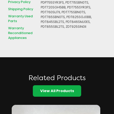
Privacy Policy
PDP755SYR3FS, PDT715SBN0TS,
PDT720SGH5BB, PDT755SYR3FS,
Shipping Policy
PDT760SIJ7II, PDT775SBN0TS,
Warranty Used
PDT785SBN0TS, PDT825SGJ0BB,
Parts
PDT845SBL2TS, PDT846SMJ0ES,
PDT855SBL2TS, ZDT925SIN0II
Warranty
Reconditioned
Appliances
Related Products
View All Products