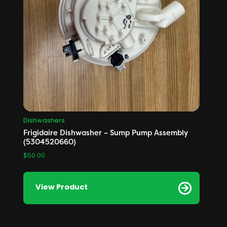
Dishwashers
Frigidaire Dishwasher – Sump Pump Assembly
(5304520660)
$
50.00
View Product