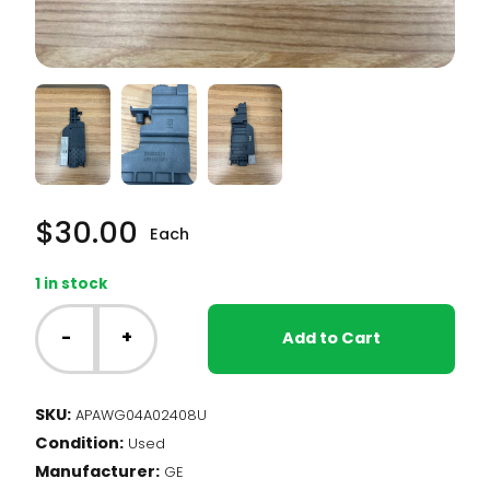
$
30.00
Each
1 in stock
GE
Dishwasher
-
+
Add to Cart
-
Bracket
Assembly,
SKU:
APAWG04A02408U
RH,
Condition:
Upper
Used
Rack
Manufacturer:
GE
(WG04A02408)