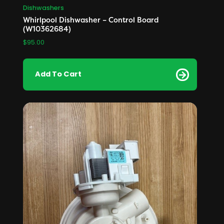
Dishwashers
Whirlpool Dishwasher – Control Board
(W10362684)
$
95.00
Add To Cart