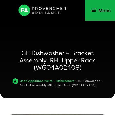
Menu
GE Dishwasher – Bracket
Assembly, RH, Upper Rack
(WG04A02408)
Used Appliance Parts
.
Dishwashers
.
GE Dishwasher –
Bracket Assembly, RH, Upper Rack (WG04A02408)