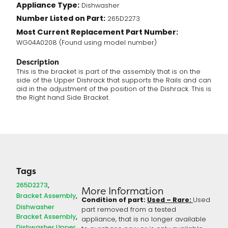
Appliance Type:
Dishwasher
quantity
Number Listed on Part:
265D2273
Most Current Replacement Part Number:
WG04A0208 (Found using model number)
Description
This is the bracket is part of the assembly that is on the
side of the Upper Dishrack that supports the Rails and can
aid in the adjustment of the position of the Dishrack. This is
the Right hand Side Bracket.
Tags
265D2273
More Information
Bracket Assembly
Condition of part:
Used – Rare:
Used
Dishwasher
part removed from a tested
Bracket Assembly
appliance, that is no longer available
Dishwasher Upper