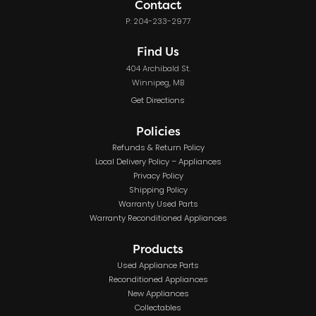
Contact
P: 204-233-2977
Find Us
404 Archibald St.
Winnipeg, MB
Get Directions
Policies
Refunds & Return Policy
Local Delivery Policy – Appliances
Privacy Policy
Shipping Policy
Warranty Used Parts
Warranty Reconditioned Appliances
Products
Used Appliance Parts
Reconditioned Appliances
New Appliances
Collectables