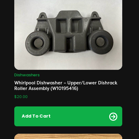
Dishwashers
Whirlpool Dishwasher – Upper/Lower Dishrack
Roller Assembly (W10195416)
$
20.00
Add To Cart