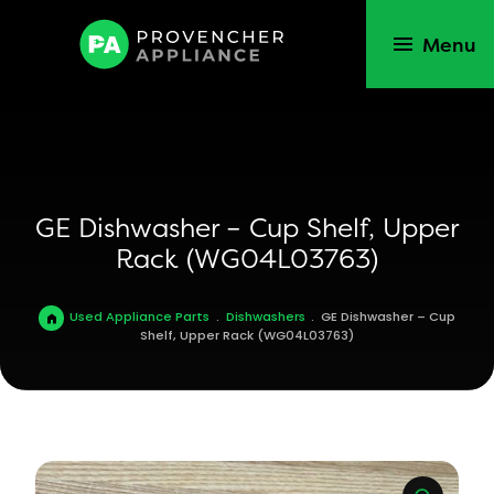
Menu
GE Dishwasher – Cup Shelf, Upper
Rack (WG04L03763)
Used Appliance Parts
.
Dishwashers
.
GE Dishwasher – Cup
Shelf, Upper Rack (WG04L03763)