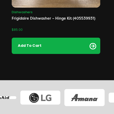
Dishwashers
Frigidaire Dishwasher – Hinge Kit (405539931)
$
85.00
Add To Cart