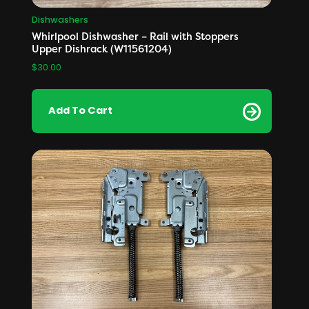
Dishwashers
Whirlpool Dishwasher – Rail with Stoppers
Upper Dishrack (W11561204)
$
30.00
Add To Cart