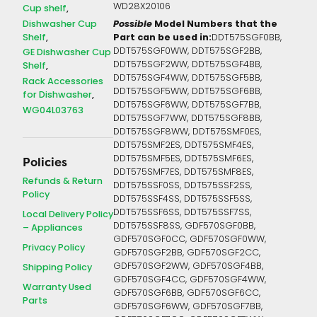
WD28X20106
Cup shelf
Dishwasher Cup
Possible
Model Numbers that the
Shelf
Part can be used in:
DDT575SGF0BB,
DDT575SGF0WW, DDT575SGF2BB,
GE Dishwasher Cup
DDT575SGF2WW, DDT575SGF4BB,
Shelf
DDT575SGF4WW, DDT575SGF5BB,
Rack Accessories
DDT575SGF5WW, DDT575SGF6BB,
for Dishwasher
DDT575SGF6WW, DDT575SGF7BB,
WG04L03763
DDT575SGF7WW, DDT575SGF8BB,
DDT575SGF8WW, DDT575SMF0ES,
DDT575SMF2ES, DDT575SMF4ES,
DDT575SMF5ES, DDT575SMF6ES,
Policies
DDT575SMF7ES, DDT575SMF8ES,
Refunds & Return
DDT575SSF0SS, DDT575SSF2SS,
Policy
DDT575SSF4SS, DDT575SSF5SS,
DDT575SSF6SS, DDT575SSF7SS,
Local Delivery Policy
DDT575SSF8SS, GDF570SGF0BB,
– Appliances
GDF570SGF0CC, GDF570SGF0WW,
Privacy Policy
GDF570SGF2BB, GDF570SGF2CC,
GDF570SGF2WW, GDF570SGF4BB,
Shipping Policy
GDF570SGF4CC, GDF570SGF4WW,
Warranty Used
GDF570SGF6BB, GDF570SGF6CC,
Parts
GDF570SGF6WW, GDF570SGF7BB,