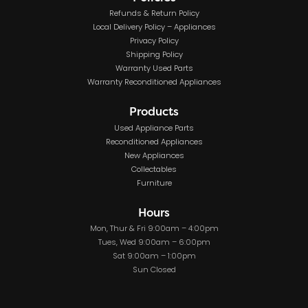
Refunds & Return Policy
Local Delivery Policy – Appliances
Privacy Policy
Shipping Policy
Warranty Used Parts
Warranty Reconditioned Appliances
Products
Used Appliance Parts
Reconditioned Appliances
New Appliances
Collectables
Furniture
Hours
Mon, Thur & Fri 9:00am – 4:00pm
Tues, Wed 9:00am – 6:00pm
Sat 9:00am – 1:00pm
Sun Closed