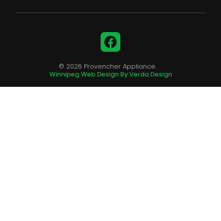
Facebook
© 2026 Provencher Appliance.
Winnipeg Web Design By Verda Design