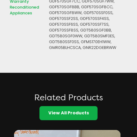
Warranty
GDF570SGF7CC, GDF570SGF7WW,
Reconditioned
GDF570SGF8BB, GDF570SGF8CC,
Appliances
GDF570SGF8WW, GDF570SSF0SS,
GDF570SSF2SS, GDF570SSF4SS,
GDF570SSF6SS, GDF570SSF7SS,
GDF570SSF8SS, GDT580SGF0BB,
GDT580SGF0WW, GDT580SMF0ES,
GDT580SSF0SS, GFMS170EH1WW,
GMR05BLHCSCA, GNR22DGEBRWW
Related Products
View All Products