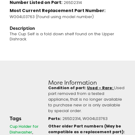
Number Listed on Part:
265D2314
Most Current Replacement Part Number:
WG04L03763 (Found using model number)
Description
The Cup Self is a fold down shelf found on the Upper
Dishrack.
More Information
Condition of part:
Used – Rare:
Used
part removed from a tested
appliance, that is no longer available
to purchase new or is only available
by special order.
Tags
Parts:
265D2314, WG04L03763
Other older Part numbers (May be
Cup Holder for
compatible as a replacement part):
Dishwasher