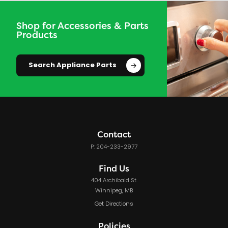
Shop for Accessories & Parts
Products
Search Appliance Parts
Contact
P: 204-233-2977
Find Us
404 Archibald St.
Winnipeg, MB
Get Directions
Policies