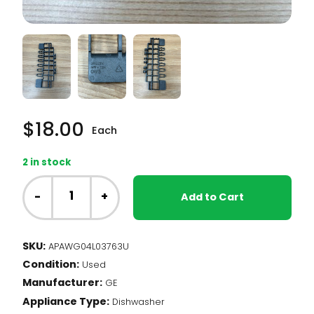
$
18.00
Each
2 in stock
GE
Dishwasher
-
+
Add to Cart
-
Cup
Shelf,
SKU:
APAWG04L03763U
Upper
Condition:
Rack
Used
(WG04L03763)
Manufacturer:
GE
quantity
Appliance Type:
Dishwasher