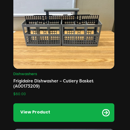
Dishwashers
Frigidaire Dishwasher – Cutlery Basket
(A00173209)
$
60.00
View Product