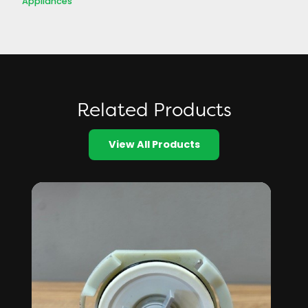
Appliances
Related Products
View All Products