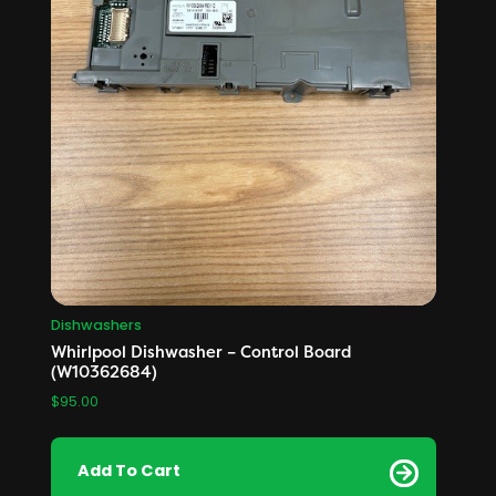
Dishwashers
Whirlpool Dishwasher – Control Board
(W10362684)
$
95.00
Add To Cart