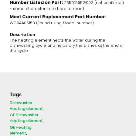
Number Listed on Part:
265D1595G002 (not confirmed
- some characters are hard to read)
Most Current Replacement Part Number:
WG04A05153 (Found using Model number)
Description
The heating element heats the water during the
dishwashing cycle and helps dry the dishes at the end of
the cycle.
Tags
Dishwasher
Heating element
GE Dishwasher
Heating element
GE Heating
element