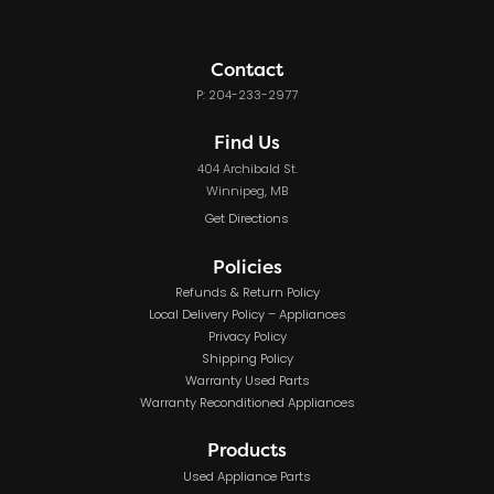
Contact
P: 204-233-2977
Find Us
404 Archibald St.
Winnipeg, MB
Get Directions
Policies
Refunds & Return Policy
Local Delivery Policy – Appliances
Privacy Policy
Shipping Policy
Warranty Used Parts
Warranty Reconditioned Appliances
Products
Used Appliance Parts