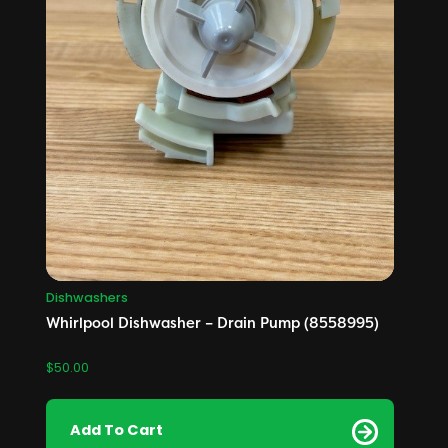
Dishwashers
Whirlpool Dishwasher – Drain Pump (8558995)
$
50.00
Add To Cart