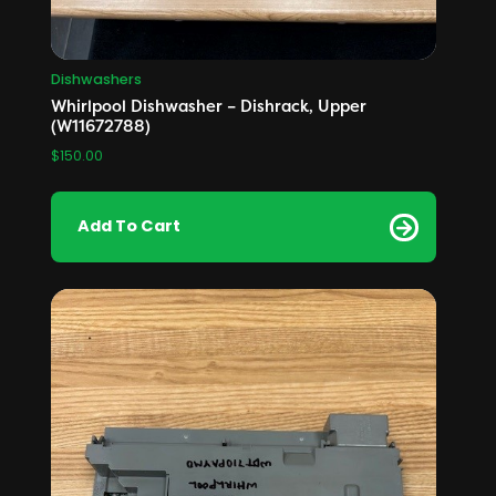
Dishwashers
Whirlpool Dishwasher – Dishrack, Upper
(W11672788)
$
150.00
Add To Cart