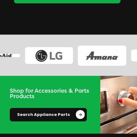
Shop for Accessories & Parts
Products
Search Appliance Parts