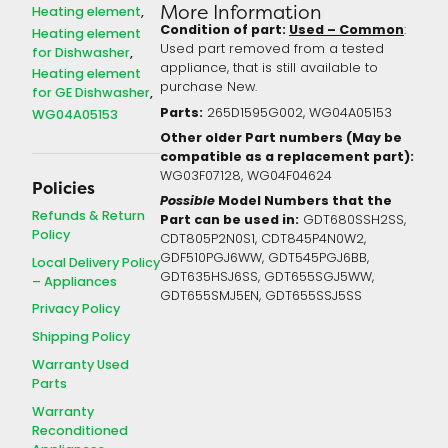
More Information
Heating element
Condition of part:
Used – Common
:
Heating element
Used part removed from a tested
for Dishwasher
appliance, that is still available to
Heating element
purchase New.
for GE Dishwasher
Parts:
265D1595G002, WG04A05153
WG04A05153
Other older Part numbers (May be
compatible as a replacement part):
WG03F07128, WG04F04624
Policies
Possible
Model Numbers that the
Refunds & Return
Part can be used in:
GDT680SSH2SS,
Policy
CDT805P2N0S1, CDT845P4N0W2,
GDF510PGJ6WW, GDT545PGJ6BB,
Local Delivery Policy
GDT635HSJ6SS, GDT655SGJ5WW,
– Appliances
GDT655SMJ5EN, GDT655SSJ5SS
Privacy Policy
Shipping Policy
Warranty Used
Parts
Warranty
Reconditioned