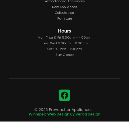
Reconditioned Appliances
New Appliances
Collectables
Furniture
Hours
Mon, Thur & Fri 9:00am – 4:00pm
Tues, Wed 9:00am – 6:00pm
Sat 9:00am – 1:00pm
Sun Closed
Facebook
© 2026 Provencher Appliance.
Winnipeg Web Design By Verda Design