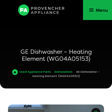
Menu
GE Dishwasher – Heating
Element (WG04A05153)
Used Appliance Parts
.
Dishwashers
.
GE Dishwasher –
Heating Element (WG04A05153)