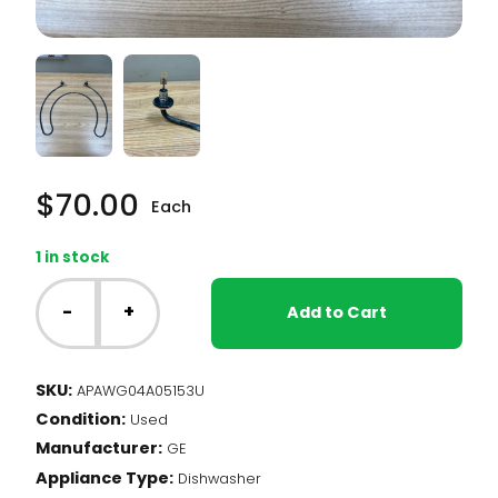
$
70.00
Each
1 in stock
GE
Dishwasher
-
+
Add to Cart
-
Heating
Element
SKU:
APAWG04A05153U
(WG04A05153)
Condition:
quantity
Used
Manufacturer:
GE
Appliance Type:
Dishwasher