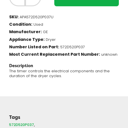
-
Timer
(572D520P037)
SKU:
APA572D520P037U
quantity
Condition:
Used
Manufacturer:
GE
Appliance Type:
Dryer
Number Listed on Part:
572D520P037
Most Current Replacement Part Number:
unknown
Description
The timer controls the electrical components and the
duration of the dryer cycles.
Tags
572D520P037