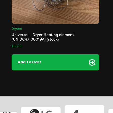
Dryers
Universal – Dryer Heating element
(UNIDC47‑00019A) (stock)
$
60.00
Add To Cart