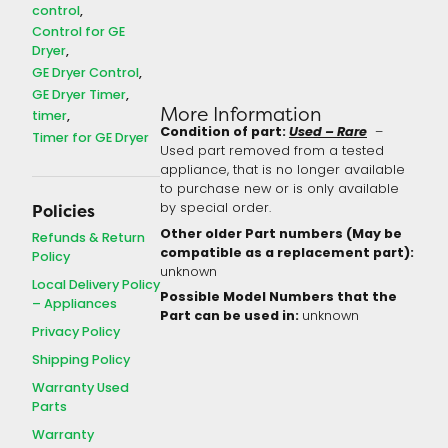
control
Control for GE
Dryer
GE Dryer Control
GE Dryer Timer
More Information
timer
Condition of part:
Used – Rare
–
Timer for GE Dryer
Used part removed from a tested
appliance, that is no longer available
to purchase new or is only available
by special order.
Policies
Other older Part numbers (May be
Refunds & Return
compatible as a replacement part):
Policy
unknown
Local Delivery Policy
Possible Model Numbers that the
– Appliances
Part can be used in:
unknown
Privacy Policy
Shipping Policy
Warranty Used
Parts
Warranty