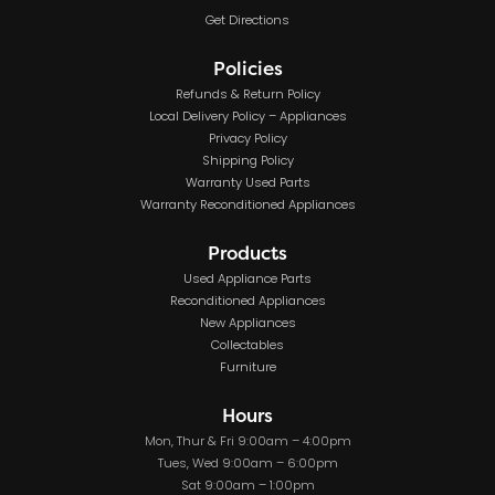
Get Directions
Policies
Refunds & Return Policy
Local Delivery Policy – Appliances
Privacy Policy
Shipping Policy
Warranty Used Parts
Warranty Reconditioned Appliances
Products
Used Appliance Parts
Reconditioned Appliances
New Appliances
Collectables
Furniture
Hours
Mon, Thur & Fri 9:00am – 4:00pm
Tues, Wed 9:00am – 6:00pm
Sat 9:00am – 1:00pm