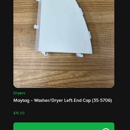
Dryers
Maytag – Washer/Dryer Left End Cap (35‑5706)
$
15.00