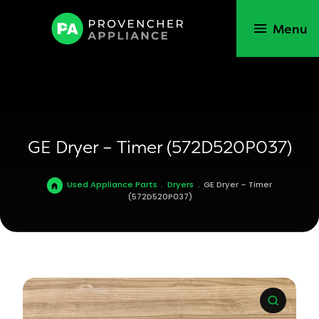
Menu
GE Dryer – Timer (572D520P037)
Used Appliance Parts
.
Dryers
.
GE Dryer – Timer
(572D520P037)