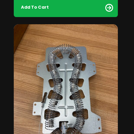
Add To Cart