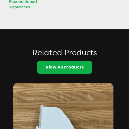
Reconditioned
Appliances
Related Products
View All Products