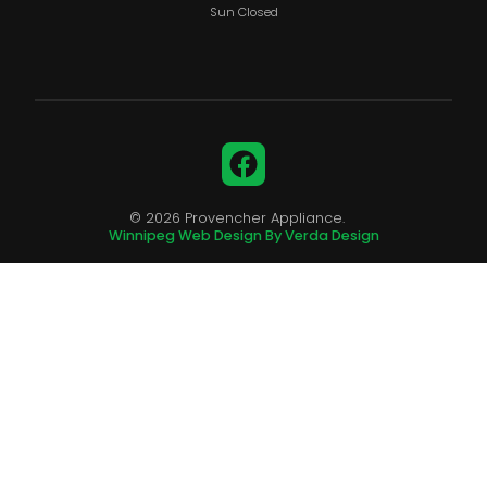
Sun Closed
Facebook
© 2026 Provencher Appliance.
Winnipeg Web Design By Verda Design