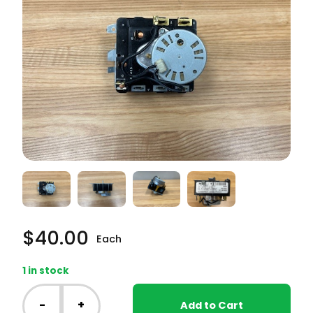
$
40.00
Each
1 in stock
GE
Dryer
-
+
Add to Cart