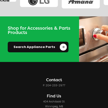
Shop for Accessories & Parts
Products
Search Appliance Parts
Contact
P: 204-233-2977
Find Us
404 Archibald St.
Winnipeg, MB