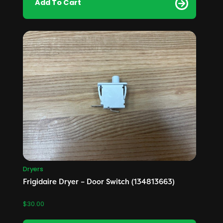
Add To Cart
Dryers
Frigidaire Dryer – Door Switch (134813663)
$
30.00