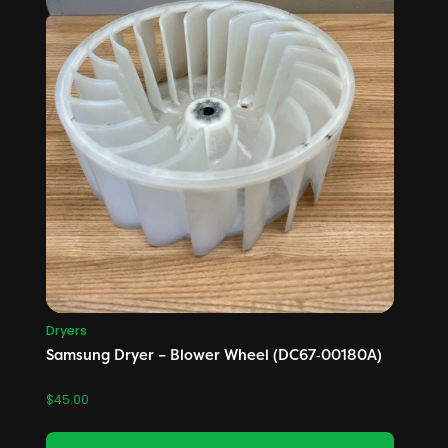
Dryers
Samsung Dryer – Blower Wheel (DC67‑00180A)
$
45.00