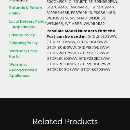
B00OMR0RJQ, B01JKTDI6E, B01N982PWY,
EA8769846, EA9864485, EAP8769846,
Refunds & Return
EAP9864485, PS8769846, PS9864485,
Policy
WE01X20374, WE1M443, WE1M654,
Local Delivery Policy
WE1M668, WE1M856, WW01L01132
– Appliances
Possible Model Numbers that the
Privacy Policy
Part can be used in:
GTDL210ED3WW,
GTDL210ED5WW, GTDL210GD3WW,
Shipping Policy
GTDP180ED3WW, GTDP180GD3WW,
Warranty Used
GTDP220EF2WW, GTDP220GF2WW,
Parts
GTDP280ED2WW, GTDP280ED3WW,
GTDP280EH0WS, GTDP280GD2WW,
Warranty
GTDP280GD3WW, GTDX180PD3WW
Reconditioned
Appliances
Related Products