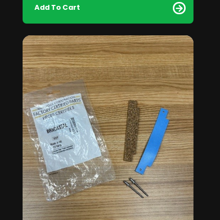
Add To Cart