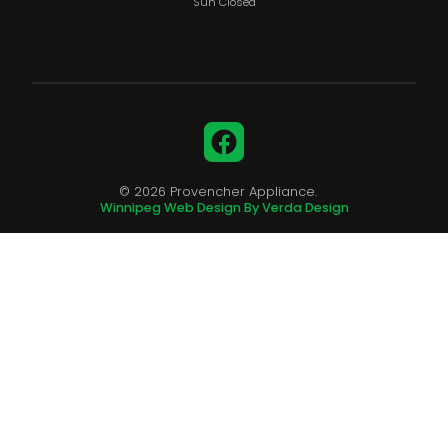
Sun Closed
Facebook
© 2026 Provencher Appliance.
Winnipeg Web Design By Verda Design