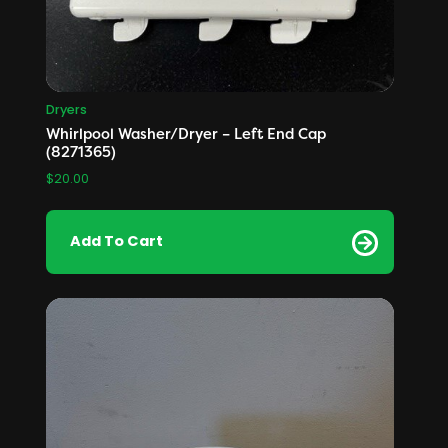
Dryers
Whirlpool Washer/Dryer – Left End Cap
(8271365)
$
20.00
Add To Cart