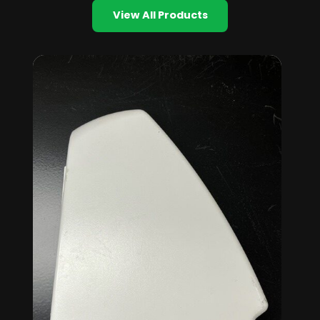
View All Products