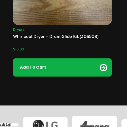
Dryers
Whirlpool Dryer – Drum Glide Kit (306508)
$
10.00
Add To Cart