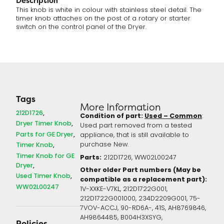
Description
This knob is white in colour with stainless steel detail. The
timer knob attaches on the post of a rotary or starter
switch on the control panel of the Dryer.
Tags
More Information
212D1726
Condition of part:
Used – Common
:
Dryer Timer Knob
Used part removed from a tested
Parts for GE Dryer
appliance, that is still available to
Timer Knob
purchase New.
Timer Knob for GE
Parts:
212D1726, WW02L00247
Dryer
Other older Part numbers (May be
Used Timer Knob
compatible as a replacement part):
WW02L00247
1V-XXKE-V7KL, 212D1722G001,
212D1722G001000, 234D2209G001, 75-
7VOV-ACCJ, 90-RD6A-, 41S, AH8769846,
AH9864485, B004H3XSYG,
Policies