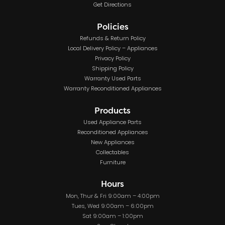
Get Directions
Policies
Refunds & Return Policy
Local Delivery Policy – Appliances
Privacy Policy
Shipping Policy
Warranty Used Parts
Warranty Reconditioned Appliances
Products
Used Appliance Parts
Reconditioned Appliances
New Appliances
Collectables
Furniture
Hours
Mon, Thur & Fri 9:00am – 4:00pm
Tues, Wed 9:00am – 6:00pm
Sat 9:00am – 1:00pm