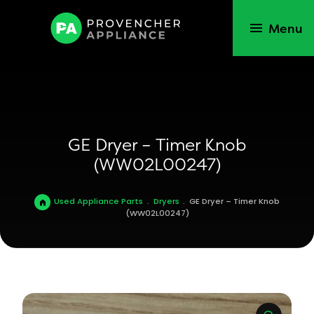
Menu
GE Dryer – Timer Knob
(WW02L00247)
Used Appliance Parts
.
Dryers
.
GE Dryer – Timer Knob
(WW02L00247)