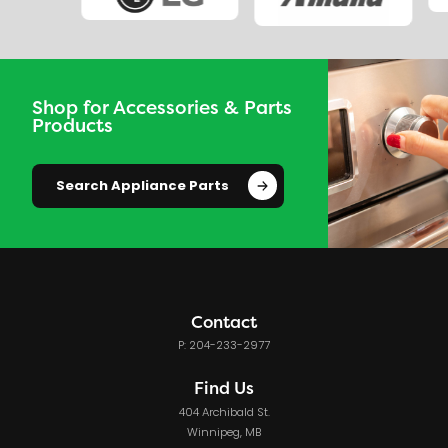
Shop for Accessories & Parts
Products
Search Appliance Parts
Contact
P: 204-233-2977
Find Us
404 Archibald St.
Winnipeg, MB