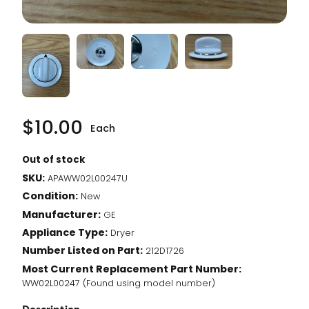
$
10.00
Each
Out of stock
SKU:
APAWW02L00247U
Condition:
New
Manufacturer:
GE
Appliance Type:
Dryer
Number Listed on Part:
212D1726
Most Current Replacement Part Number:
WW02L00247 (Found using model number)