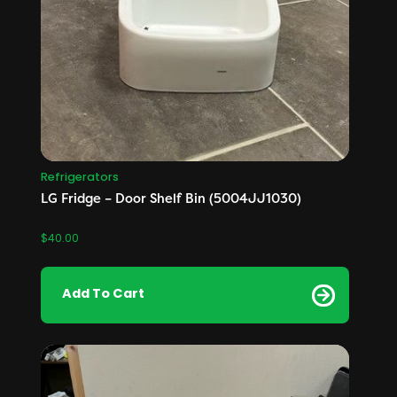
Refrigerators
LG Fridge – Door Shelf Bin (5004JJ1030)
$
40.00
Add To Cart