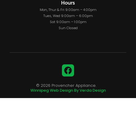
Hours
Mon, Thur & Fri 9:00am – 4:00pm
Tues, Wed 9:00am – 6:00pm
Sat 9:00am – 1:00pm
Sun Closed
Facebook
© 2026 Provencher Appliance.
Winnipeg Web Design By Verda Design