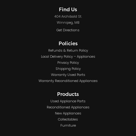
Find Us
404 Archibald St.
Winnipeg, MB
Get Directions
Policies
Refunds & Return Policy
Local Delivery Policy – Appliances
Privacy Policy
Shipping Policy
Warranty Used Parts
Warranty Reconditioned Appliances
Products
Used Appliance Parts
Reconditioned Appliances
New Appliances
Collectables
Furniture