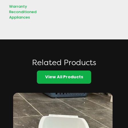
Warranty
Reconditioned
Appliances
Related Products
View All Products