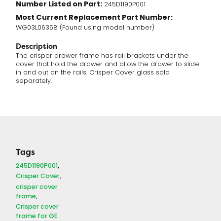
Number Listed on Part:
245D1190P001
Most Current Replacement Part Number:
WG03L06358 (Found using model number)
Description
The crisper drawer frame has rail brackets under the
cover that hold the drawer and allow the drawer to slide
in and out on the rails. Crisper Cover glass sold
separately.
Tags
245D1190P001
Crisper Cover
crisper cover
frame
Crisper cover
frame for GE