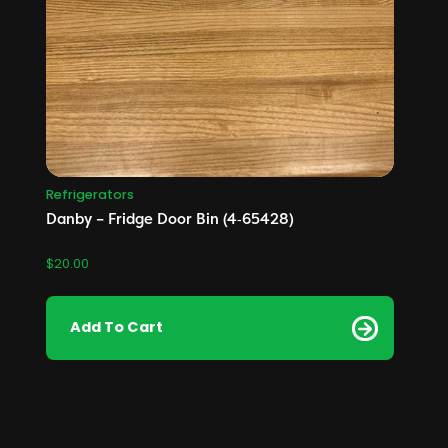
Refrigerators
Danby – Fridge Door Bin (4‑65428)
$
20.00
Add To Cart