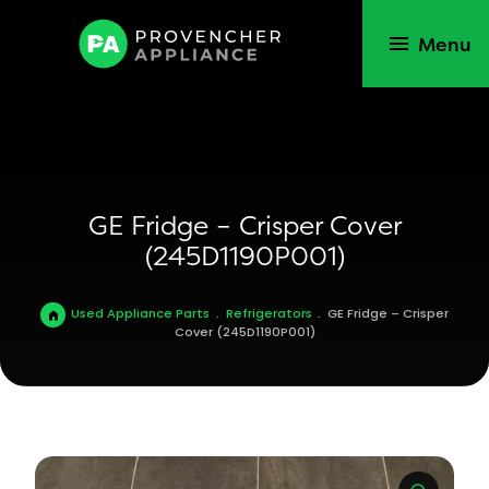
Menu
GE Fridge – Crisper Cover
(245D1190P001)
Used Appliance Parts
.
Refrigerators
.
GE Fridge – Crisper
Cover (245D1190P001)