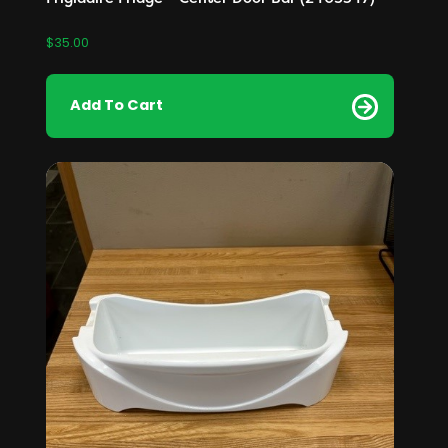
$
35.00
Add To Cart