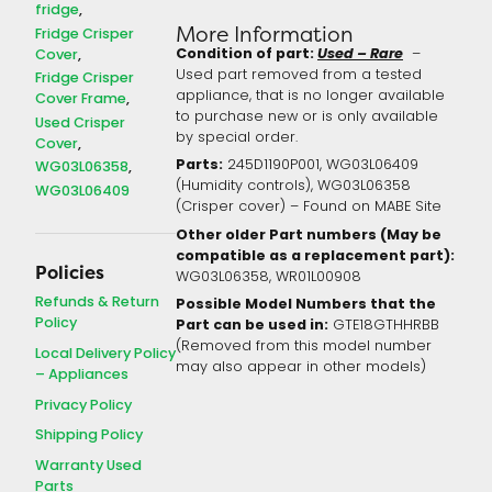
fridge
More Information
Fridge Crisper
Condition of part:
Used – Rare
Cover
–
Used part removed from a tested
Fridge Crisper
appliance, that is no longer available
Cover Frame
to purchase new or is only available
Used Crisper
by special order.
Cover
Parts:
245D1190P001, WG03L06409
WG03L06358
(Humidity controls), WG03L06358
WG03L06409
(Crisper cover) – Found on MABE Site
Other older Part numbers (May be
compatible as a replacement part):
Policies
WG03L06358, WR01L00908
Refunds & Return
Possible Model Numbers that the
Policy
Part can be used in:
GTE18GTHHRBB
(Removed from this model number
Local Delivery Policy
may also appear in other models)
– Appliances
Privacy Policy
Shipping Policy
Warranty Used
Parts