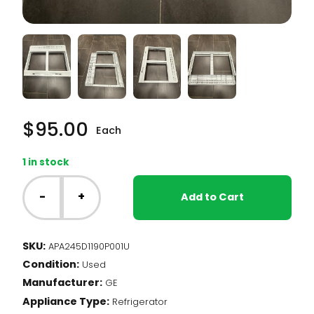
$
95.00
Each
1 in stock
GE
Fridge
-
+
Add to Cart
-
Crisper
Cover
SKU:
APA245D1190P001U
(245D1190P001)
Condition:
quantity
Used
Manufacturer:
GE
Appliance Type:
Refrigerator