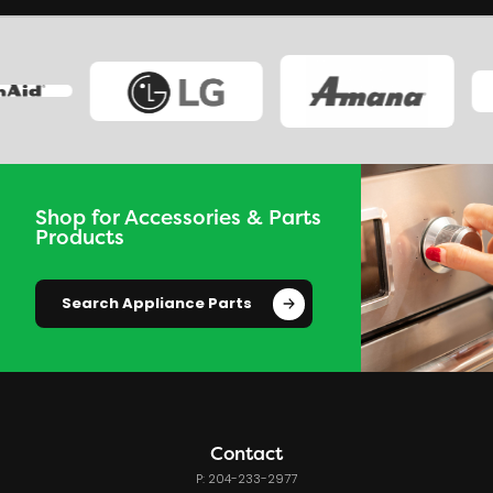
Shop for Accessories & Parts
Products
Search Appliance Parts
Contact
P: 204-233-2977