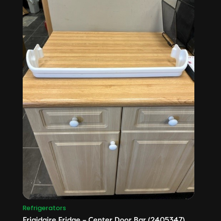
Refrigerators
Frigidaire Fridge – Center Door Bar (2405347)