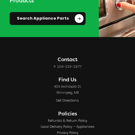
Products
Search Appliance Parts
Contact
P: 204-233-2977
Find Us
404 Archibald St.
Winnipeg, MB
Get Directions
Policies
Refunds & Return Policy
Local Delivery Policy – Appliances
Privacy Policy