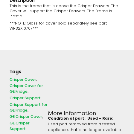
Description
This is the frame that is above the Crisper Drawers. The
Cover will support the Crisper Drawers. The Frame is
Plastic.
***NOTE: Glass for cover sold separately see part
WR32X10707***
Tags
Crisper Cover
Crisper Cover for
GE Fridge
Crisper Support
Crisper Support for
GE Fridge
More Information
GE Crisper Cover
Condition of part:
Used – Rare:
GE Crisper
Used part removed from a tested
Support
appliance, that is no longer available