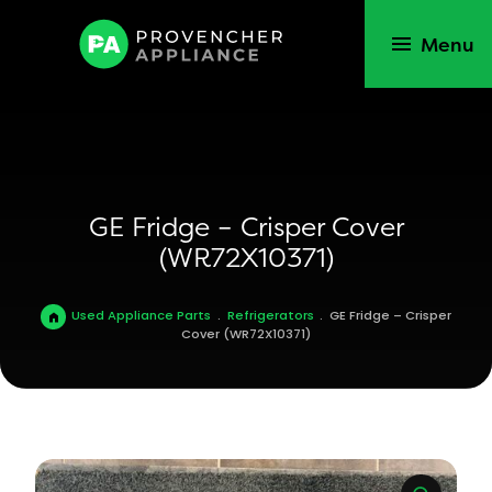
Menu
GE Fridge – Crisper Cover
(WR72X10371)
Used Appliance Parts
.
Refrigerators
.
GE Fridge – Crisper
Cover (WR72X10371)