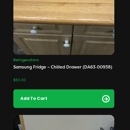
Refrigerators
Samsung Fridge – Chilled Drawer (DA63‑00938)
$
50.00
Add To Cart