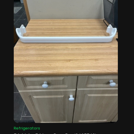
Refrigerators