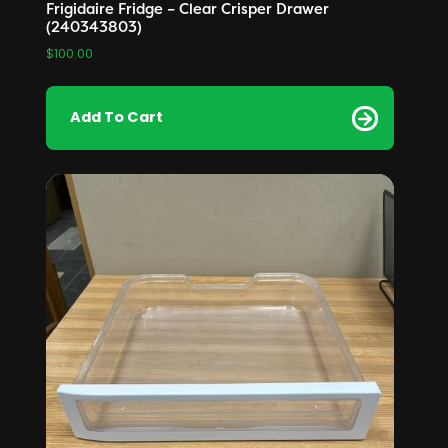
Frigidaire Fridge – Clear Crisper Drawer
(240343803)
$
100.00
Add To Cart