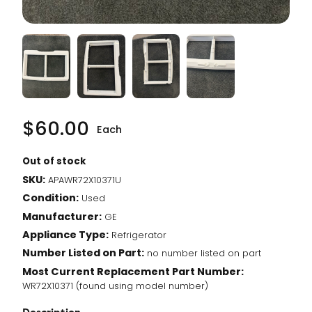
$
60.00
Each
Out of stock
SKU:
APAWR72X10371U
Condition:
Used
Manufacturer:
GE
Appliance Type:
Refrigerator
Number Listed on Part:
no number listed on part
Most Current Replacement Part Number:
WR72X10371 (found using model number)