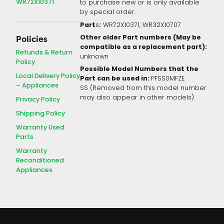
WR72X10371
to purchase new or is only available
by special order.
Part
:
s
WR72X10371, WR32X10707
Other older Part numbers (May be
Policies
compatible as a replacement part):
Refunds & Return
unknown
Policy
Possible Model Numbers that the
Local Delivery Policy
Part can be used in:
PFSS0MFZE
– Appliances
SS (Removed from this model number
may also appear in other models)
Privacy Policy
Shipping Policy
Warranty Used
Parts
Warranty
Reconditioned
Appliances