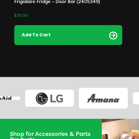
Frigidaire Fridge – Door Bar (2405349)
$
25.00
Add To Cart
Shop for Accessories & Parts