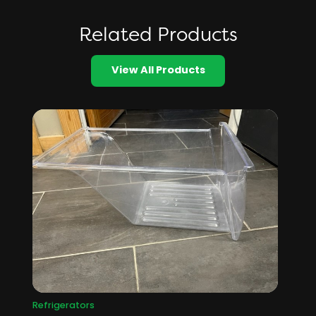
Related Products
View All Products
Refrigerators