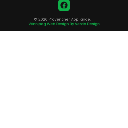
Facebook
© 2026 Provencher Appliance.
Winnipeg Web Design By Verda Design