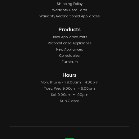
Shipping Policy
Warranty Used Parts
Warranty Reconditioned Appliances
Products
Used Appliance Parts
Reconditioned Appliances
New Appliances
Collectables
Furniture
Hours
Mon, Thur & Fri 9:00am – 4:00pm
Tues, Wed 9:00am – 6:00pm
Sat 9:00am – 1:00pm
Sun Closed