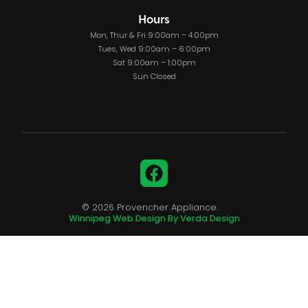
Hours
Mon, Thur & Fri 9:00am – 4:00pm
Tues, Wed 9:00am – 6:00pm
Sat 9:00am – 1:00pm
Sun Closed
Facebook
© 2026 Provencher Appliance.
Winnipeg Web Design By Verda Design