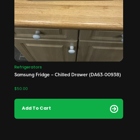
Refrigerators
Samsung Fridge – Chilled Drawer (DA63‑00938)
$
50.00
Add To Cart