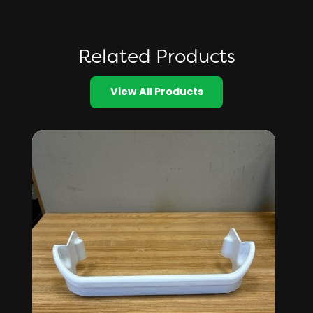
Related Products
View All Products