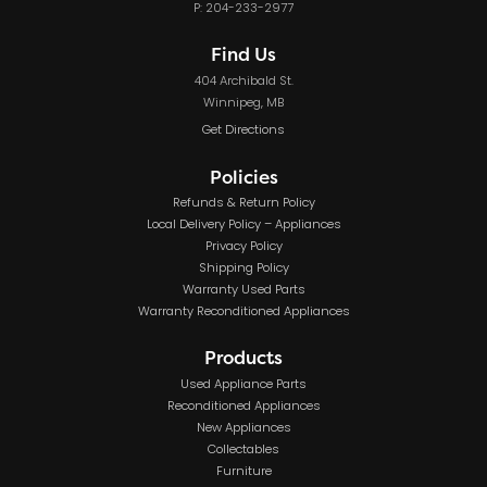
P: 204-233-2977
Find Us
404 Archibald St.
Winnipeg, MB
Get Directions
Policies
Refunds & Return Policy
Local Delivery Policy – Appliances
Privacy Policy
Shipping Policy
Warranty Used Parts
Warranty Reconditioned Appliances
Products
Used Appliance Parts
Reconditioned Appliances
New Appliances
Collectables
Furniture