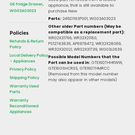
GE fridge Drawer
appliance, that is still available to
WG03A03023
purchase New.
Parts:
245D1193P001, WG03A03023
Other older Part numbers (May be
compatible as a replacement part):
Policies
WR02X31766, WR32X21180,
Refunds & Return
PS12743836, AP6978472, WR32X28069,
Policy
WR32X30021, WR02X31739, WG03L0639
Local Delivery Policy
Possible Model Numbers that the
– Appliances
Part can be used in:
GTE16DTHHRWW,
GTE16GSHCRSS, GTE16DTHMRCC
Privacy Policy
(Removed from this model number
Shipping Policy
may also appear in other models)
Warranty Used
Parts
Warranty
Reconditioned
Appliances