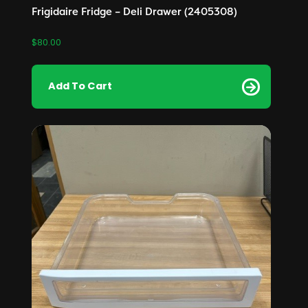
Frigidaire Fridge – Deli Drawer (2405308)
$
80.00
Add To Cart