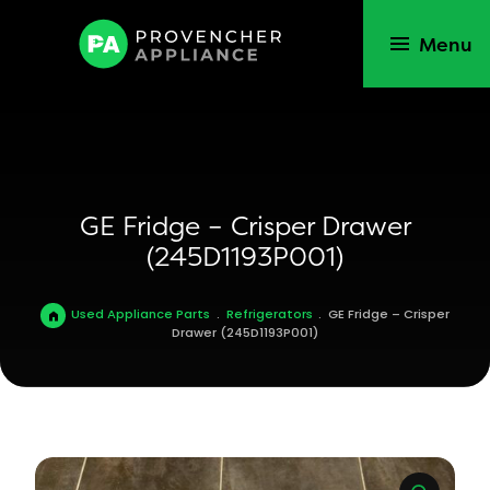
Menu
GE Fridge – Crisper Drawer
(245D1193P001)
Used Appliance Parts
.
Refrigerators
.
GE Fridge – Crisper
Drawer (245D1193P001)