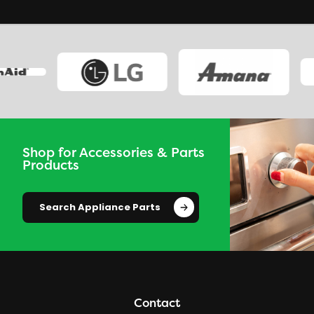
Shop for Accessories & Parts
Products
Search Appliance Parts
Contact