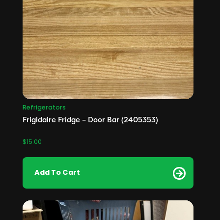
Refrigerators
Frigidaire Fridge – Door Bar (2405353)
$
15.00
Add To Cart