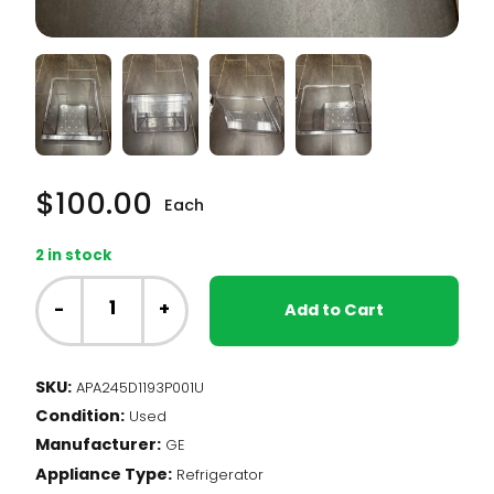
$
100.00
Each
2 in stock
GE
Fridge
-
+
Add to Cart
-
Crisper
Drawer
SKU:
APA245D1193P001U
(245D1193P001)
Condition:
quantity
Used
Manufacturer:
GE
Appliance Type:
Refrigerator