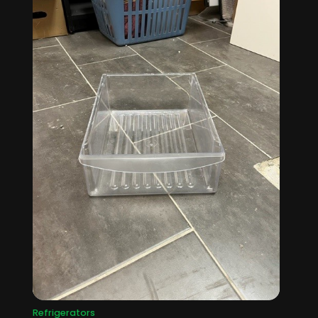
Refrigerators