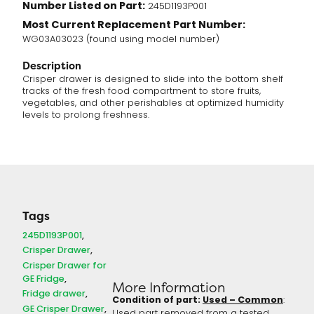
Number Listed on Part:
245D1193P001
Most Current Replacement Part Number:
WG03A03023 (found using model number)
Description
Crisper drawer is designed to slide into the bottom shelf
tracks of the fresh food compartment to store fruits,
vegetables, and other perishables at optimized humidity
levels to prolong freshness.
Tags
245D1193P001
Crisper Drawer
Crisper Drawer for
GE Fridge
More Information
Fridge drawer
Condition of part:
Used – Common
:
GE Crisper Drawer
Used part removed from a tested