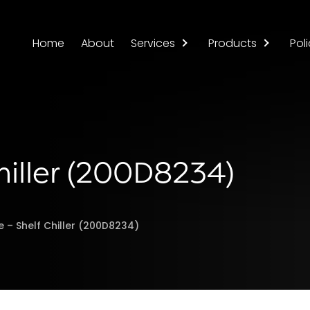
Home
About
Services
Products
Poli
hiller (200D8234)
e – Shelf Chiller (200D8234)