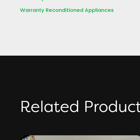
Warranty Reconditioned Appliances
Related Produc