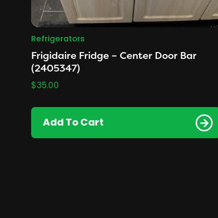
Refrigerators
Frigidaire Fridge – Center Door Bar
(2405347)
$
35.00
Add To Cart