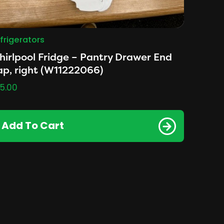
frigerators
irlpool Fridge – Pantry Drawer End
p, right (W11222066)
5.00
Add To Cart