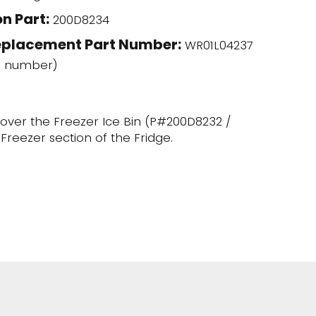
n Part:
200D8234
eplacement Part Number:
WR01L04237
l number)
ts over the Freezer Ice Bin (P#200D8232 /
Freezer section of the Fridge.