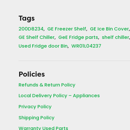
Tags
200D8234
GE Freezer Shelf
GE Ice Bin Cover
GE Shelf Chiller
GeE Fridge parts
shelf chiller
Used Fridge door Bin
WR01L04237
Policies
Refunds & Return Policy
Local Delivery Policy – Appliances
Privacy Policy
Shipping Policy
Warranty Used Parts