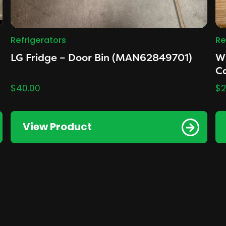
Refrigerators
Re
LG Fridge – Door Bin (MAN62849701)
Wh
Ca
$
40.00
$
2
View Product