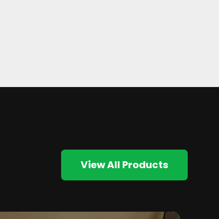
View All Products