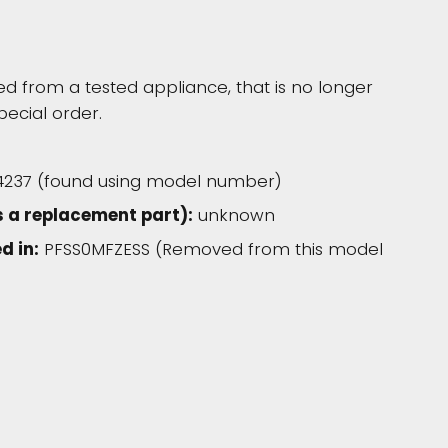
 from a tested appliance, that is no longer
pecial order.
4237 (found using model number)
 a replacement part):
unknown
d in:
PFSS0MFZESS (Removed from this model