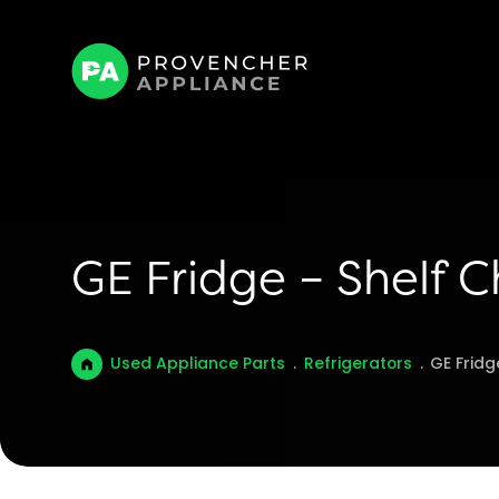
GE Fridge – Shelf C
Used Appliance Parts
.
Refrigerators
.
GE Fridg