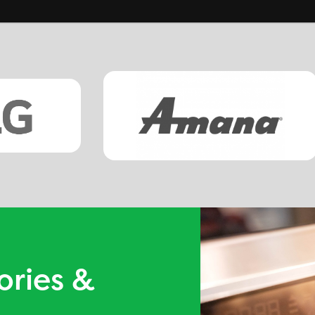
ories &