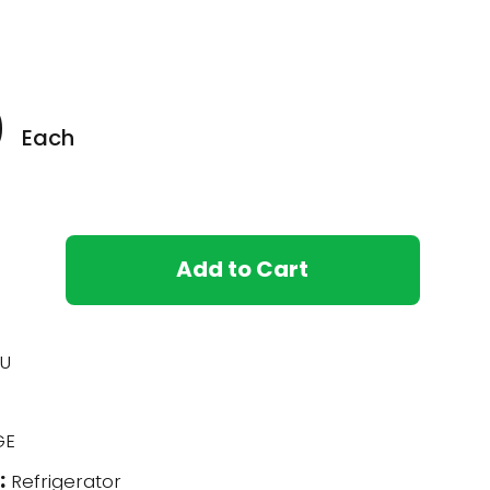
0
Each
Add to Cart
U
GE
:
Refrigerator