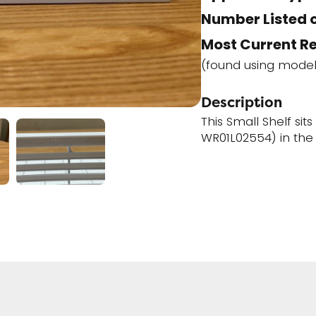
Number Listed o
Most Current R
(found using mode
Description
This Small Shelf si
WR01L02554) in the 