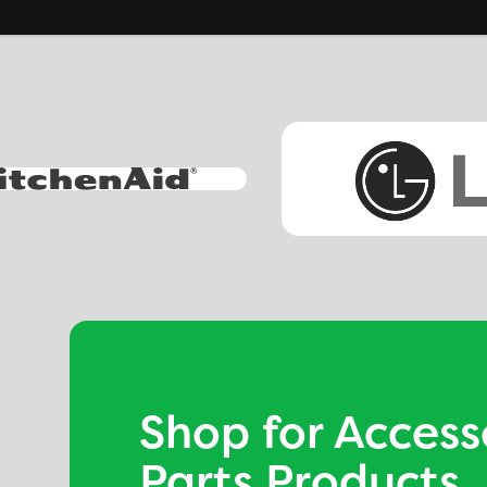
Shop for Access
Parts Products