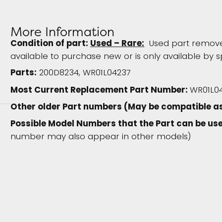
More Information
Condition of part:
Used – Rare:
Used part removed
available to purchase new or is only available by s
Parts:
200D8234, WR01L04237
Most Current Replacement Part Number:
WR01L0
Other older Part numbers (May be compatible as
Possible Model Numbers that the Part can be use
number may also appear in other models)