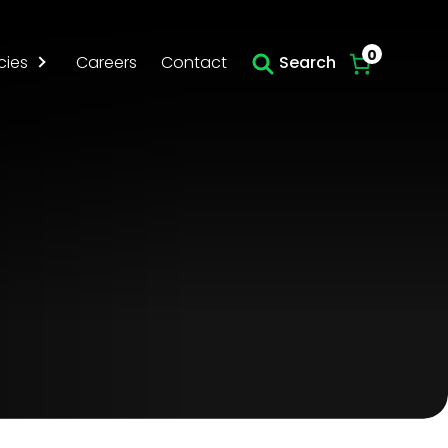
Skip to main content
0
cies
Careers
Contact
Search