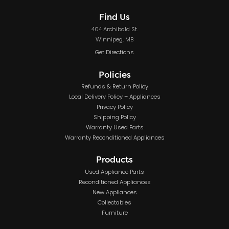
Find Us
404 Archibald St.
Winnipeg, MB
Get Directions
Policies
Refunds & Return Policy
Local Delivery Policy – Appliances
Privacy Policy
Shipping Policy
Warranty Used Parts
Warranty Reconditioned Appliances
Products
Used Appliance Parts
Reconditioned Appliances
New Appliances
Collectables
Furniture