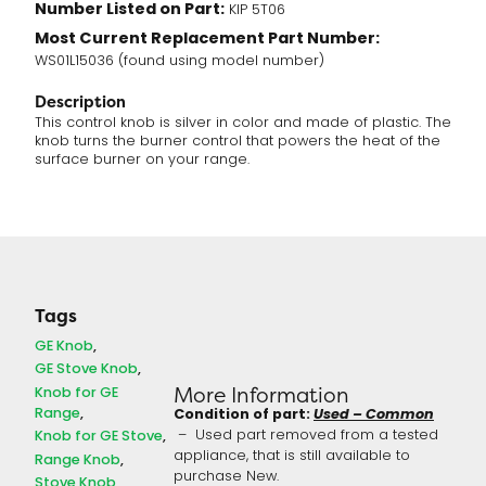
Number Listed on Part:
KIP 5T06
Most Current Replacement Part Number:
WS01L15036 (found using model number)
Description
This control knob is silver in color and made of plastic. The
knob turns the burner control that powers the heat of the
surface burner on your range.
Tags
GE Knob
GE Stove Knob
Knob for GE
More Information
Range
Condition of part:
Used – Common
Knob for GE Stove
– Used part removed from a tested
appliance, that is still available to
Range Knob
purchase New.
Stove Knob