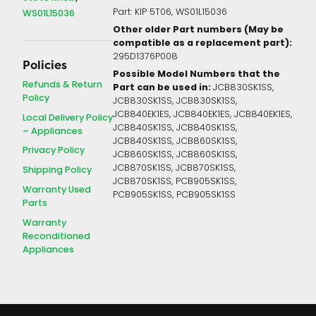
Part: KIP 5T06, WS01L15036
WS01L15036
Other older Part numbers (May be
compatible as a replacement part):
295D1376P008
Policies
Possible Model Numbers that the
Refunds & Return
Part can be used in:
JCB830SK1SS,
Policy
JCB830SK1SS, JCB830SK1SS,
JCB840EK1ES, JCB840EK1ES, JCB840EK1ES,
Local Delivery Policy
JCB840SK1SS, JCB840SK1SS,
– Appliances
JCB840SK1SS, JCB860SK1SS,
Privacy Policy
JCB860SK1SS, JCB860SK1SS,
JCB870SK1SS, JCB870SK1SS,
Shipping Policy
JCB870SK1SS, PCB905SK1SS,
Warranty Used
PCB905SK1SS, PCB905SK1SS
Parts
Warranty
Reconditioned
Appliances