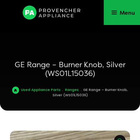
Menu
GE Range – Burner Knob, Silver
(WS01L15036)
Used Appliance Parts
.
Ranges
.
GE Range – Burner Knob,
Silver (WS01L15036)