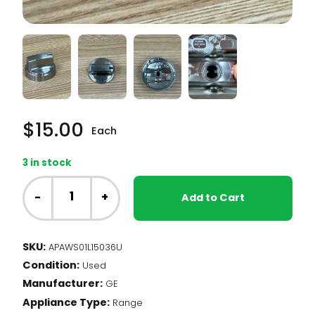
$
15.00
Each
3 in stock
GE
Range
-
+
Add to Cart
-
Burner
Knob,
SKU:
APAWS01L15036U
Silver
Condition:
(WS01L15036)
Used
quantity
Manufacturer:
GE
Appliance Type:
Range