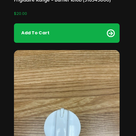
$
20.00
Add To Cart