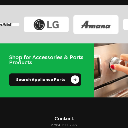
Shop for Accessories & Parts
Products
Search Appliance Parts
Contact
P: 204-233-2977