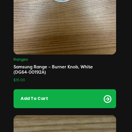
Ranges
Samsung Range – Burner Knob, White
(DG64‑00192A)
$
15.00
Add To Cart