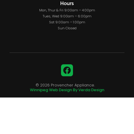
Hours
Mon, Thur & Fri 9:00am – 4:00pm
Tues, Wed 9:00am – 6:00pm
Sat 9:00am – 1:00pm
Sun Closed
Facebook
© 2026 Provencher Appliance.
Winnipeg Web Design By Verda Design