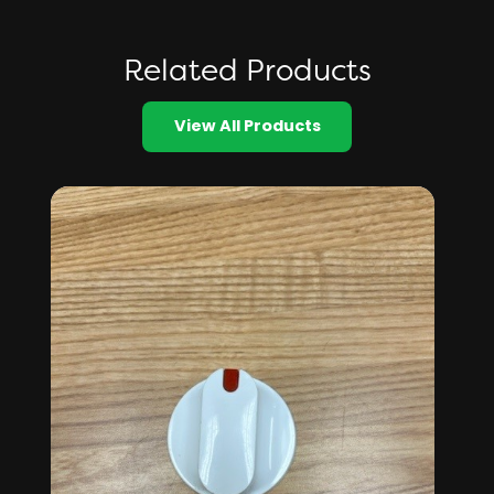
Related Products
View All Products