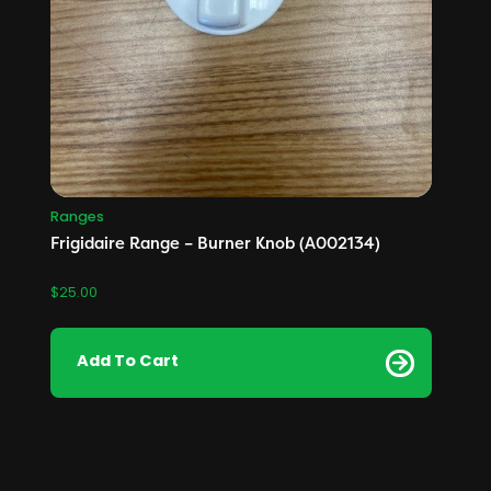
Ranges
Frigidaire Range – Burner Knob (A002134)
$
25.00
Add To Cart