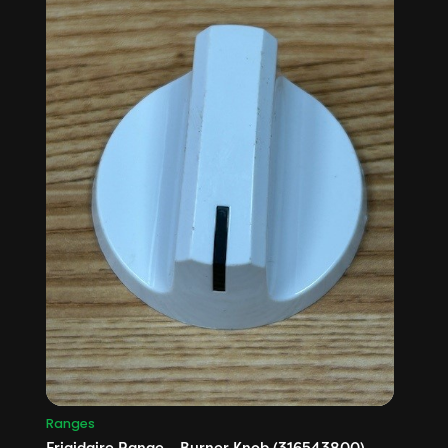
Ranges
Frigidaire Range – Burner Knob (316543800)