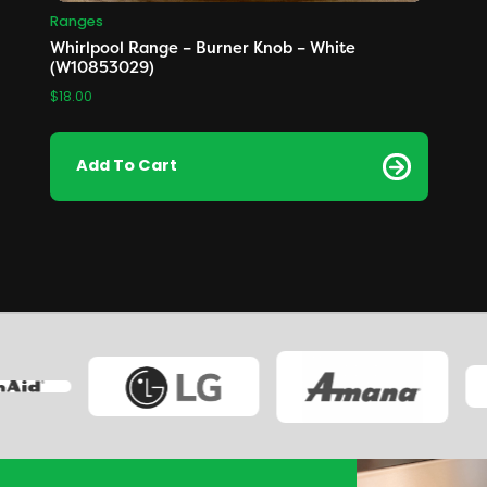
Ranges
Whirlpool Range – Burner Knob – White
(W10853029)
$
18.00
Add To Cart