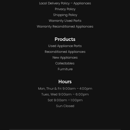
Local Delivery Policy – Appliances
Privacy Policy
Shipping Policy
Warranty Used Parts
Warranty Reconditioned Appliances
Products
Used Appliance Parts
Reconditioned Appliances
New Appliances
Collectables
Furniture
Hours
Mon, Thur & Fri 9:00am – 4:00pm
Tues, Wed 9:00am – 6:00pm
Sat 9:00am – 1:00pm
Sun Closed