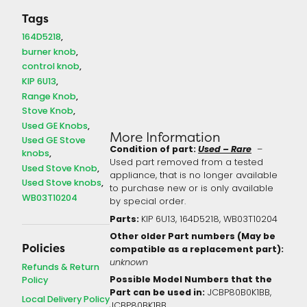
Tags
164D5218
burner knob
control knob
KIP 6U13
Range Knob
Stove Knob
Used GE Knobs
More Information
Used GE Stove
Condition of part:
Used – Rare
–
knobs
Used part removed from a tested
Used Stove Knob
appliance, that is no longer available
Used Stove knobs
to purchase new or is only available
WB03T10204
by special order.
Parts:
KIP 6U13, 164D5218, WB03T10204
Other older Part numbers (May be
Policies
compatible as a replacement part):
unknown
Refunds & Return
Possible Model Numbers that the
Policy
Part can be used in:
JCBP80B0K1BB,
Local Delivery Policy
JCBP80BK1BB