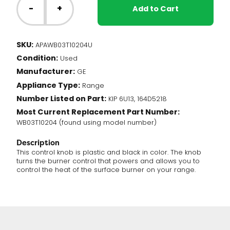
Range
-
+
Add to Cart
-
Burner
Knob
SKU:
APAWB03T10204U
(WB03T10204)
Condition:
quantity
Used
Manufacturer:
GE
Appliance Type:
Range
Number Listed on Part:
KIP 6U13, 164D5218
Most Current Replacement Part Number:
WB03T10204 (found using model number)
Description
This control knob is plastic and black in color. The knob
turns the burner control that powers and allows you to
control the heat of the surface burner on your range.