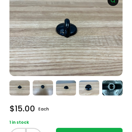
$
15.00
Each
1 in stock
GE