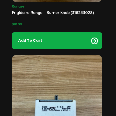
Ranges
Frigidaire Range – Burner Knob (316233028)
$
10.00
Add To Cart