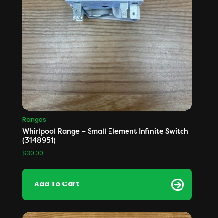
Ranges
Whirlpool Range – Small Element Infinite Switch
(3148951)
$
30.00
Add To Cart