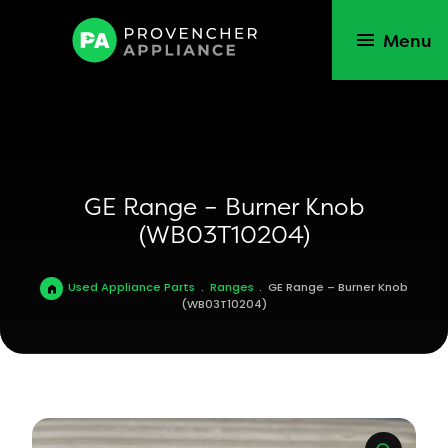
Menu
GE Range – Burner Knob
(WB03T10204)
Used Appliance Parts
.
Ranges
.
GE Range – Burner Knob
(WB03T10204)