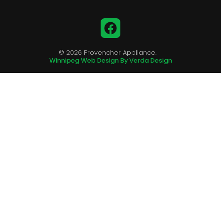
Facebook
© 2026 Provencher Appliance.
Winnipeg Web Design By Verda Design