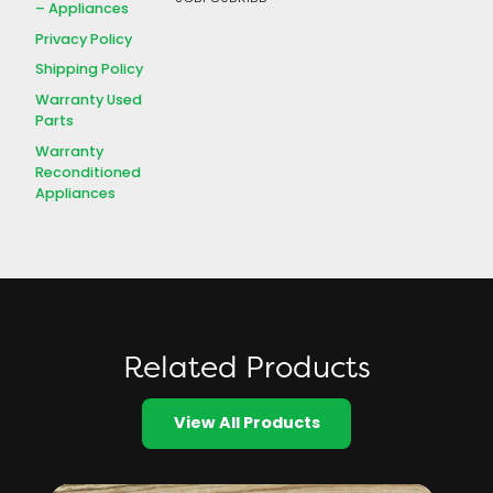
– Appliances
Privacy Policy
Shipping Policy
Warranty Used
Parts
Warranty
Reconditioned
Appliances
Related Products
View All Products