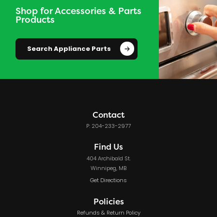
Shop for Accessories & Parts
Products
Search Appliance Parts
Contact
P: 204-233-2977
Find Us
404 Archibald St.
Winnipeg, MB
Get Directions
Policies
Refunds & Return Policy