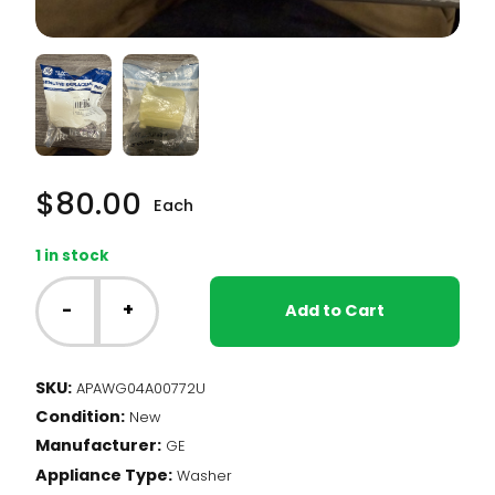
$
80.00
Each
1 in stock
GE
Washer
-
+
Add to Cart
-
Agitator
Drive
SKU:
APAWG04A00772U
Bell
Condition:
(WG04A00772)
New
quantity
Manufacturer:
GE
Appliance Type:
Washer