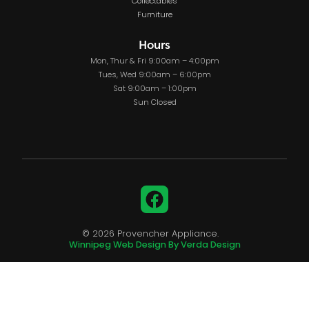
Collectables
Furniture
Hours
Mon, Thur & Fri 9:00am – 4:00pm
Tues, Wed 9:00am – 6:00pm
Sat 9:00am – 1:00pm
Sun Closed
Facebook
© 2026 Provencher Appliance.
Winnipeg Web Design By Verda Design