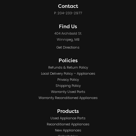
Contact
P: 204-233-2977
Find Us
404 Archibald St.
Winnipeg, MB
Get Directions
Policies
Refunds & Return Policy
Local Delivery Policy – Appliances
Privacy Policy
Shipping Policy
Warranty Used Parts
Warranty Reconditioned Appliances
Products
Used Appliance Parts
Reconditioned Appliances
New Appliances