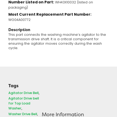
Number Listed on Part:
WH43X10032 (listed on
packaging)
Most Current Replacement Part Number:
WG04A00772
Description
This part connects the washing machine’s agitator to the
transmission drive shaft. It is a critical component for
ensuring the agitator moves correctly during the wash
cycle.
Tags
Agitator Drive Bell
Agitator Drive bell
for Top Load
Washer
More Information
Washer Drive Bell