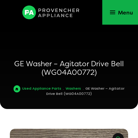
Menu
GE Washer – Agitator Drive Bell
(WG04A00772)
Used Appliance Parts
.
Washers
.
GE Washer – Agitator
Drive Bell (WG04A00772)