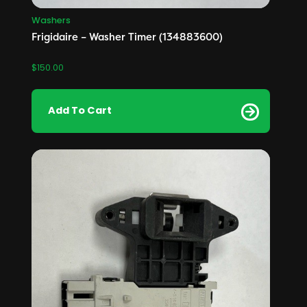
Washers
Frigidaire – Washer Timer (134883600)
$
150.00
Add To Cart