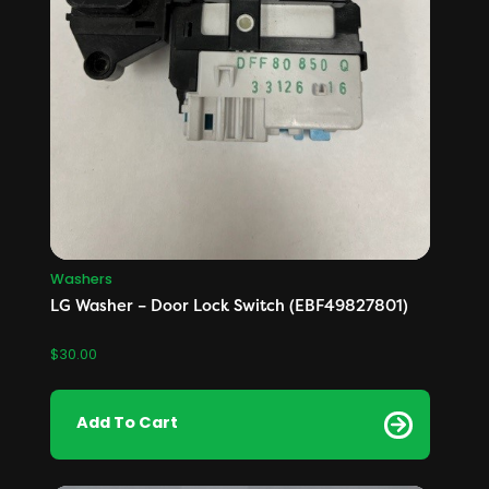
Washers
LG Washer – Door Lock Switch (EBF49827801)
$
30.00
Add To Cart