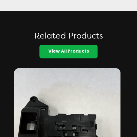
Related Products
View All Products