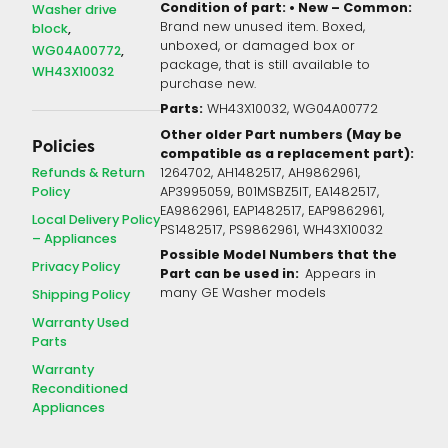
Condition of part: • New – Common:
Washer drive
Brand new unused item. Boxed,
block
unboxed, or damaged box or
WG04A00772
package, that is still available to
WH43X10032
purchase new.
Parts:
WH43X10032, WG04A00772
Other older Part numbers (May be
Policies
compatible as a replacement part):
Refunds & Return
1264702, AH1482517, AH9862961,
Policy
AP3995059, B01MSBZ5IT, EA1482517,
EA9862961, EAP1482517, EAP9862961,
Local Delivery Policy
PS1482517, PS9862961, WH43X10032
– Appliances
Possible Model Numbers that the
Privacy Policy
Part can be used in:
Appears in
many GE Washer models
Shipping Policy
Warranty Used
Parts
Warranty
Reconditioned
Appliances