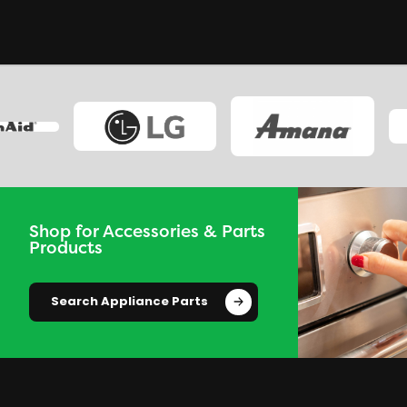
Shop for Accessories & Parts
Products
Search Appliance Parts