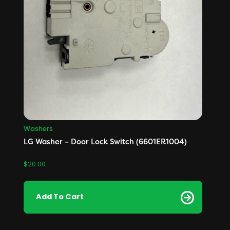
Washers
LG Washer – Door Lock Switch (6601ER1004)
$
20.00
Add To Cart