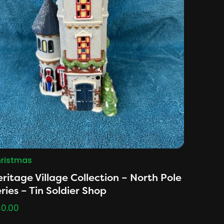
ristmas
ritage Village Collection – North Pole
ries – Tin Soldier Shop
0.00