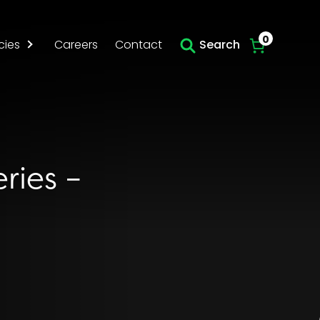
Skip to main content
0
cies
Careers
Contact
Search
ries –