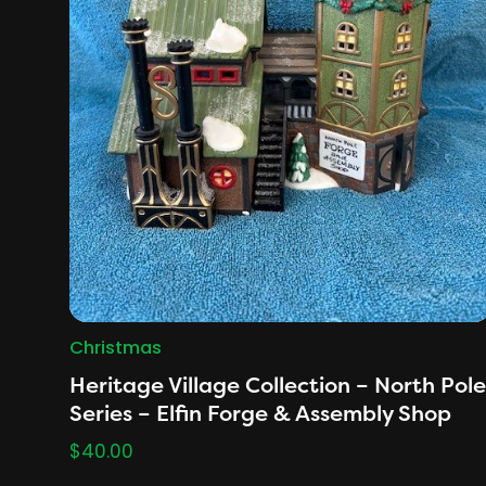
Christmas
Heritage Village Collection – North Pole
Series – Elfin Forge & Assembly Shop
$
40.00