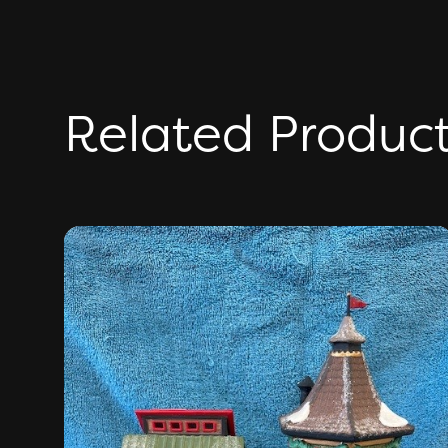
Related Produc