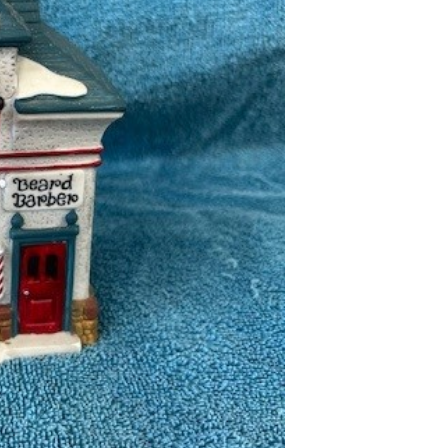
-
Beard
Barber
Shop
quantity