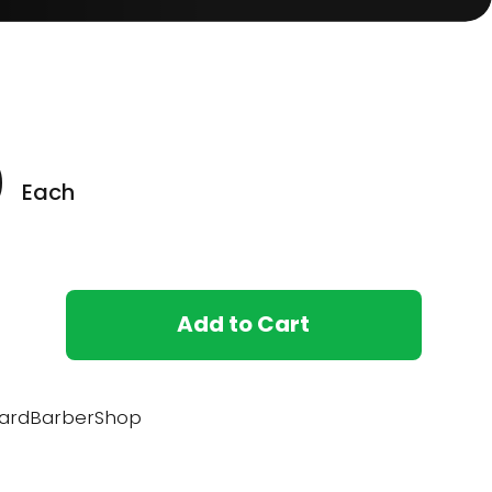
0
Each
Add to Cart
ardBarberShop