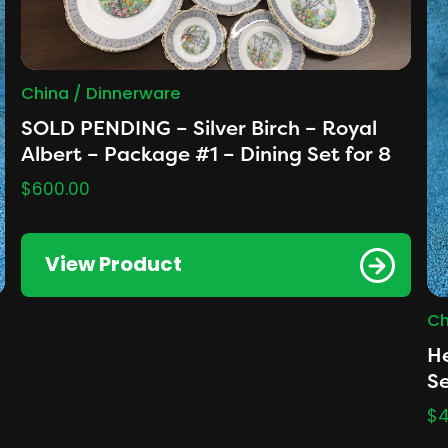
China / Dinnerware
SOLD PENDING – Silver Birch – Royal
Albert – Package #1 – Dining Set for 8
$
600.00
View Product
Ch
He
Se
$
4