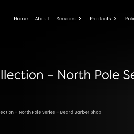
Home
About
Services
Products
Poli
llection – North Pole Se
lection – North Pole Series – Beard Barber Shop