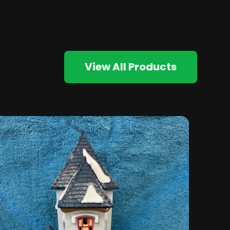
View All Products