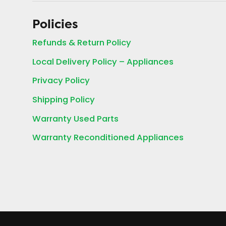
Policies
Refunds & Return Policy
Local Delivery Policy – Appliances
Privacy Policy
Shipping Policy
Warranty Used Parts
Warranty Reconditioned Appliances