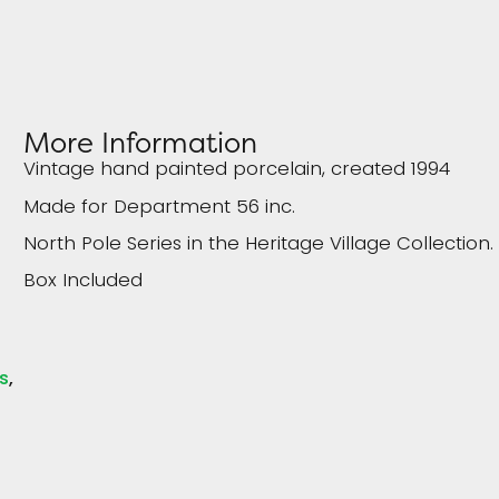
More Information
Vintage hand painted porcelain, created 1994
Made for Department 56 inc.
North Pole Series in the Heritage Village Collection.
Box Included
s