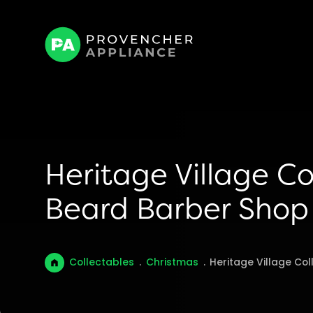
Heritage Village Co
Beard Barber Shop
Collectables
.
Christmas
.
Heritage Village Col