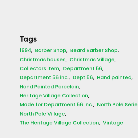
Tags
1994
Barber Shop
Beard Barber Shop
Christmas houses
Christmas Village
Collectors item
Department 56
Department 56 inc.
Dept 56
Hand painted
Hand Painted Porcelain
Heritage Village Collection
Made for Department 56 inc.
North Pole Serie
North Pole Village
The Heritage Village Collection
Vintage