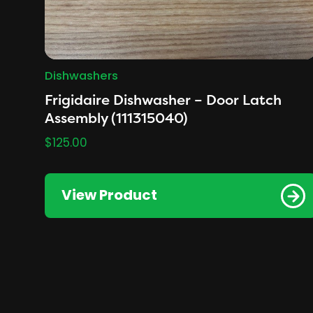
Dishwashers
Frigidaire Dishwasher – Door Latch
Assembly (111315040)
$
125.00
View Product