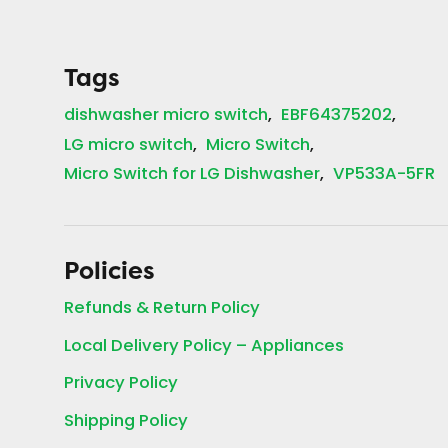
Tags
dishwasher micro switch
EBF64375202
LG micro switch
Micro Switch
Micro Switch for LG Dishwasher
VP533A-5FR
Policies
Refunds & Return Policy
Local Delivery Policy – Appliances
Privacy Policy
Shipping Policy