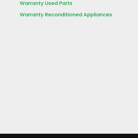
Warranty Used Parts
Warranty Reconditioned Appliances