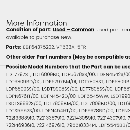
More Information
Condition of part:
Used – Common
: Used part rem
available to purchase New.
Parts:
EBF64375202, VP533A-5FR
Other older Part numbers (May be compatible a
Possible Model Numbers that the Part can be use
LDT7797ST, LDT6809BD, LDF5678SS/00, LDFN4542S/0
LDT6809BD/00, LDP6797BM/01, LDT7808ST, LDP6809B
LDP6809SS/00, LSDT9908SS/00, LDT7808SS/00, LDP68
LDPN6761T/00, LDFN4542D/00, LDF5545WW, LSDT990
LSDTS9882S/00, LDT7808BM/00, LDT7808BD/00, LDT6
LDTS5552S/00, LDFN454HT/00, LDF5678BD/00, LDFN
72213383910, 72213387910, 72214305910, 72214307910, 7
72214693610, 72214697610, 79551833414, LDF5545BB