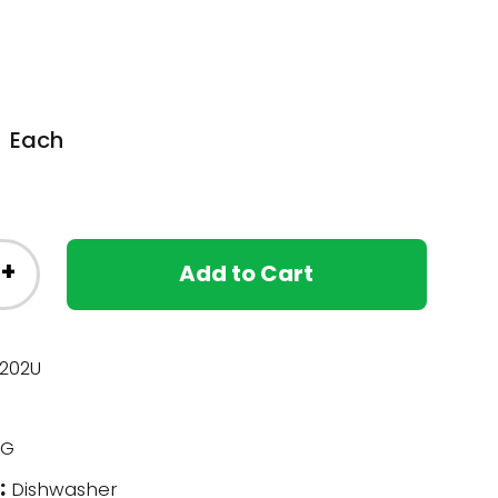
Each
+
Add to Cart
202U
G
:
Dishwasher