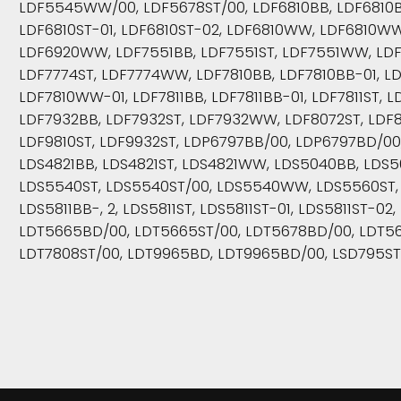
LDF5545WW/00, LDF5678ST/00, LDF6810BB, LDF6810BB
LDF6810ST-01, LDF6810ST-02, LDF6810WW, LDF6810W
LDF6920WW, LDF7551BB, LDF7551ST, LDF7551WW, LDF
LDF7774ST, LDF7774WW, LDF7810BB, LDF7810BB-01, LD
LDF7810WW-01, LDF7811BB, LDF7811BB-01, LDF7811ST, L
LDF7932BB, LDF7932ST, LDF7932WW, LDF8072ST, LDF87
LDF9810ST, LDF9932ST, LDP6797BB/00, LDP6797BD/00
LDS4821BB, LDS4821ST, LDS4821WW, LDS5040BB, LDS
LDS5540ST, LDS5540ST/00, LDS5540WW, LDS5560ST, L
LDS5811BB-, 2, LDS5811ST, LDS5811ST-01, LDS5811ST-
LDT5665BD/00, LDT5665ST/00, LDT5678BD/00, LDT56
LDT7808ST/00, LDT9965BD, LDT9965BD/00, LSD795ST