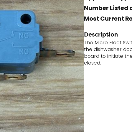
Number Listed o
Most Current R
Description
The Micro Float Swi
the dishwasher door
board to initiate t
closed.