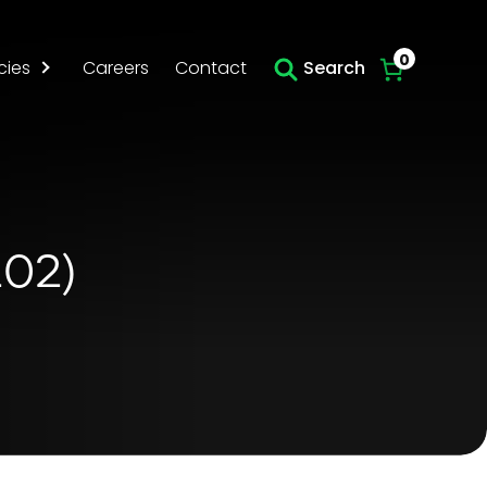
Skip to main content
0
cies
Careers
Contact
Search
202)