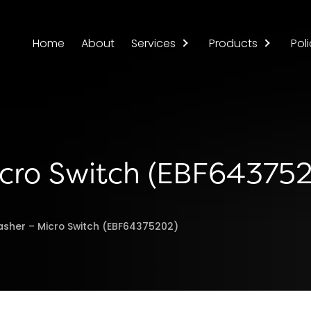
Home
About
Services
Products
Poli
icro Switch (EBF64375
asher – Micro Switch (EBF64375202)