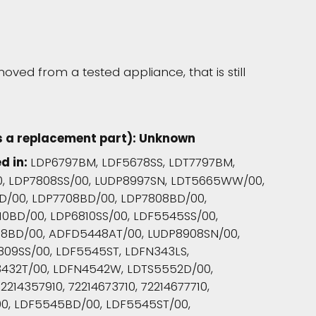
oved from a tested appliance, that is still
s a replacement part): Unknown
d in:
LDP6797BM, LDF5678SS, LDT7797BM,
0, LDP7808SS/00, LUDP8997SN, LDT5665WW/00,
D/00, LDP7708BD/00, LDP7808BD/00,
10BD/00, LDP6810SS/00, LDF5545SS/00,
8BD/00, ADFD5448AT/00, LUDP8908SN/00,
809SS/00, LDF5545ST, LDFN343LS,
3432T/00, LDFN4542W, LDTS5552D/00,
2214357910, 72214673710, 72214677710,
/00, LDF5545BD/00, LDF5545ST/00,