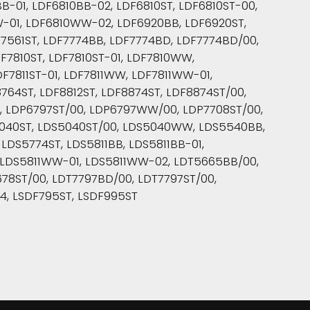
-01, LDF6810BB-02, LDF6810ST, LDF6810ST-00,
W-01, LDF6810WW-02, LDF6920BB, LDF6920ST,
7561ST, LDF7774BB, LDF7774BD, LDF7774BD/00,
F7810ST, LDF7810ST-01, LDF7810WW,
DF7811ST-01, LDF7811WW, LDF7811WW-01,
64ST, LDF8812ST, LDF8874ST, LDF8874ST/00,
, LDP6797ST/00, LDP6797WW/00, LDP7708ST/00,
5040ST, LDS5040ST/00, LDS5040WW, LDS5540BB,
DS5774ST, LDS5811BB, LDS5811BB-01,
02, LDS5811WW-01, LDS5811WW-02, LDT5665BB/00,
78ST/00, LDT7797BD/00, LDT7797ST/00,
4, LSDF795ST, LSDF995ST