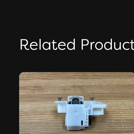
Related Produc