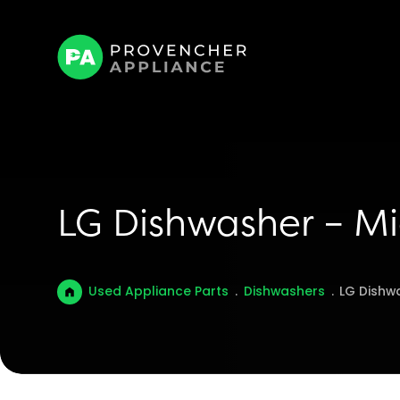
LG Dishwasher – M
Used Appliance Parts
.
Dishwashers
.
LG Dishw