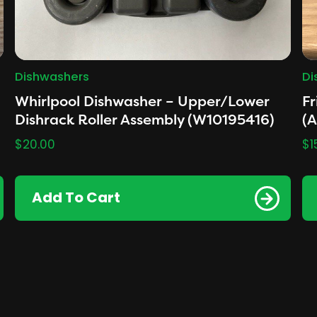
Dishwashers
Di
Whirlpool Dishwasher – Upper/Lower
Fr
Dishrack Roller Assembly (W10195416)
(
$
20.00
$
1
Add To Cart