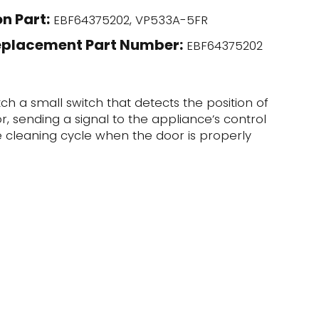
n Part:
EBF64375202, VP533A-5FR
eplacement Part Number:
EBF64375202
tch a small switch that detects the position of
, sending a signal to the appliance’s control
he cleaning cycle when the door is properly