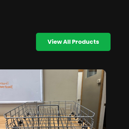
View All Products