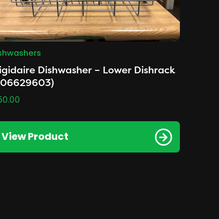
shwashers
igidaire Dishwasher – Lower Dishrack
A06629603)
50.00
View Product