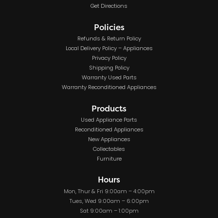
Get Directions
Policies
Refunds & Return Policy
Local Delivery Policy – Appliances
Privacy Policy
Shipping Policy
Warranty Used Parts
Warranty Reconditioned Appliances
Products
Used Appliance Parts
Reconditioned Appliances
New Appliances
Collectables
Furniture
Hours
Mon, Thur & Fri 9:00am – 4:00pm
Tues, Wed 9:00am – 6:00pm
Sat 9:00am – 1:00pm