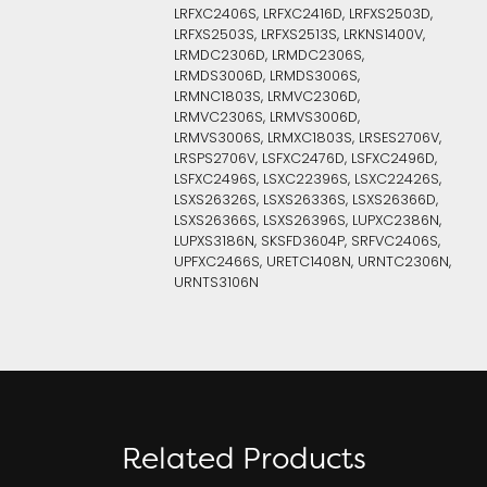
LRFXC2406S, LRFXC2416D, LRFXS2503D,
LRFXS2503S, LRFXS2513S, LRKNS1400V,
LRMDC2306D, LRMDC2306S,
LRMDS3006D, LRMDS3006S,
LRMNC1803S, LRMVC2306D,
LRMVC2306S, LRMVS3006D,
LRMVS3006S, LRMXC1803S, LRSES2706V,
LRSPS2706V, LSFXC2476D, LSFXC2496D,
LSFXC2496S, LSXC22396S, LSXC22426S,
LSXS26326S, LSXS26336S, LSXS26366D,
LSXS26366S, LSXS26396S, LUPXC2386N,
LUPXS3186N, SKSFD3604P, SRFVC2406S,
UPFXC2466S, URETC1408N, URNTC2306N,
URNTS3106N
Related Products