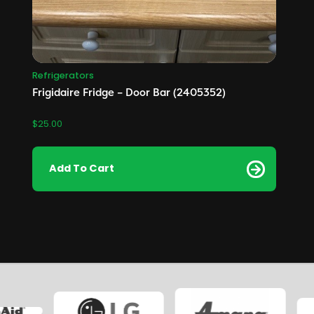
Refrigerators
Frigidaire Fridge – Door Bar (2405352)
$
25.00
Add To Cart