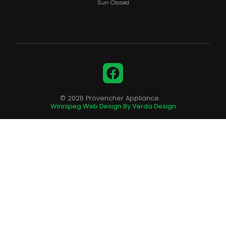
Sun Closed
Facebook
© 2026 Provencher Appliance.
Winnipeg Web Design By Verda Design