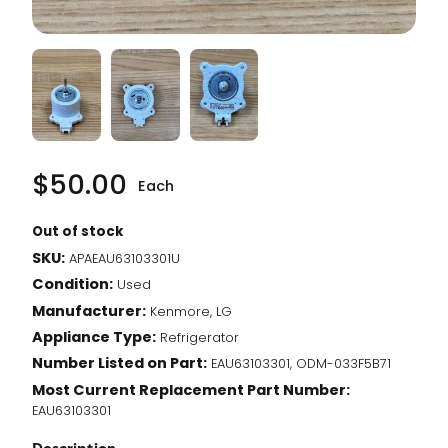
$
50.00
Each
Out of stock
SKU:
APAEAU63103301U
Condition:
Used
Manufacturer:
Kenmore, LG
Appliance Type:
Refrigerator
Number Listed on Part:
EAU63103301, ODM-033F5B71
Most Current Replacement Part Number:
EAU63103301