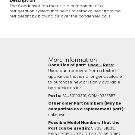
Description
The Condenser fan motor is a component of a
refrigeration system that helps to remove heat from the
refrigerant by blowing air over the condenser coils.
More Information
Condition of part:
Used – Rare:
Used part removed from a tested
appliance, that is no longer available
to purchase new or is only available
by special order.
Parts:
EAU63103301, ODM-033F5B71
Other older Part numbers (May be
compatible as a replacement part):
unknown
Possible Model Numbers that the
Part can be used in:
51733, 51833,
51863, 73153, 73157, 73163, 73165, 73167,