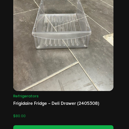
Refrigerators
Frigidaire Fridge – Deli Drawer (2405308)
$
80.00