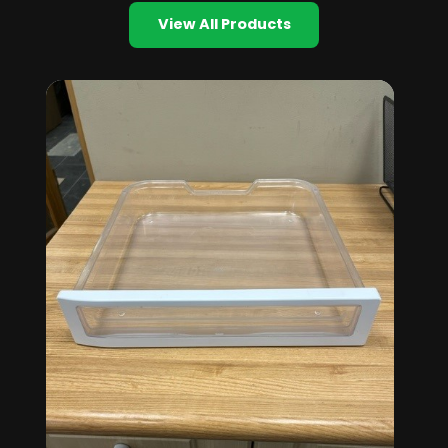
View All Products