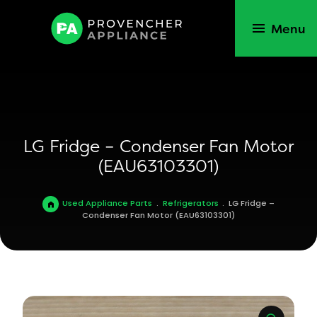
Menu
LG Fridge – Condenser Fan Motor
(EAU63103301)
Used Appliance Parts
.
Refrigerators
.
LG Fridge –
Condenser Fan Motor (EAU63103301)