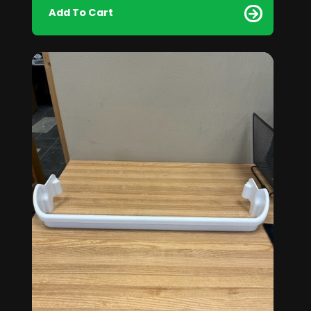
Add To Cart