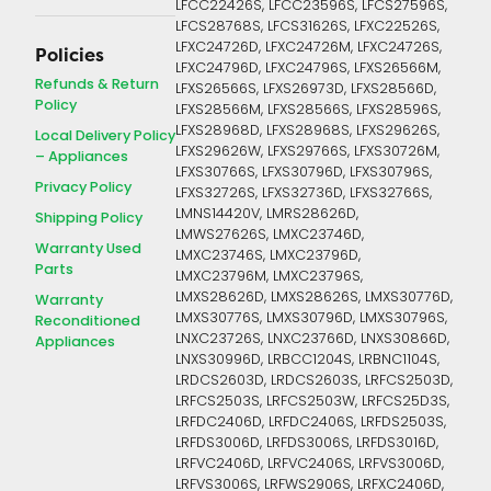
LFCC22426S, LFCC23596S, LFCS27596S,
LFCS28768S, LFCS31626S, LFXC22526S,
LFXC24726D, LFXC24726M, LFXC24726S,
Policies
LFXC24796D, LFXC24796S, LFXS26566M,
Refunds & Return
LFXS26566S, LFXS26973D, LFXS28566D,
Policy
LFXS28566M, LFXS28566S, LFXS28596S,
LFXS28968D, LFXS28968S, LFXS29626S,
Local Delivery Policy
LFXS29626W, LFXS29766S, LFXS30726M,
– Appliances
LFXS30766S, LFXS30796D, LFXS30796S,
Privacy Policy
LFXS32726S, LFXS32736D, LFXS32766S,
LMNS14420V, LMRS28626D,
Shipping Policy
LMWS27626S, LMXC23746D,
Warranty Used
LMXC23746S, LMXC23796D,
Parts
LMXC23796M, LMXC23796S,
LMXS28626D, LMXS28626S, LMXS30776D,
Warranty
LMXS30776S, LMXS30796D, LMXS30796S,
Reconditioned
LNXC23726S, LNXC23766D, LNXS30866D,
Appliances
LNXS30996D, LRBCC1204S, LRBNC1104S,
LRDCS2603D, LRDCS2603S, LRFCS2503D,
LRFCS2503S, LRFCS2503W, LRFCS25D3S,
LRFDC2406D, LRFDC2406S, LRFDS2503S,
LRFDS3006D, LRFDS3006S, LRFDS3016D,
LRFVC2406D, LRFVC2406S, LRFVS3006D,
LRFVS3006S, LRFWS2906S, LRFXC2406D,