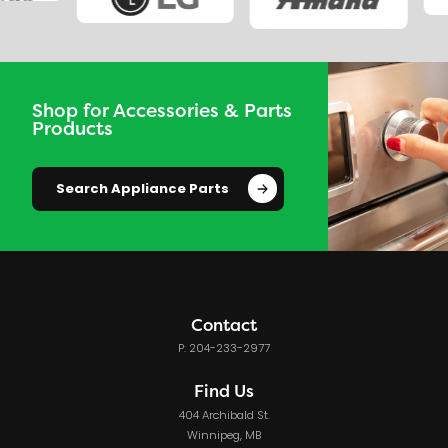
Shop for Accessories & Parts
Products
Search Appliance Parts
Contact
P: 204-233-2977
Find Us
404 Archibald St.
Winnipeg, MB