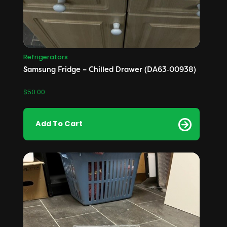
Refrigerators
Samsung Fridge – Chilled Drawer (DA63‑00938)
$
50.00
Add To Cart