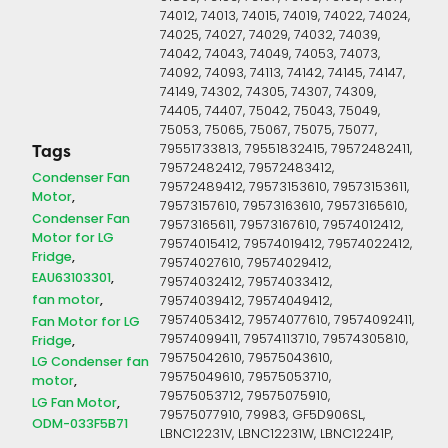
74012, 74013, 74015, 74019, 74022, 74024,
74025, 74027, 74029, 74032, 74039,
74042, 74043, 74049, 74053, 74073,
74092, 74093, 74113, 74142, 74145, 74147,
74149, 74302, 74305, 74307, 74309,
74405, 74407, 75042, 75043, 75049,
75053, 75065, 75067, 75075, 75077,
79551733813, 79551832415, 79572482411,
Tags
79572482412, 79572483412,
Condenser Fan
79572489412, 79573153610, 79573153611,
Motor
79573157610, 79573163610, 79573165610,
Condenser Fan
79573165611, 79573167610, 79574012412,
Motor for LG
79574015412, 79574019412, 79574022412,
Fridge
79574027610, 79574029412,
EAU63103301
79574032412, 79574033412,
fan motor
79574039412, 79574049412,
79574053412, 79574077610, 79574092411,
Fan Motor for LG
79574099411, 79574113710, 79574305810,
Fridge
79575042610, 79575043610,
LG Condenser fan
79575049610, 79575053710,
motor
79575053712, 79575075910,
LG Fan Motor
79575077910, 79983, GF5D906SL,
ODM-033F5B71
LBNC12231V, LBNC12231W, LBNC12241P,