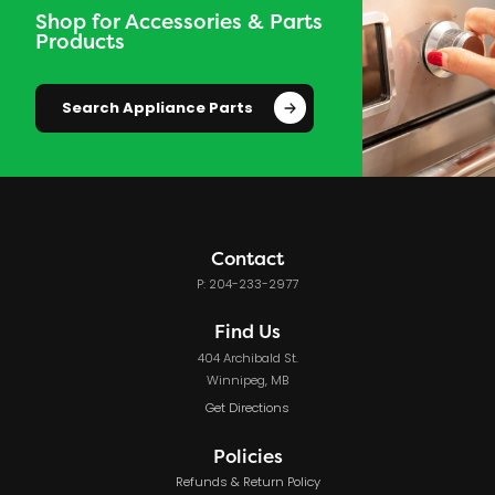
Shop for Accessories & Parts
Products
Search Appliance Parts
Contact
P: 204-233-2977
Find Us
404 Archibald St.
Winnipeg, MB
Get Directions
Policies
Refunds & Return Policy