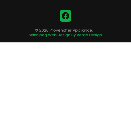
Facebook
© 2026 Provencher Appliance.
Winnipeg Web Design By Verda Design