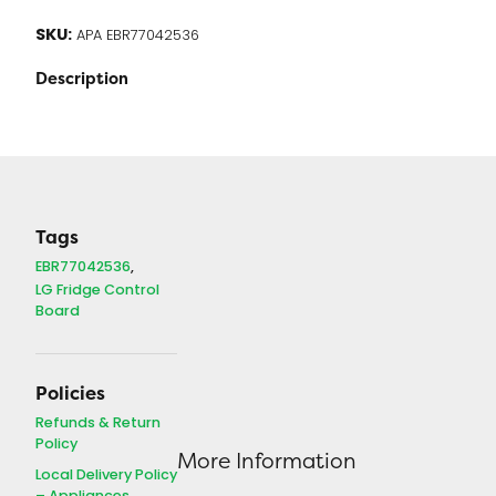
SKU:
APA EBR77042536
Description
Tags
EBR77042536
LG Fridge Control
Board
Policies
Refunds & Return
Policy
More Information
Local Delivery Policy