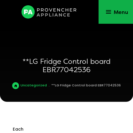
Menu
**LG Fridge Control board
EBR77042536
Uncategorized
.
**LG Fridge Control board EBR77042536
Each