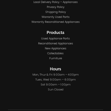
Local Delivery Policy – Appliances
Privacy Policy
Shipping Policy
Warranty Used Parts
Warranty Reconditioned Appliances
Products
Used Appliance Parts
Reconditioned Appliances
New Appliances
Collectables
Furniture
Hours
Mon, Thur & Fri 9:00am – 4:00pm
Tues, Wed 9:00am – 6:00pm
Sat 9:00am – 1:00pm
Sun Closed