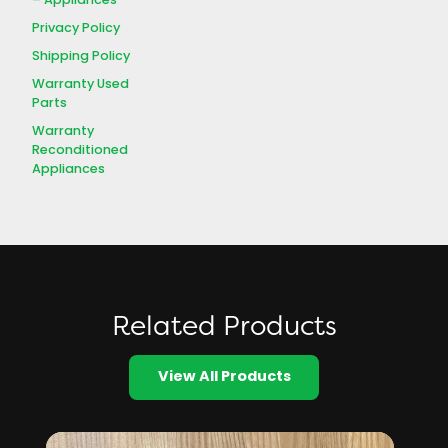
– Appliances
Privacy Policy
Shipping Policy
Warranty Used
Parts
Warranty
Reconditioned
Appliances
Related Products
View All Products