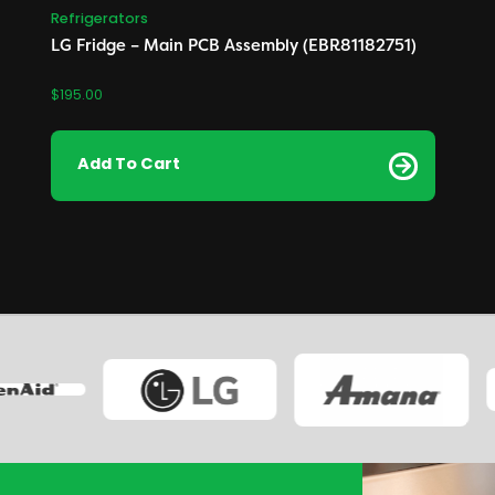
Refrigerators
LG Fridge – Main PCB Assembly (EBR81182751)
$
195.00
Add To Cart