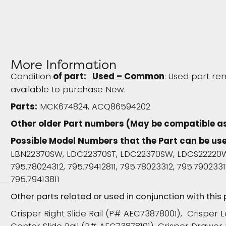
More Information
Condition
of part:
Used – Common
: Used part re
available to purchase New.
Parts:
MCK674824, ACQ86594202
Other older Part numbers (May be compatible a
Possible Model Numbers that the Part can be use
LBN22370SW, LDC22370ST, LDC22370SW, LDCS22220W
795.78024312, 795.79412811, 795.78023312, 795.79023311
795.79413811
Other parts related or used in conjunction with this
Crisper Right Slide Rail (P# AEC73878001), Crisper 