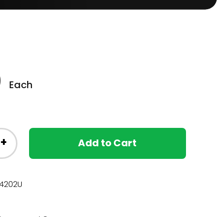
0
Each
+
Add to Cart
4202U