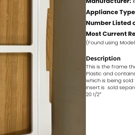
Manufacturer:
K
humidity
Appliance Type
controls
Number Listed o
(ACQ86594202)
quantity
Most Current R
(Found using Mode
Description
This is the frame t
Plastic and contain
which is being sold
insert is sold sepa
20 1/2″