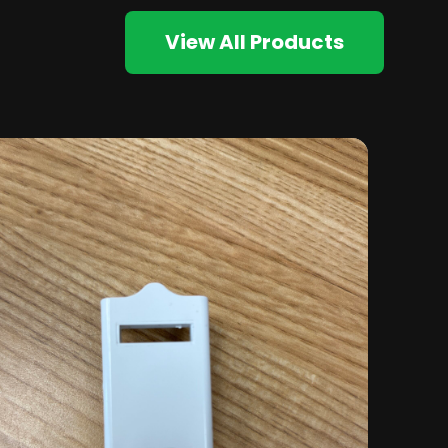
View All Products