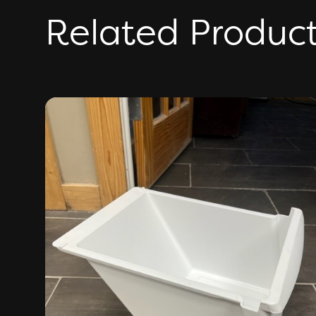
Related Produc