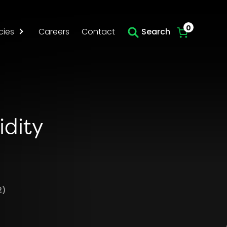
Skip to main content
0
cies
Careers
Contact
Search
idity
2)