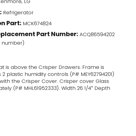
enmore, LG
:
Refrigerator
n Part:
MCK674824
eplacement Part Number:
ACQ86594202
l number)
hat is above the Crisper Drawers. Frame is
s 2 plastic humidity controls (P# MEY62794201)
 with the Crisper Cover. Crisper cover Glass
rately (P# MHL61952333). Width 26 1/4″ Depth