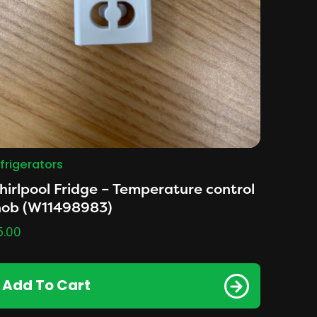
frigerators
irlpool Fridge – Temperature control
nob (W11498983)
5.00
Add To Cart