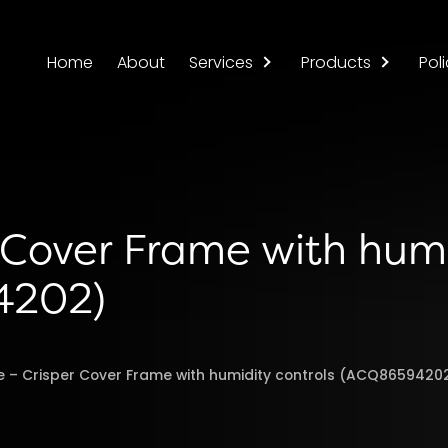
Home
About
Services
Products
Poli
r Cover Frame with hum
4202)
e – Crisper Cover Frame with humidity controls (ACQ8659420