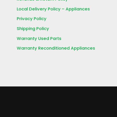
Local Delivery Policy – Appliances
Privacy Policy
Shipping Policy
Warranty Used Parts
Warranty Reconditioned Appliances