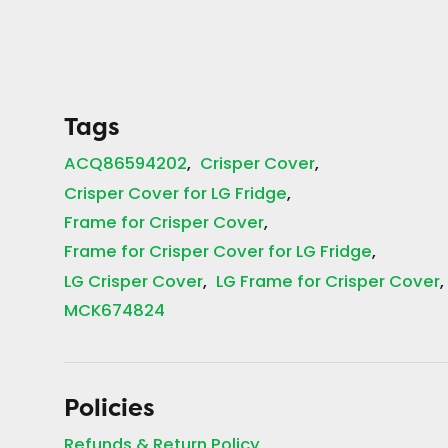
Tags
ACQ86594202
Crisper Cover
Crisper Cover for LG Fridge
Frame for Crisper Cover
Frame for Crisper Cover for LG Fridge
LG Crisper Cover
LG Frame for Crisper Cover
MCK674824
Policies
Refunds & Return Policy