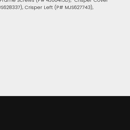
r Frame Screws (P# 4J00415D), Crisper Cover
JS628337), Crisper Left (P# MJS627743),