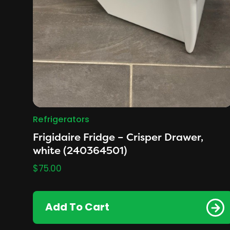
Refrigerators
Frigidaire Fridge – Crisper Drawer,
white (240364501)
$
75.00
Add To Cart