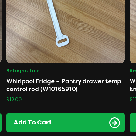
Refrigerators
Re
Whirlpool Fridge – Pantry drawer temp
Wh
control rod (W10165910)
k
$
12.00
$
1
Add To Cart