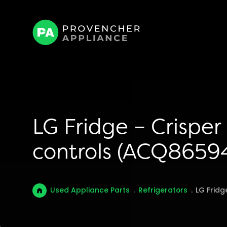
LG Fridge – Crispe
controls (ACQ8659
Used Appliance Parts
.
Refrigerators
.
LG Fridg