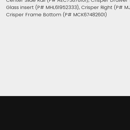
Center Slide Rail (P# AEC73878101), Crisper Drawe
Glass insert (P# MHL61952333), Crisper Right (P# M
Crisper Frame Bottom (P# MCK67482601)