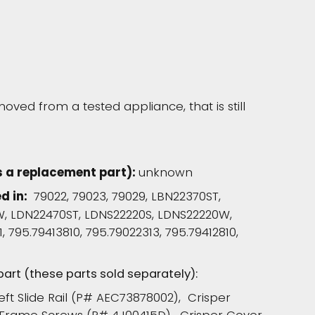
moved from a tested appliance, that is still
s a replacement part):
unknown
d in:
79022, 79023, 79029, LBN22370ST,
, LDN22470ST, LDNS22220S, LDNS22220W,
, 795.79413810, 795.79022313, 795.79412810,
 part (these parts sold separately):
Left Slide Rail (P# AEC73878002), Crisper