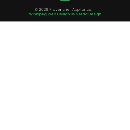
© 2026 Provencher Appliance.
Winnipeg Web Design By Verda Design