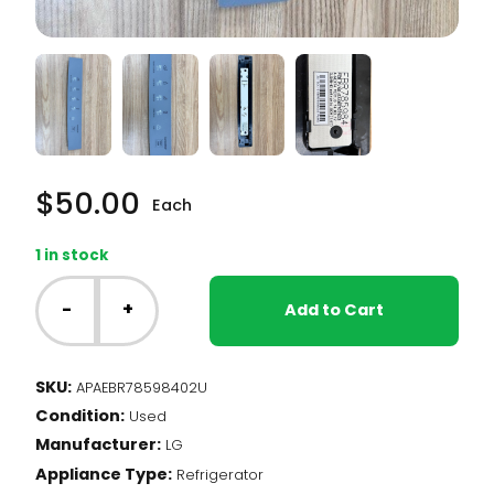
$
50.00
Each
1 in stock
LG
Fridge
-
+
Add to Cart
-
Display
Cover
SKU:
APAEBR78598402U
Assembly
Condition:
(EBR78598402)
Used
quantity
Manufacturer:
LG
Appliance Type:
Refrigerator