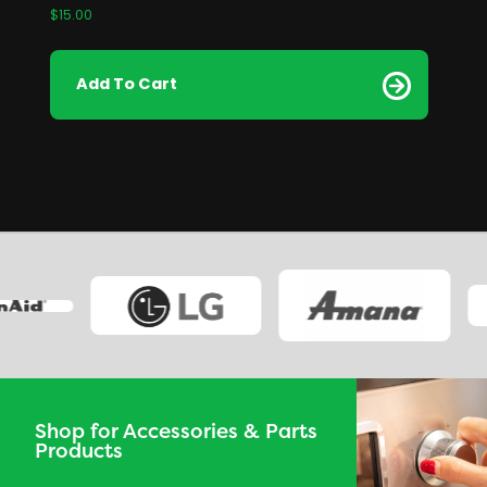
$
15.00
Add To Cart
Shop for Accessories & Parts
Products