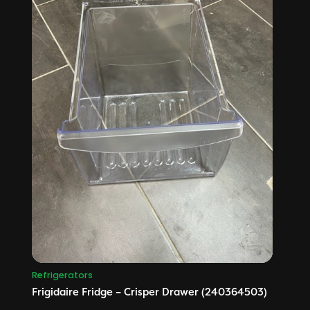
Refrigerators
Frigidaire Fridge – Crisper Drawer (240364503)