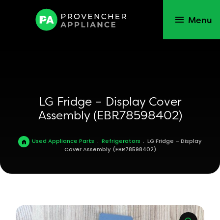
Menu
LG Fridge – Display Cover
Assembly (EBR78598402)
Used Appliance Parts
.
Refrigerators
.
LG Fridge – Display
Cover Assembly (EBR78598402)