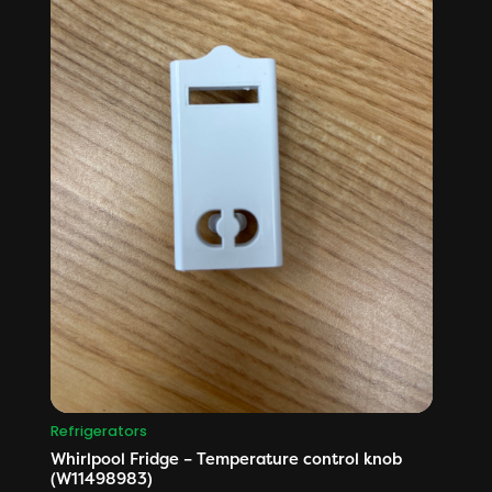
Refrigerators
Whirlpool Fridge – Temperature control knob
(W11498983)