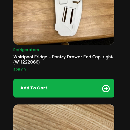
Refrigerators
Whirlpool Fridge – Pantry Drawer End Cap, right
(W11222066)
$
25.00
Add To Cart