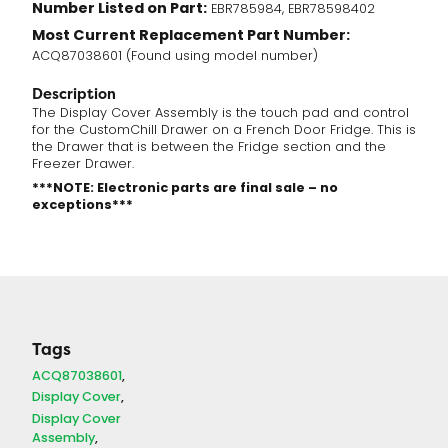
Number Listed on Part:
EBR785984, EBR78598402
Most Current Replacement Part Number:
ACQ87038601 (Found using model number)
Description
The Display Cover Assembly is the touch pad and control
for the CustomChill Drawer on a French Door Fridge. This is
the Drawer that is between the Fridge section and the
Freezer Drawer.
***NOTE: Electronic parts are final sale – no
exceptions***
Tags
ACQ87038601
Display Cover
Display Cover
Assembly