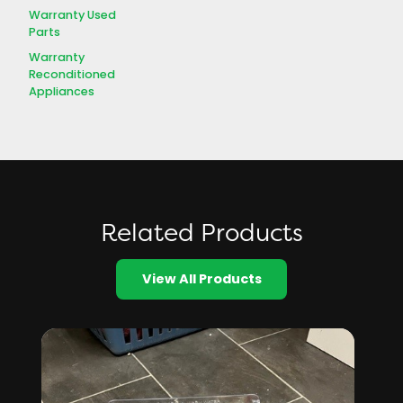
Warranty Used
Parts
Warranty
Reconditioned
Appliances
Related Products
View All Products