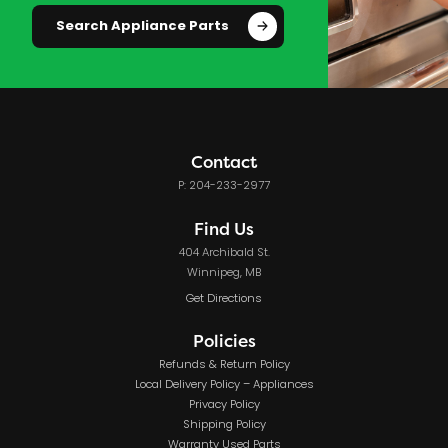
Search Appliance Parts
Contact
P: 204-233-2977
Find Us
404 Archibald St.
Winnipeg, MB
Get Directions
Policies
Refunds & Return Policy
Local Delivery Policy – Appliances
Privacy Policy
Shipping Policy
Warranty Used Parts