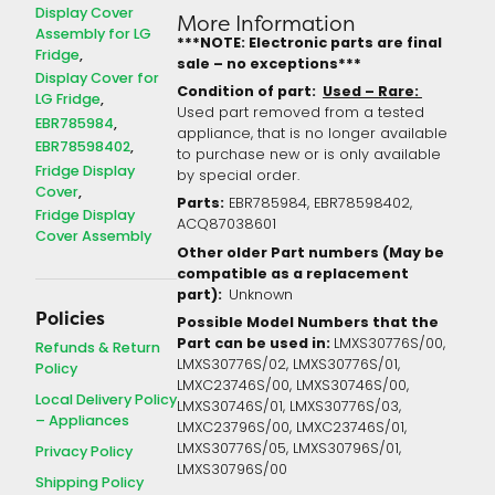
Display Cover
More Information
Assembly for LG
***NOTE: Electronic parts are final
Fridge
sale – no exceptions***
Display Cover for
Condition of part:
Used – Rare:
LG Fridge
Used part removed from a tested
EBR785984
appliance, that is no longer available
EBR78598402
to purchase new or is only available
Fridge Display
by special order.
Cover
Parts:
EBR785984, EBR78598402,
Fridge Display
ACQ87038601
Cover Assembly
Other older Part numbers (May be
compatible as a replacement
part):
Unknown
Policies
Possible Model Numbers that the
Part can be used in:
LMXS30776S/00,
Refunds & Return
LMXS30776S/02, LMXS30776S/01,
Policy
LMXC23746S/00, LMXS30746S/00,
Local Delivery Policy
LMXS30746S/01, LMXS30776S/03,
– Appliances
LMXC23796S/00, LMXC23746S/01,
LMXS30776S/05, LMXS30796S/01,
Privacy Policy
LMXS30796S/00
Shipping Policy