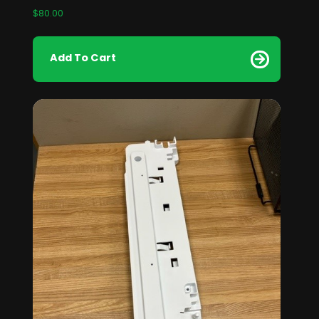
$
80.00
Add To Cart