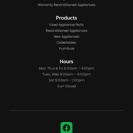
Warranty Reconditioned Appliances
Products
Used Appliance Parts
Reconditioned Appliances
New Appliances
Collectables
Furniture
Hours
Mon, Thur & Fri 9:00am – 4:00pm
Tues, Wed 9:00am – 6:00pm
Sat 9:00am – 1:00pm
Sun Closed
Facebook