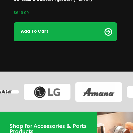
$
649.00
Add To Cart
Shop for Accessories & Parts
Products