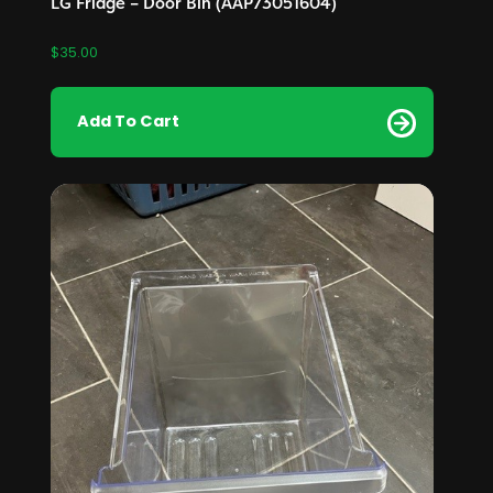
LG Fridge – Door Bin (AAP73051604)
$
35.00
Add To Cart