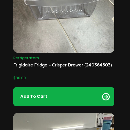
Refrigerators
Frigidaire Fridge – Crisper Drawer (240364503)
$
80.00
Add To Cart