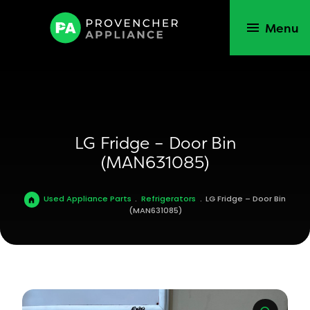
Menu
LG Fridge – Door Bin
(MAN631085)
Used Appliance Parts
.
Refrigerators
.
LG Fridge – Door Bin
(MAN631085)