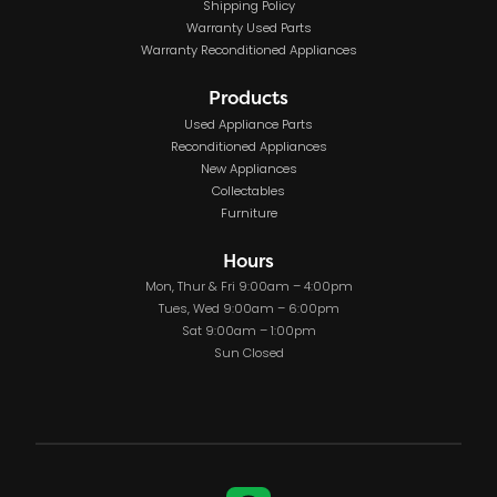
Shipping Policy
Warranty Used Parts
Warranty Reconditioned Appliances
Products
Used Appliance Parts
Reconditioned Appliances
New Appliances
Collectables
Furniture
Hours
Mon, Thur & Fri 9:00am – 4:00pm
Tues, Wed 9:00am – 6:00pm
Sat 9:00am – 1:00pm
Sun Closed