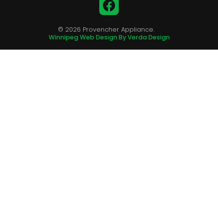
Facebook
© 2026 Provencher Appliance.
Winnipeg Web Design By Verda Design