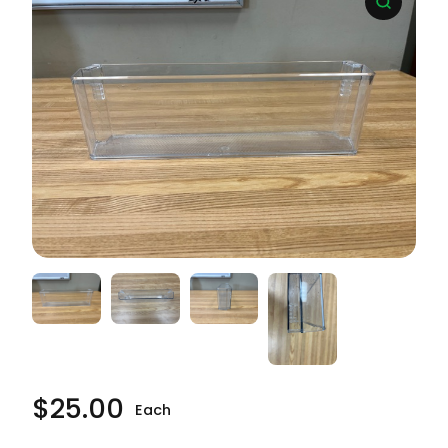
$
25.00
Each