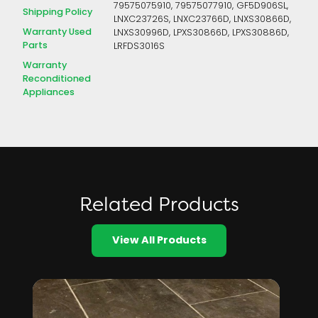
79575075910, 79575077910, GF5D906SL,
Shipping Policy
LNXC23726S, LNXC23766D, LNXS30866D,
Warranty Used
LNXS30996D, LPXS30866D, LPXS30886D,
Parts
LRFDS3016S
Warranty
Reconditioned
Appliances
Related Products
View All Products