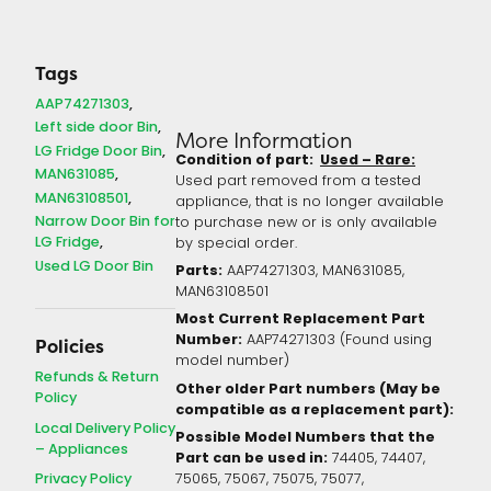
Tags
AAP74271303
Left side door Bin
More Information
LG Fridge Door Bin
Condition of part:
Used – Rare:
MAN631085
Used part removed from a tested
MAN63108501
appliance, that is no longer available
Narrow Door Bin for
to purchase new or is only available
LG Fridge
by special order.
Used LG Door Bin
Parts:
AAP74271303, MAN631085,
MAN63108501
Most Current Replacement Part
Number:
AAP74271303 (Found using
Policies
model number)
Refunds & Return
Other older Part numbers (May be
Policy
compatible as a replacement part):
Local Delivery Policy
Possible Model Numbers that the
– Appliances
Part can be used in:
74405, 74407,
Privacy Policy
75065, 75067, 75075, 75077,