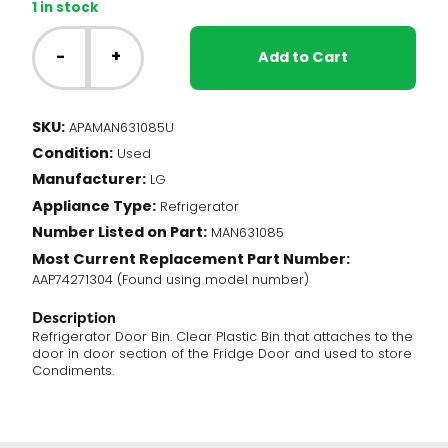
1 in stock
LG
Fridge
-
+
Add to Cart
-
Door
Bin
SKU:
APAMAN631085U
(MAN631085)
Condition:
quantity
Used
Manufacturer:
LG
Appliance Type:
Refrigerator
Number Listed on Part:
MAN631085
Most Current Replacement Part Number:
AAP74271304 (Found using model number)
Description
Refrigerator Door Bin. Clear Plastic Bin that attaches to the
door in door section of the Fridge Door and used to store
Condiments.