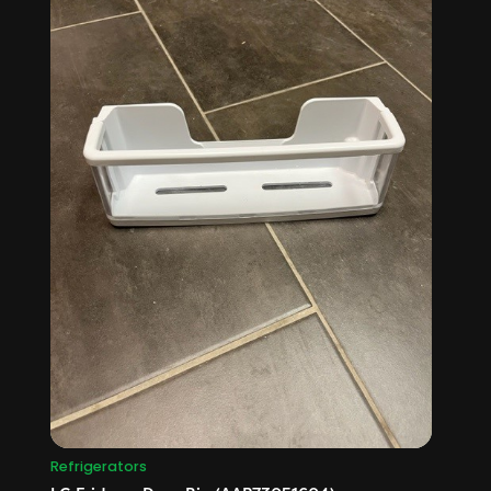
Refrigerators