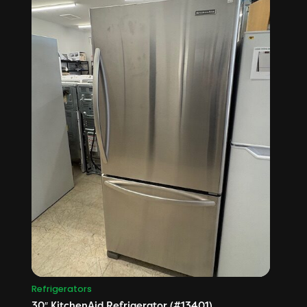
Refrigerators
30″ KitchenAid Refrigerator (#13401)