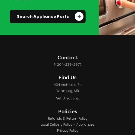
Search Appliance Parts
Contact
P: 204-233-2977
Find Us
404 Archibald St.
Winnipeg, MB
Get Directions
Policies
Refunds & Return Policy
Local Delivery Policy – Appliances
Privacy Policy